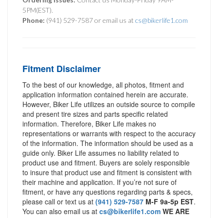
5PM(EST).
Phone:
(941) 529-7587 or email us at
cs@bikerlife1.com
Fitment Disclaimer
To the best of our knowledge, all photos, fitment and
application information contained herein are accurate.
However, Biker Life utilizes an outside source to compile
and present tire sizes and parts specific related
information. Therefore, Biker Life makes no
representations or warrants with respect to the accuracy
of the information. The information should be used as a
guide only. Biker Life assumes no liability related to
product use and fitment. Buyers are solely responsible
to insure that product use and fitment is consistent with
their machine and application. If you’re not sure of
fitment, or have any questions regarding parts & specs,
please call or text us at
(941) 529-7587
M-F 9a-5p EST
.
You can also email us at
cs@bikerlife1.com
WE ARE