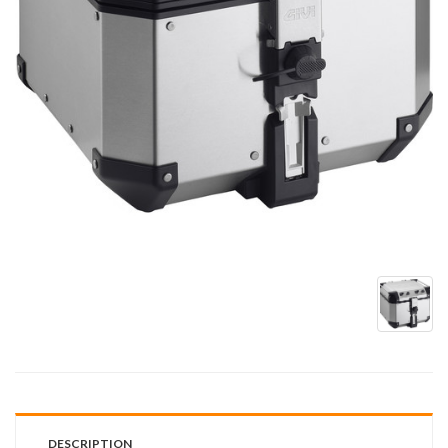
DESCRIPTION