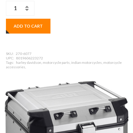
ADD TO CART
SKU:
270-6077
UPC:
8019606223272
Tags:
harley davidson, motorcycle parts, indian motorcycles, motorcycle
accessories,