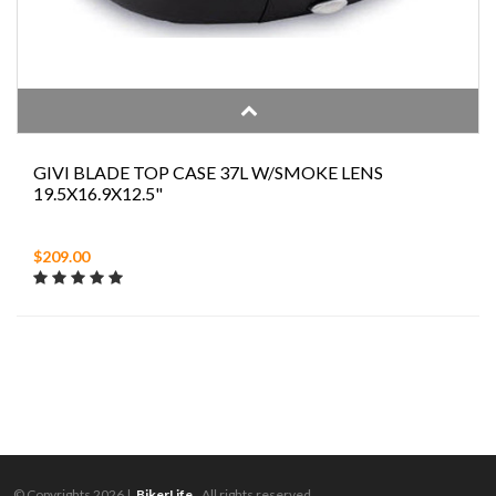
GIVI BLADE TOP CASE 37L W/SMOKE LENS
19.5X16.9X12.5"
$209.00
© Copyrights 2026 |
BikerLife.
All rights reserved.