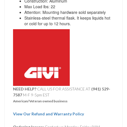
Construction: Aluminum
Max Load lbs: 22
Attention: Mounting hardware sold separately
Stainless-steel thermal flask. It keeps liquids hot
or cold for up to 12 hours.
NEED HELP?
CALL US FOR ASSISTANCE AT ‪
(941) 529-
7587
M-F 9-5pm EST
American/Veteran owned business
View Our Refund and Warranty Policy
Ordering Issues:
Contact us Monday-Friday 9AM-