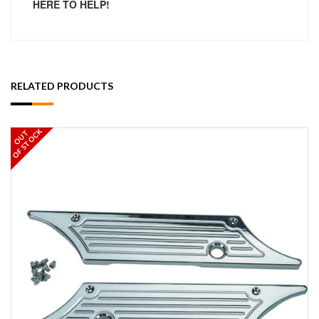
HERE TO HELP!
RELATED PRODUCTS
OF STOCK
OUT