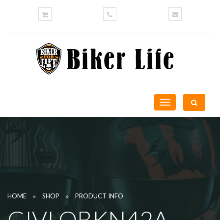
Toggle
navigation
»
»
HOME
SHOP
PRODUCT INFO
GIVI OBKN42A