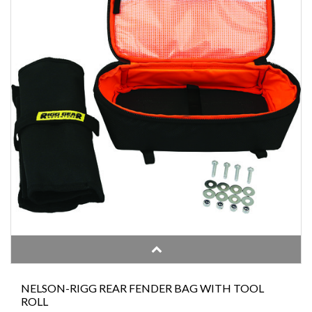
NELSON-RIGG REAR FENDER BAG WITH TOOL
ROLL