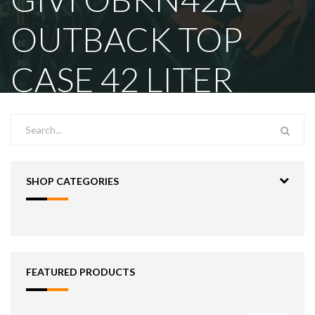
OUTBACK TOP
CASE 42 LITER
SHOP CATEGORIES
FEATURED PRODUCTS