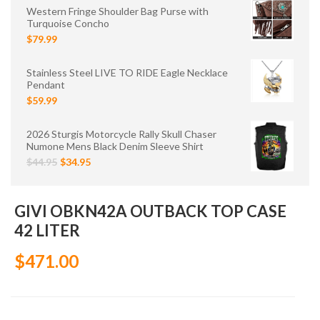
Western Fringe Shoulder Bag Purse with
Turquoise Concho
$79.99
Stainless Steel LIVE TO RIDE Eagle Necklace
Pendant
$59.99
2026 Sturgis Motorcycle Rally Skull Chaser
Numone Mens Black Denim Sleeve Shirt
$44.95
$34.95
GIVI OBKN42A OUTBACK TOP CASE
42 LITER
$471.00