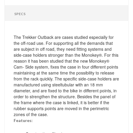
SPECS
The Trekker Outback are cases studied especially for
the off-road use. For supporting all the demands that
are subject in off road, they need fitting systems and
side-case holders stronger than the Monokey®. For this
reason it has been studied that the new Monokey®
Cam- Side system, fixes the case in four different points
maintaining at the same time the possibility to release
from the rack quickly. The specific side-case holders are
manufactured using steeltubular with an 18 mm
diameter, and are fixed to the bike in different points, in
order to strengthen the structure. Besides the panel of
the frame where the case is linked, it is better if the
rubber supports points are moved in the perimetric
zones of the case.
Features: