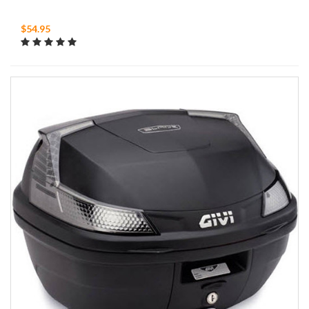
$54.95