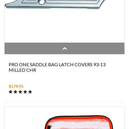
PRO ONE SADDLE BAG LATCH COVERS 93-13
MILLED CHR
$179.95