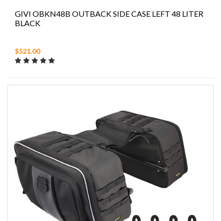
GIVI OBKN48B OUTBACK SIDE CASE LEFT 48 LITER
BLACK
$521.00