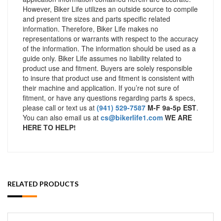
However, Biker Life utilizes an outside source to compile
and present tire sizes and parts specific related
information. Therefore, Biker Life makes no
representations or warrants with respect to the accuracy
of the information. The information should be used as a
guide only. Biker Life assumes no liability related to
product use and fitment. Buyers are solely responsible
to insure that product use and fitment is consistent with
their machine and application. If you’re not sure of
fitment, or have any questions regarding parts & specs,
please call or text us at
(941) 529-7587
M-F 9a-5p EST
.
You can also email us at
cs@bikerlife1.com
WE ARE
HERE TO HELP!
RELATED PRODUCTS