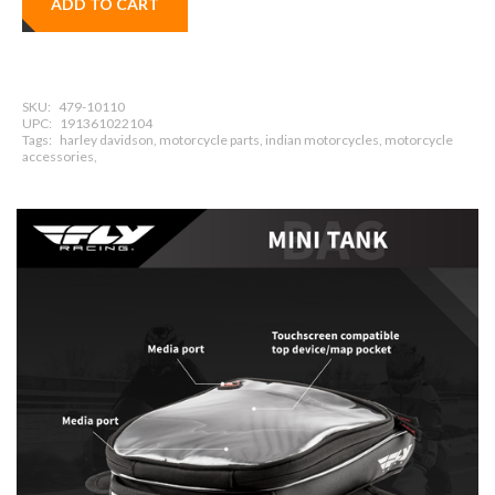
ADD TO CART
SKU:
479-10110
UPC:
191361022104
Tags:
harley davidson, motorcycle parts, indian motorcycles, motorcycle
accessories,