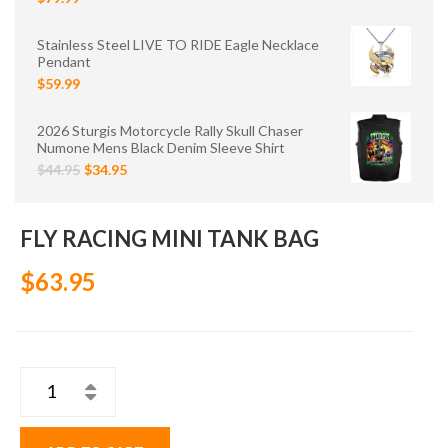
Stainless Steel LIVE TO RIDE Eagle Necklace
Pendant
$59.99
2026 Sturgis Motorcycle Rally Skull Chaser
Numone Mens Black Denim Sleeve Shirt
$44.95
$34.95
FLY RACING MINI TANK BAG
$63.95