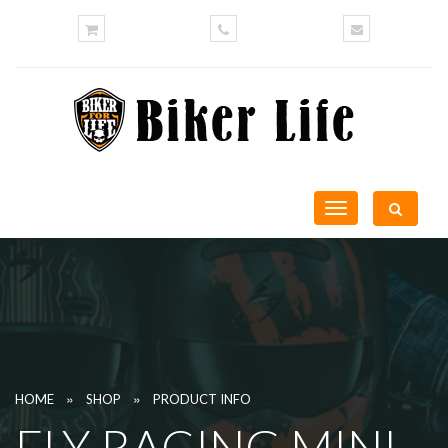
Toggle
navigation
»
»
HOME
SHOP
PRODUCT INFO
FLY RACING MINI