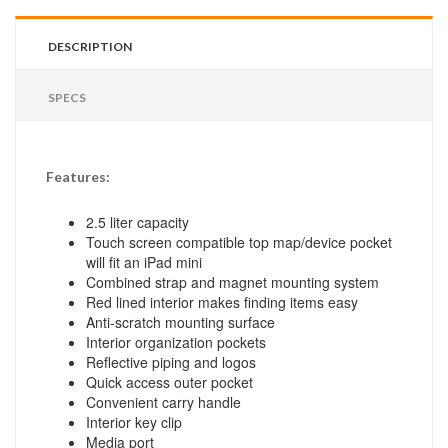
DESCRIPTION
SPECS
Features:
2.5 liter capacity
Touch screen compatible top map/device pocket
will fit an iPad mini
Combined strap and magnet mounting system
Red lined interior makes finding items easy
Anti-scratch mounting surface
Interior organization pockets
Reflective piping and logos
Quick access outer pocket
Convenient carry handle
Interior key clip
Media port