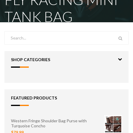
TANK BAG
SHOP CATEGORIES
FEATURED PRODUCTS
Western Fringe Shoulder Bag Purse with
Turquoise Concho
$79.99