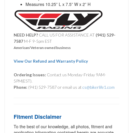
Measures 10.25” L x 7.5” W x 2” H
NEED HELP?
CALL US FOR ASSISTANCE AT ‪
(941) 529-
7587
M-F 9-5pm EST
American/Veteran owned business
View Our Refund and Warranty Policy
Ordering Issues:
Contact us Monday-Friday 9AM-
5PM(EST).
Phone:
(941) 529-7587 or email us at
cs@bikerlife1.com
Fitment Disclaimer
To the best of our knowledge, all photos, fitment and
application information contained herein are accurate.