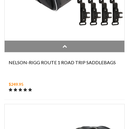
NELSON-RIGG ROUTE 1 ROAD TRIP SADDLEBAGS
$249.95