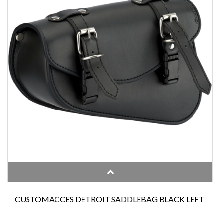
CUSTOMACCES DETROIT SADDLEBAG BLACK LEFT