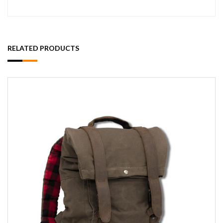
RELATED PRODUCTS