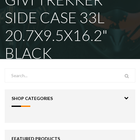
SIDE CASE 33L
20.7X9.5X16.2"
BLACK
SHOP CATEGORIES
FEATURED PRODUCTS