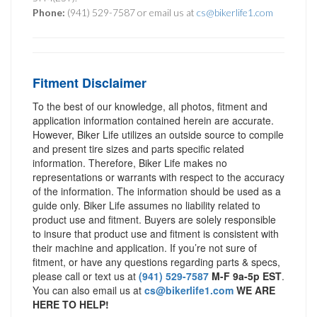
Phone:
(941) 529-7587 or email us at
cs@bikerlife1.com
Fitment Disclaimer
To the best of our knowledge, all photos, fitment and
application information contained herein are accurate.
However, Biker Life utilizes an outside source to compile
and present tire sizes and parts specific related
information. Therefore, Biker Life makes no
representations or warrants with respect to the accuracy
of the information. The information should be used as a
guide only. Biker Life assumes no liability related to
product use and fitment. Buyers are solely responsible
to insure that product use and fitment is consistent with
their machine and application. If you’re not sure of
fitment, or have any questions regarding parts & specs,
please call or text us at
(941) 529-7587
M-F 9a-5p EST
.
You can also email us at
cs@bikerlife1.com
WE ARE
HERE TO HELP!