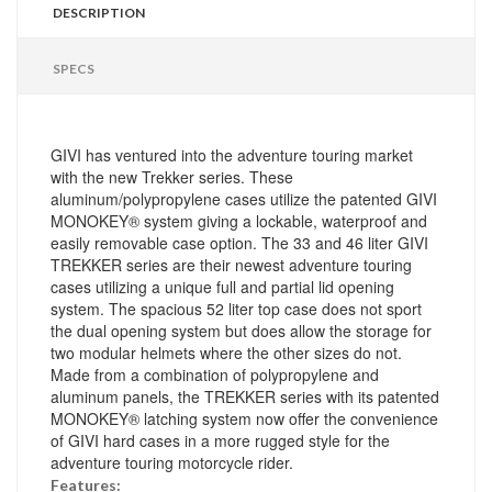
DESCRIPTION
SPECS
GIVI has ventured into the adventure touring market
with the new Trekker series. These
aluminum/polypropylene cases utilize the patented GIVI
MONOKEY® system giving a lockable, waterproof and
easily removable case option. The 33 and 46 liter GIVI
TREKKER series are their newest adventure touring
cases utilizing a unique full and partial lid opening
system. The spacious 52 liter top case does not sport
the dual opening system but does allow the storage for
two modular helmets where the other sizes do not.
Made from a combination of polypropylene and
aluminum panels, the TREKKER series with its patented
MONOKEY® latching system now offer the convenience
of GIVI hard cases in a more rugged style for the
adventure touring motorcycle rider.
Features: