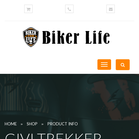
Toggle
navigation
»
»
HOME
SHOP
PRODUCT INFO
GIVI TREKKER