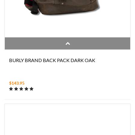
BURLY BRAND BACK PACK DARK OAK
$143.95