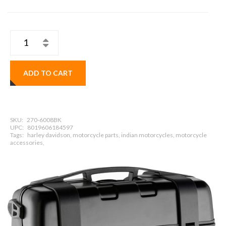
ADD TO CART
SKU:
270-6008BK
UPC:
8019606184597
Tags:
harley davidson, motorcycle parts, indian motorcycles, motorcycle
accessories,