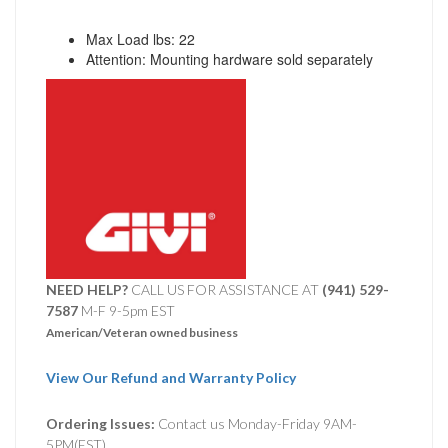
Max Load lbs: 22
Attention: Mounting hardware sold separately
NEED HELP?
CALL US FOR ASSISTANCE AT ‪
(941) 529-
7587
M-F 9-5pm EST
American/Veteran owned business
View Our Refund and Warranty Policy
Ordering Issues:
Contact us Monday-Friday 9AM-
5PM(EST).