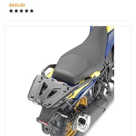
$435.00