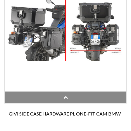
GIVI SIDE CASE HARDWARE PL ONE-FIT CAM BMW