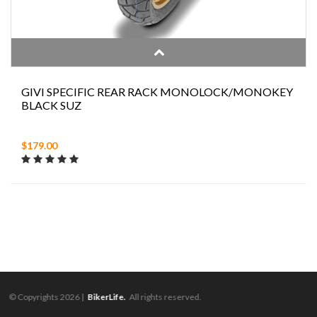
GIVI SPECIFIC REAR RACK MONOLOCK/MONOKEY
BLACK SUZ
$179.00
© Copyrights 2026 |
BikerLife.
All rights reserved.