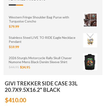
Western Fringe Shoulder Bag Purse with
Turquoise Concho
$79.99
Stainless Steel LIVE TO RIDE Eagle Necklace
Pendant
$59.99
2026 Sturgis Motorcycle Rally Skull Chaser
Numone Mens Black Denim Sleeve Shirt
$44.95
$34.95
GIVI TREKKER SIDE CASE 33L
20.7X9.5X16.2" BLACK
$410.00