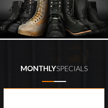
MONTHLY
SPECIALS