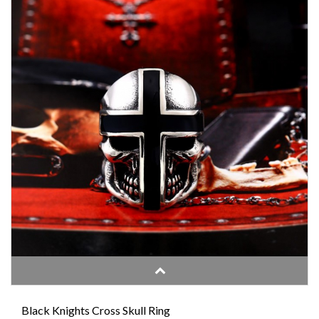
Black Knights Cross Skull Ring