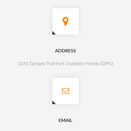
ADDRESS
3265 Tamiami Trail Port Charlotte Florida 33952
EMAIL