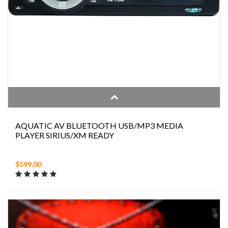
AQUATIC AV BLUETOOTH USB/MP3 MEDIA
PLAYER SIRIUS/XM READY
$599.00