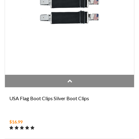
USA Flag Boot Clips Silver Boot Clips
$16.99