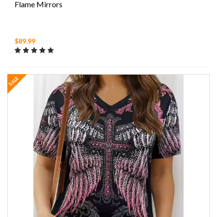
Flame Mirrors
$89.99
SALE