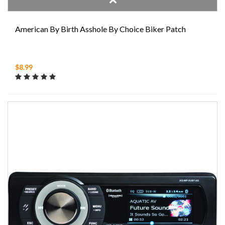
American By Birth Asshole By Choice Biker Patch
$8.99