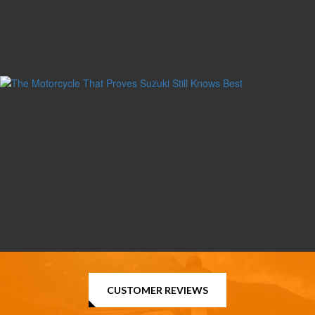
CUSTOMER REVIEWS