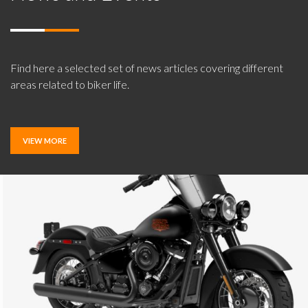
Find here a selected set of news articles covering different
areas related to biker life.
VIEW MORE