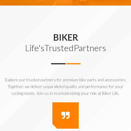
BIKER
Life'sTrustedPartners
Explore our trusted partners for premium bike parts and accessories.
Together, we deliver unparalleled quality and performance for your
cycling needs. Join us in revolutionizing your ride at Biker Life.