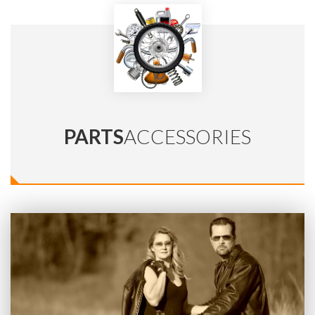
PARTS
ACCESSORIES