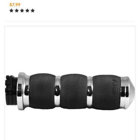
$7.99