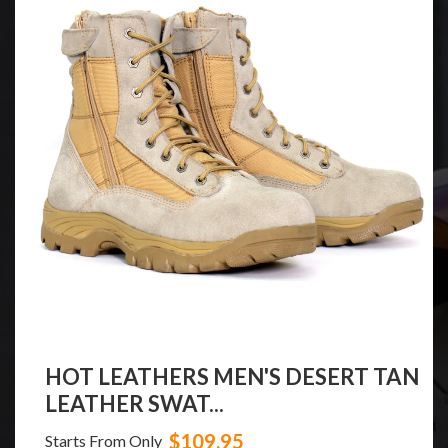
HOT LEATHERS MEN'S DESERT TAN
LEATHER SWAT...
$109.95
Starts From Only