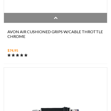
AVON AIR CUSHIONED GRIPS W/CABLE THROTTLE
CHROME
$74.95