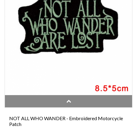
NOT ALL WHO WANDER - Embroidered Motorcycle
Patch