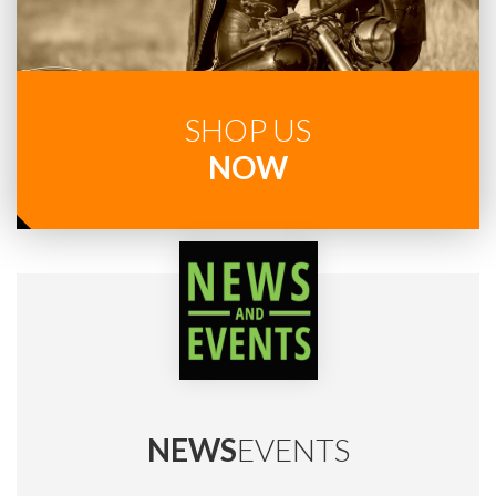
SHOP US
NOW
NEWS
EVENTS