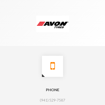
PHONE
(941) 529-7587