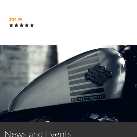
$34.99
News and Events