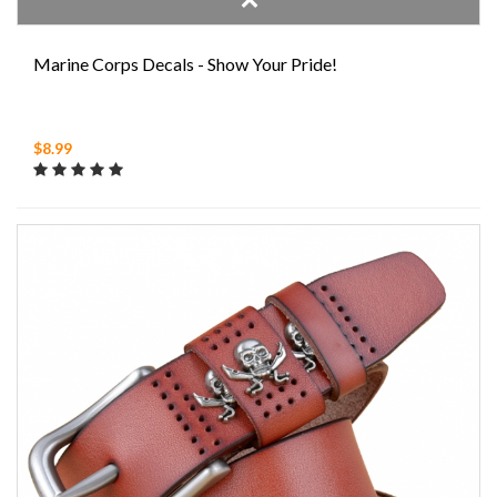
Marine Corps Decals - Show Your Pride!
$8.99