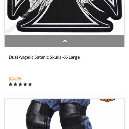
Dual Angelic Satanic Skulls -X-Large
$24.99