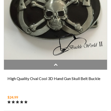
High Quality Oval Cool 3D Hand Gun Skull Belt Buckle
$24.99