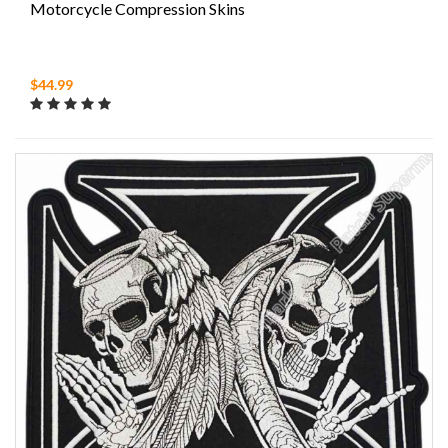
Motorcycle Compression Skins
$44.99