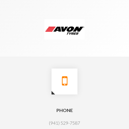
PHONE
(941) 529-7587