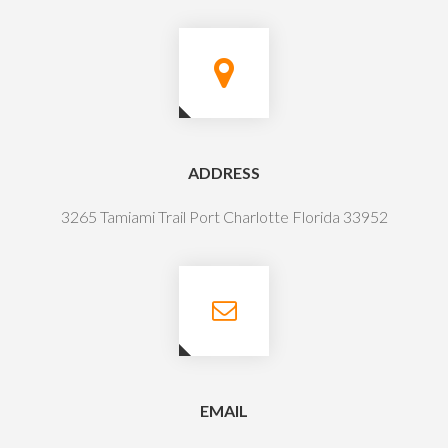
ADDRESS
3265 Tamiami Trail Port Charlotte Florida 33952
EMAIL