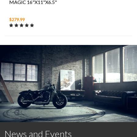
MAGIC 16"X11"X6.5"
$279.99
News and Events