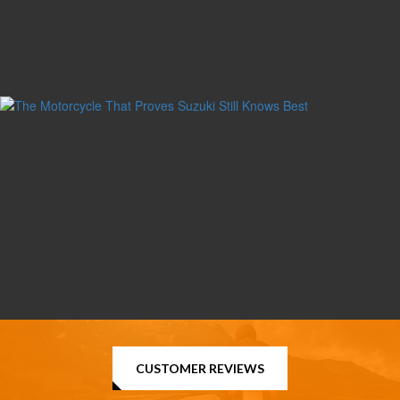
CUSTOMER REVIEWS