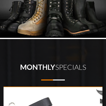
MONTHLY
SPECIALS