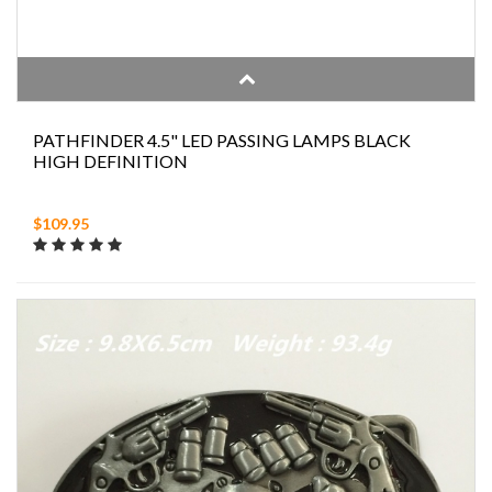
PATHFINDER 4.5" LED PASSING LAMPS BLACK
HIGH DEFINITION
$109.95