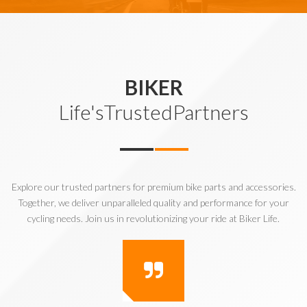
BIKER
Life'sTrustedPartners
Explore our trusted partners for premium bike parts and accessories.
Together, we deliver unparalleled quality and performance for your
cycling needs. Join us in revolutionizing your ride at Biker Life.