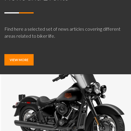
Find here a selected set of news articles covering different
areas related to biker life.
VIEW MORE