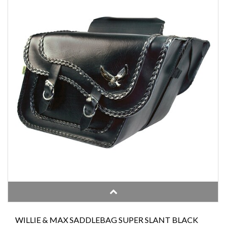
WILLIE & MAX SADDLEBAG SUPER SLANT BLACK