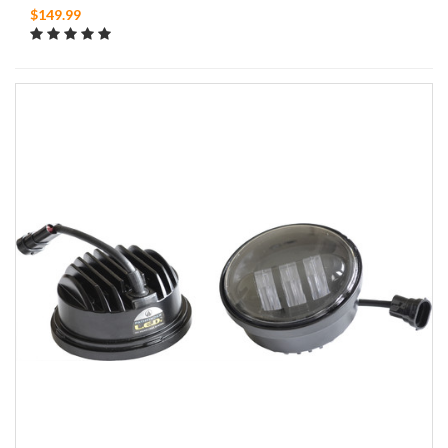
$149.99