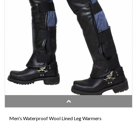
Men's Waterproof Wool Lined Leg Warmers