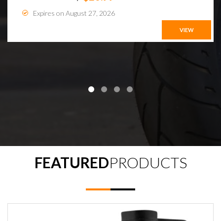
Expires on August 27, 2026
VIEW
FEATURED
PRODUCTS