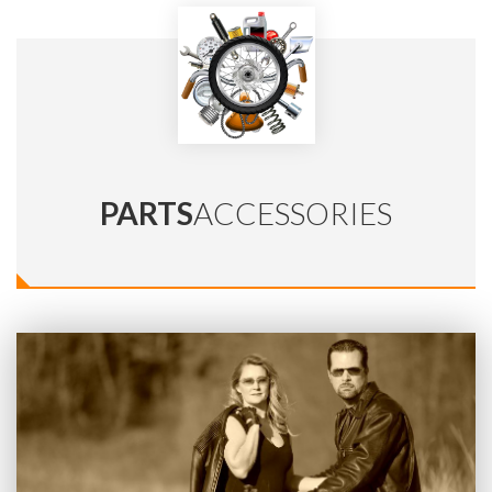
PARTS
ACCESSORIES