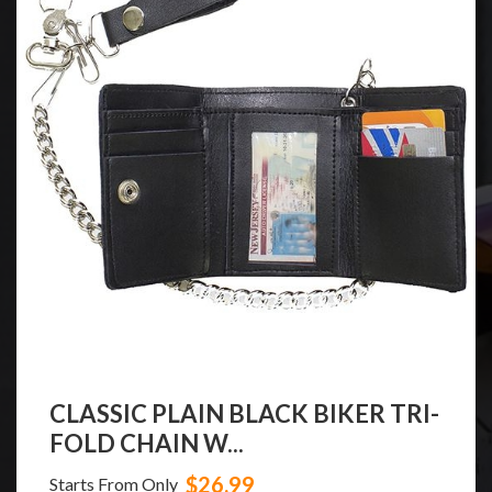
CLASSIC PLAIN BLACK BIKER TRI-
FOLD CHAIN W...
$26.99
Starts From Only