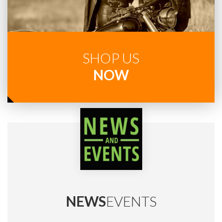
SHOP US
NOW
NEWS
EVENTS