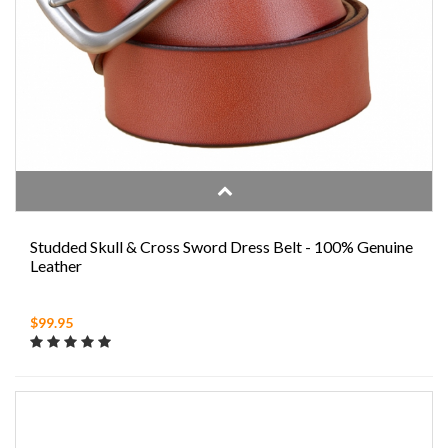
Studded Skull & Cross Sword Dress Belt - 100% Genuine
Leather
$99.95