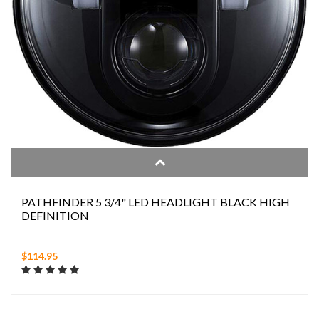
PATHFINDER 5 3/4" LED HEADLIGHT BLACK HIGH
DEFINITION
$114.95