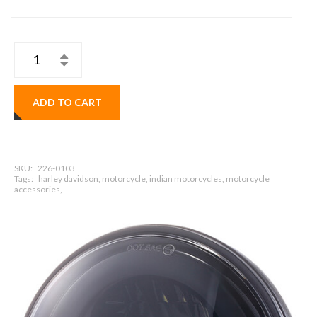
ADD TO CART
SKU:
226-0103
Tags:
harley davidson, motorcycle, indian motorcycles, motorcycle
accessories,