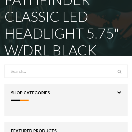
CLASSIC LED
HEADLIGHT 5.75"
W/DRL BLACK
SHOP CATEGORIES
FEATURED PRODUCTS