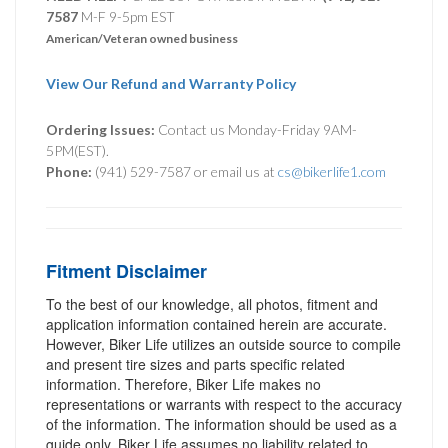
7587
M-F 9-5pm EST
American/Veteran owned business
View Our Refund and Warranty Policy
Ordering Issues:
Contact us Monday-Friday 9AM-
5PM(EST).
Phone:
(941) 529-7587 or email us at
cs@bikerlife1.com
Fitment Disclaimer
To the best of our knowledge, all photos, fitment and
application information contained herein are accurate.
However, Biker Life utilizes an outside source to compile
and present tire sizes and parts specific related
information. Therefore, Biker Life makes no
representations or warrants with respect to the accuracy
of the information. The information should be used as a
guide only. Biker Life assumes no liability related to