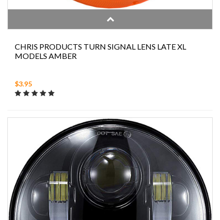
CHRIS PRODUCTS TURN SIGNAL LENS LATE XL
MODELS AMBER
$3.95