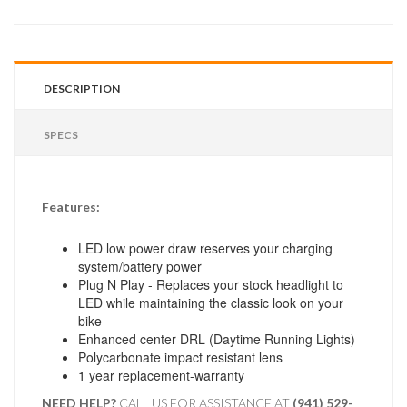
DESCRIPTION
SPECS
Features:
LED low power draw reserves your charging
system/battery power
Plug N Play - Replaces your stock headlight to
LED while maintaining the classic look on your
bike
Enhanced center DRL (Daytime Running Lights)
Polycarbonate impact resistant lens
1 year replacement-warranty
NEED HELP?
CALL US FOR ASSISTANCE AT ‪
(941) 529-