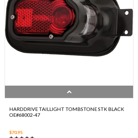
HARDDRIVE TAILLIGHT TOMBSTONE STK BLACK
OE#68002-47
$70.95