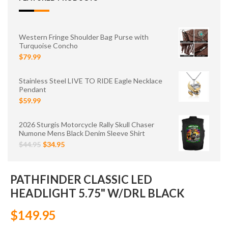
Western Fringe Shoulder Bag Purse with
Turquoise Concho
$79.99
Stainless Steel LIVE TO RIDE Eagle Necklace
Pendant
$59.99
2026 Sturgis Motorcycle Rally Skull Chaser
Numone Mens Black Denim Sleeve Shirt
$44.95
$34.95
PATHFINDER CLASSIC LED
HEADLIGHT 5.75" W/DRL BLACK
$149.95