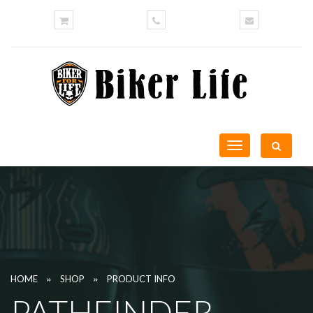
Toggle
navigation
»
»
HOME
SHOP
PRODUCT INFO
PATHFINDER