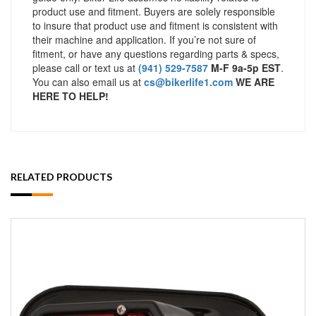
product use and fitment. Buyers are solely responsible
to insure that product use and fitment is consistent with
their machine and application. If you’re not sure of
fitment, or have any questions regarding parts & specs,
please call or text us at
(941) 529-7587
M-F 9a-5p EST
.
You can also email us at
cs@bikerlife1.com
WE ARE
HERE TO HELP!
RELATED PRODUCTS