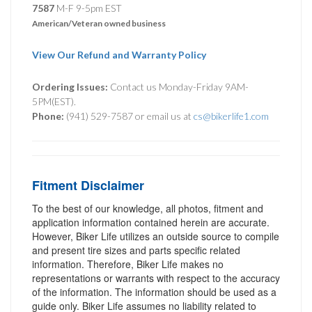
7587
M-F 9-5pm EST
American/Veteran owned business
View Our Refund and Warranty Policy
Ordering Issues:
Contact us Monday-Friday 9AM-
5PM(EST).
Phone:
(941) 529-7587 or email us at
cs@bikerlife1.com
Fitment Disclaimer
To the best of our knowledge, all photos, fitment and
application information contained herein are accurate.
However, Biker Life utilizes an outside source to compile
and present tire sizes and parts specific related
information. Therefore, Biker Life makes no
representations or warrants with respect to the accuracy
of the information. The information should be used as a
guide only. Biker Life assumes no liability related to