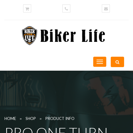
Toggle
navigation
»
»
HOME
SHOP
PRODUCT INFO
PRO ONE TURN