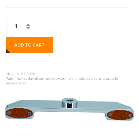
ADD TO CART
SKU:
812-02096
Tags:
harley davidson, motorcycle, indian motorcycles, motorcycle
accessories,