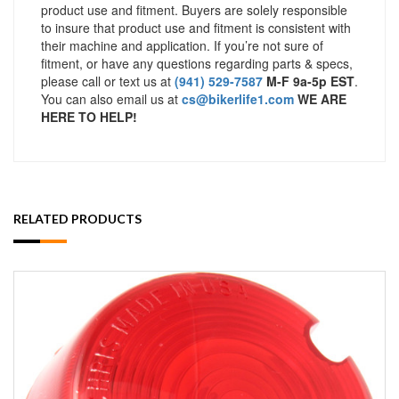
product use and fitment. Buyers are solely responsible
to insure that product use and fitment is consistent with
their machine and application. If you’re not sure of
fitment, or have any questions regarding parts & specs,
please call or text us at
(941) 529-7587
M-F 9a-5p EST
.
You can also email us at
cs@bikerlife1.com
WE ARE
HERE TO HELP!
RELATED PRODUCTS