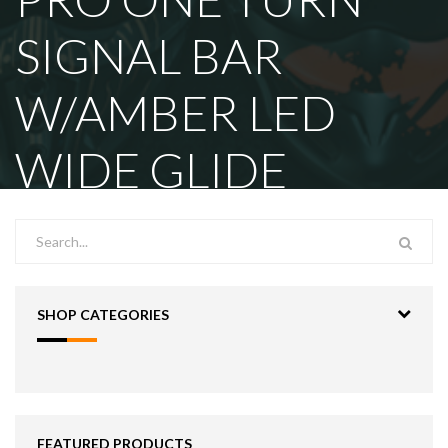
SIGNAL BAR
W/AMBER LED
WIDE GLIDE
SHOP CATEGORIES
FEATURED PRODUCTS