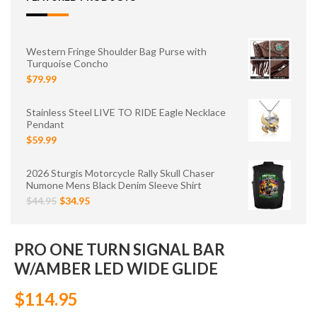
Western Fringe Shoulder Bag Purse with
Turquoise Concho
$79.99
Stainless Steel LIVE TO RIDE Eagle Necklace
Pendant
$59.99
2026 Sturgis Motorcycle Rally Skull Chaser
Numone Mens Black Denim Sleeve Shirt
$44.95
$34.95
PRO ONE TURN SIGNAL BAR
W/AMBER LED WIDE GLIDE
$114.95