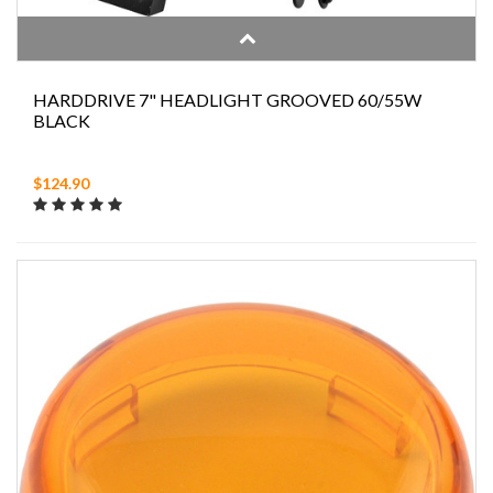
HARDDRIVE 7" HEADLIGHT GROOVED 60/55W
BLACK
$124.90