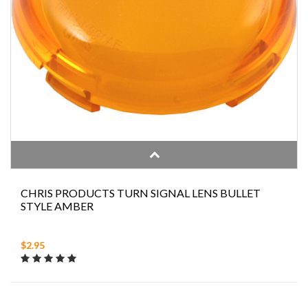
CHRIS PRODUCTS TURN SIGNAL LENS BULLET
STYLE AMBER
$2.95