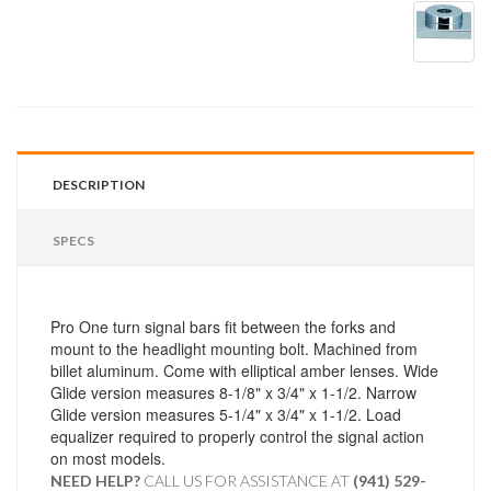
DESCRIPTION
SPECS
Pro One turn signal bars fit between the forks and
mount to the headlight mounting bolt. Machined from
billet aluminum. Come with elliptical amber lenses. Wide
Glide version measures 8-1/8" x 3/4" x 1-1/2. Narrow
Glide version measures 5-1/4" x 3/4" x 1-1/2. Load
equalizer required to properly control the signal action
on most models.
NEED HELP?
CALL US FOR ASSISTANCE AT ‪
(941) 529-