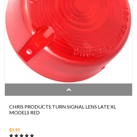
CHRIS PRODUCTS TURN SIGNAL LENS LATE XL
MODELS RED
$3.95