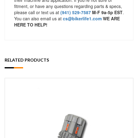
fitment, or have any questions regarding parts & specs,
please call or text us at
(941) 529-7587
M-F 9a-5p EST
.
You can also email us at
cs@bikerlife1.com
WE ARE
HERE TO HELP!
RELATED PRODUCTS