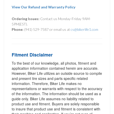
View Our Refund and Warranty Policy
Ordering Issues:
Contact us Monday-Friday 9AM-
5PM(EST).
Phone:
(941) 529-7587 or email us at
cs@bikerlife1.com
Fitment Disclaimer
To the best of our knowledge, all photos, fitment and
application information contained herein are accurate.
However, Biker Life utilizes an outside source to compile
and present tire sizes and parts specific related
information. Therefore, Biker Life makes no
representations or warrants with respect to the accuracy
of the information. The information should be used as a
guide only. Biker Life assumes no liability related to
product use and fitment. Buyers are solely responsible
to insure that product use and fitment is consistent with
their machine and application. If you’re not sure of