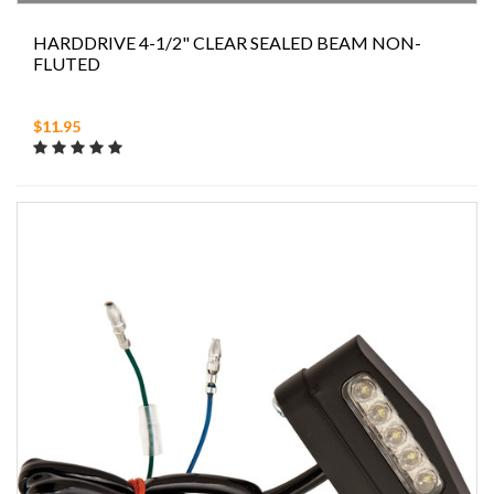
HARDDRIVE 4-1/2" CLEAR SEALED BEAM NON-
FLUTED
$11.95