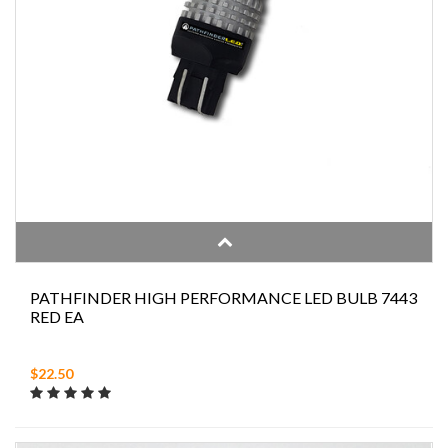
PATHFINDER HIGH PERFORMANCE LED BULB 7443
RED EA
$22.50