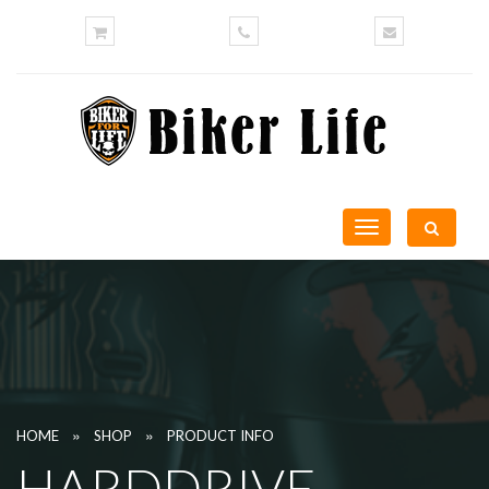
Toggle
navigation
»
»
HOME
SHOP
PRODUCT INFO
HARDDRIVE