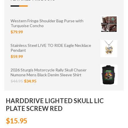
Western Fringe Shoulder Bag Purse with
Turquoise Concho
$79.99
Stainless Steel LIVE TO RIDE Eagle Necklace
Pendant
$59.99
2026 Sturgis Motorcycle Rally Skull Chaser
Numone Mens Black Denim Sleeve Shirt
$44.95
$34.95
HARDDRIVE LIGHTED SKULL LIC
PLATE SCREW RED
$15.95