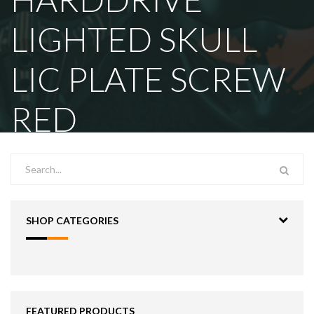
LIGHTED SKULL
LIC PLATE SCREW
RED
SHOP CATEGORIES
FEATURED PRODUCTS