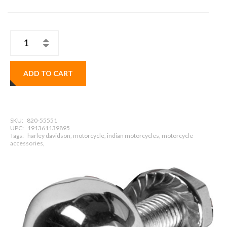
ADD TO CART
SKU:
820-55551
UPC:
191361139895
Tags:
harley davidson, motorcycle, indian motorcycles, motorcycle
accessories,