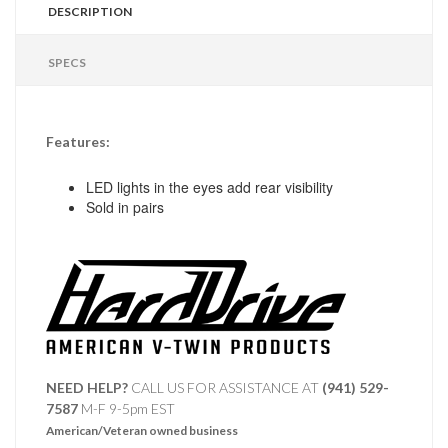
DESCRIPTION
SPECS
Features:
LED lights in the eyes add rear visibility
Sold in pairs
NEED HELP?
CALL US FOR ASSISTANCE AT ‪
(941) 529-
7587
M-F 9-5pm EST
American/Veteran owned business