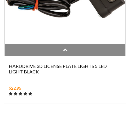
HARDDRIVE 3D LICENSE PLATE LIGHTS 5 LED
LIGHT BLACK
$22.95