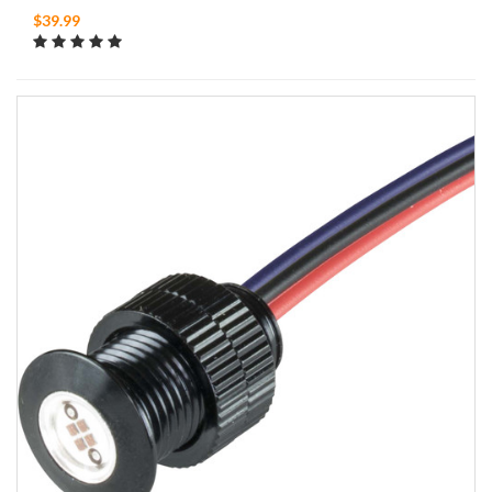
$39.99