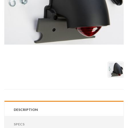
DESCRIPTION
SPECS