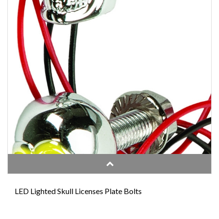
LED Lighted Skull Licenses Plate Bolts