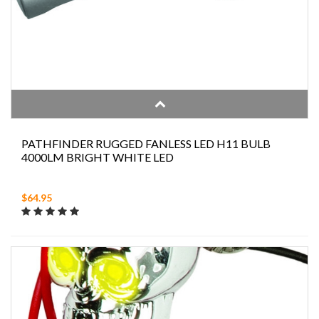
PATHFINDER RUGGED FANLESS LED H11 BULB
4000LM BRIGHT WHITE LED
$64.95