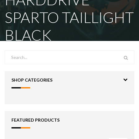
SPARTO TAILLIGHT
BLACK
SHOP CATEGORIES
FEATURED PRODUCTS