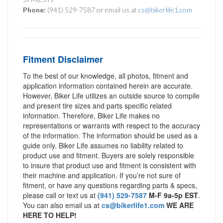
Phone:
(941) 529-7587 or email us at
cs@bikerlife1.com
Fitment Disclaimer
To the best of our knowledge, all photos, fitment and
application information contained herein are accurate.
However, Biker Life utilizes an outside source to compile
and present tire sizes and parts specific related
information. Therefore, Biker Life makes no
representations or warrants with respect to the accuracy
of the information. The information should be used as a
guide only. Biker Life assumes no liability related to
product use and fitment. Buyers are solely responsible
to insure that product use and fitment is consistent with
their machine and application. If you’re not sure of
fitment, or have any questions regarding parts & specs,
please call or text us at
(941) 529-7587
M-F 9a-5p EST
.
You can also email us at
cs@bikerlife1.com
WE ARE
HERE TO HELP!