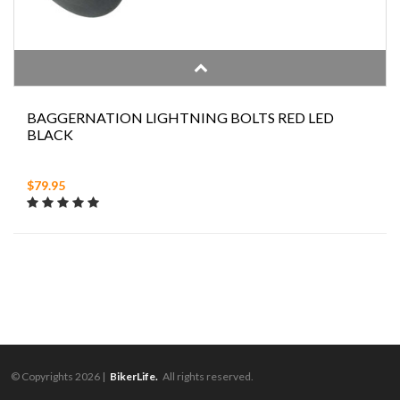
BAGGERNATION LIGHTNING BOLTS RED LED
BLACK
$79.95
© Copyrights 2026 |
BikerLife.
All rights reserved.