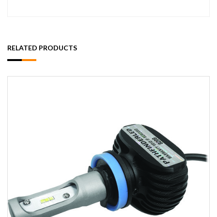
RELATED PRODUCTS