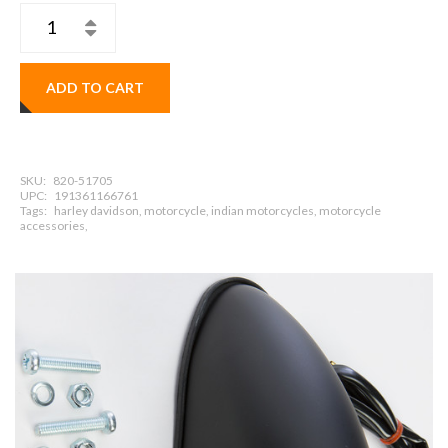
ADD TO CART
SKU:
820-51705
UPC:
191361166761
Tags:
harley davidson, motorcycle, indian motorcycles, motorcycle
accessories,