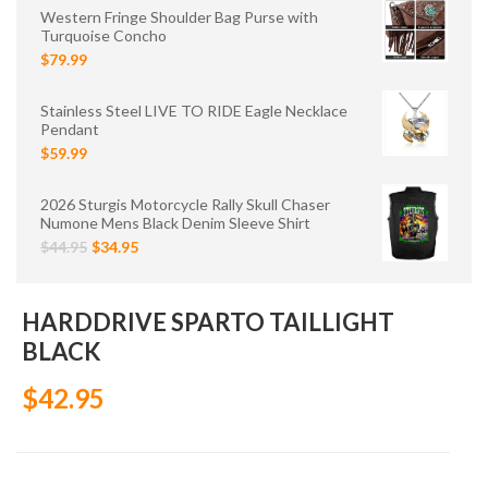
Western Fringe Shoulder Bag Purse with
Turquoise Concho
$79.99
Stainless Steel LIVE TO RIDE Eagle Necklace
Pendant
$59.99
2026 Sturgis Motorcycle Rally Skull Chaser
Numone Mens Black Denim Sleeve Shirt
$44.95
$34.95
HARDDRIVE SPARTO TAILLIGHT
BLACK
$42.95