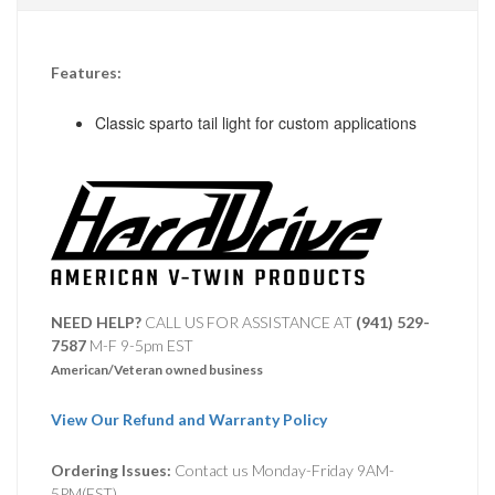
Features:
Classic sparto tail light for custom applications
NEED HELP?
CALL US FOR ASSISTANCE AT ‪
(941) 529-
7587
M-F 9-5pm EST
American/Veteran owned business
View Our Refund and Warranty Policy
Ordering Issues:
Contact us Monday-Friday 9AM-
5PM(EST).