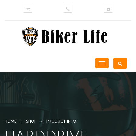
Toggle
navigation
»
»
HOME
SHOP
PRODUCT INFO
HARDDRIVE