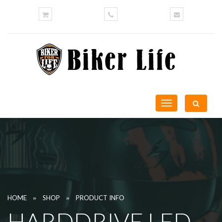
Toggle
navigation
»
»
HOME
SHOP
PRODUCT INFO
HARDDRIVE LED