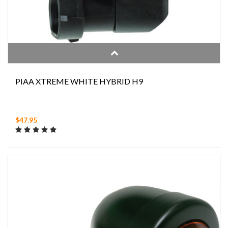
PIAA XTREME WHITE HYBRID H9
$47.95