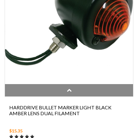
HARDDRIVE BULLET MARKER LIGHT BLACK
AMBER LENS DUAL FILAMENT
$15.35