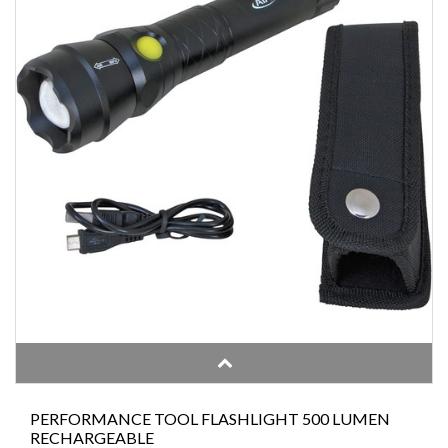
PERFORMANCE TOOL FLASHLIGHT 500 LUMEN
RECHARGEABLE