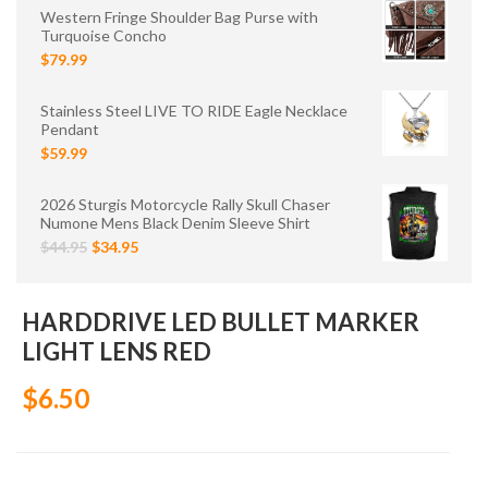
Western Fringe Shoulder Bag Purse with
Turquoise Concho
$79.99
Stainless Steel LIVE TO RIDE Eagle Necklace
Pendant
$59.99
2026 Sturgis Motorcycle Rally Skull Chaser
Numone Mens Black Denim Sleeve Shirt
$44.95
$34.95
HARDDRIVE LED BULLET MARKER
LIGHT LENS RED
$6.50