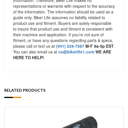
information. Therefore, Biker Life makes no
representations or warrants with respect to the accuracy
of the information. The information should be used as a
guide only. Biker Life assumes no liability related to
product use and fitment. Buyers are solely responsible
to insure that product use and fitment is consistent with
their machine and application. If you’re not sure of
fitment, or have any questions regarding parts & specs,
please call or text us at
(941) 529-7587
M-F 9a-5p EST
.
You can also email us at
cs@bikerlife1.com
WE ARE
HERE TO HELP!
RELATED PRODUCTS