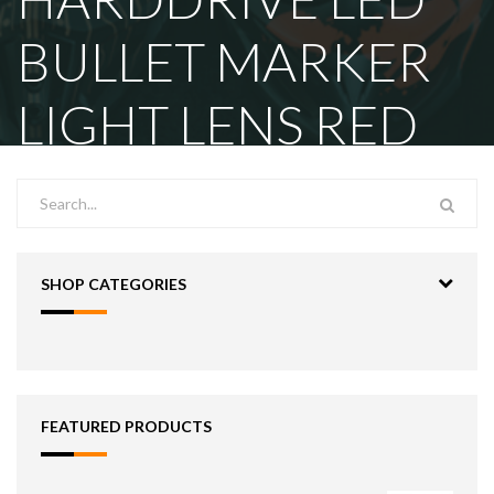
BULLET MARKER
LIGHT LENS RED
SHOP CATEGORIES
FEATURED PRODUCTS