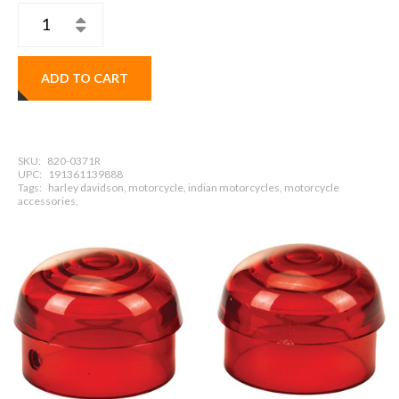
ADD TO CART
SKU:
820-0371R
UPC:
191361139888
Tags:
harley davidson, motorcycle, indian motorcycles, motorcycle
accessories,