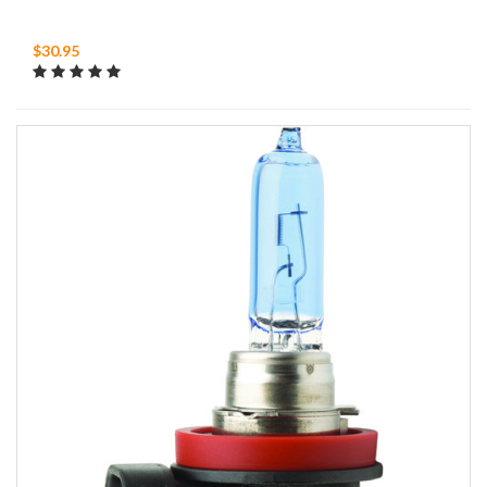
$30.95