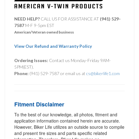
NEED HELP?
CALL US FOR ASSISTANCE AT ‪
(941) 529-
7587
M-F 9-5pm EST
American/Veteran owned business
View Our Refund and Warranty Policy
Ordering Issues:
Contact us Monday-Friday 9AM-
5PM(EST).
Phone:
(941) 529-7587 or email us at
cs@bikerlife1.com
Fitment Disclaimer
To the best of our knowledge, all photos, fitment and
application information contained herein are accurate.
However, Biker Life utilizes an outside source to compile
and present tire sizes and parts specific related