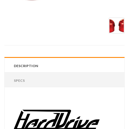
DESCRIPTION
SPECS