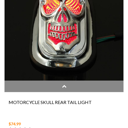
MOTORCYCLE SKULL REAR TAIL LIGHT
$74.99