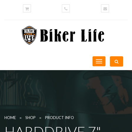
Toggle
navigation
»
»
HOME
SHOP
PRODUCT INFO
HARDDRIVE 7"