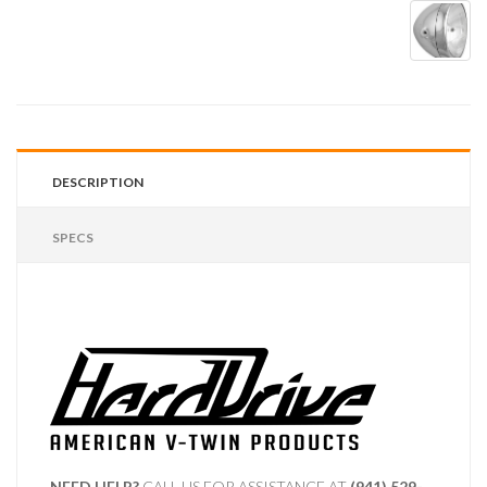
DESCRIPTION
SPECS
NEED HELP?
CALL US FOR ASSISTANCE AT ‪
(941) 529-