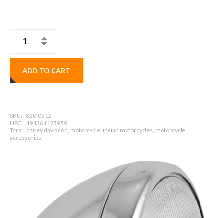
ADD TO CART
SKU:
820-0312
UPC:
191361125959
Tags:
harley davidson, motorcycle, indian motorcycles, motorcycle
accessories,