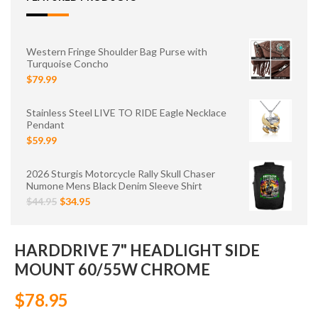
Western Fringe Shoulder Bag Purse with
Turquoise Concho
$79.99
Stainless Steel LIVE TO RIDE Eagle Necklace
Pendant
$59.99
2026 Sturgis Motorcycle Rally Skull Chaser
Numone Mens Black Denim Sleeve Shirt
$44.95
$34.95
HARDDRIVE 7" HEADLIGHT SIDE
MOUNT 60/55W CHROME
$78.95