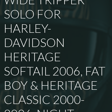
SOLO FOR
HARLEY-
DAVIDSON
HERITAGE
SOFTAIL 2006, FAT
BOY & HERITAGE
CLASSIC 2000-