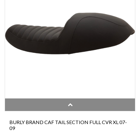
BURLY BRAND CAF TAIL SECTION FULL CVR XL 07-
09