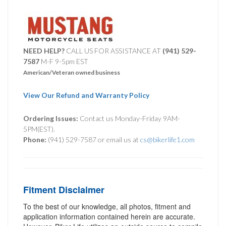
NEED HELP?
CALL US FOR ASSISTANCE AT ‪
(941) 529-
7587
M-F 9-5pm EST
American/Veteran owned business
View Our Refund and Warranty Policy
Ordering Issues:
Contact us Monday-Friday 9AM-
5PM(EST).
Phone:
(941) 529-7587 or email us at
cs@bikerlife1.com
Fitment Disclaimer
To the best of our knowledge, all photos, fitment and
application information contained herein are accurate.