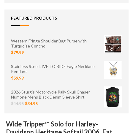
FEATURED PRODUCTS
Western Fringe Shoulder Bag Purse with
Turquoise Concho
$79.99
Stainless Steel LIVE TO RIDE Eagle Necklace
Pendant
$59.99
2026 Sturgis Motorcycle Rally Skull Chaser
Numone Mens Black Denim Sleeve Shirt
$44.95
$34.95
Wide Tripper™ Solo for Harley-
Davidson Heritage Softail 2006, Fat