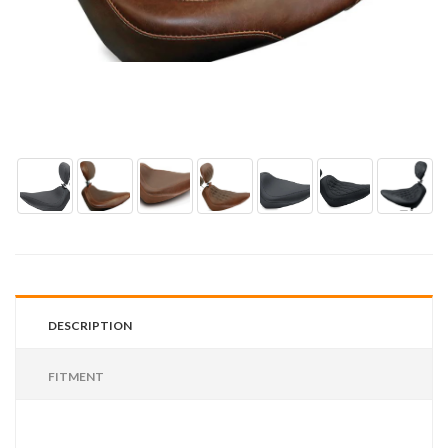
DESCRIPTION
FITMENT