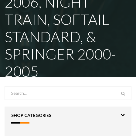
2006, NIGHT
TRAIN, SOFTAIL
STANDARD, &
SPRINGER 2000-
2005
SHOP CATEGORIES