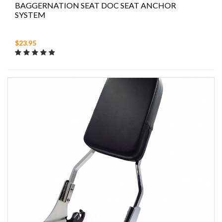
BAGGERNATION SEAT DOC SEAT ANCHOR
SYSTEM
$23.95