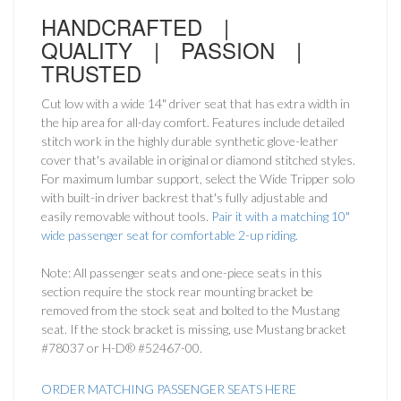
HANDCRAFTED |
QUALITY | PASSION |
TRUSTED
Cut low with a wide 14" driver seat that has extra width in
the hip area for all-day comfort. Features include detailed
stitch work in the highly durable synthetic glove-leather
cover that's available in original or diamond stitched styles.
For maximum lumbar support, select the Wide Tripper solo
with built-in driver backrest that's fully adjustable and
easily removable without tools.
Pair it with a matching 10"
wide passenger seat for comfortable 2-up riding.
Note: All passenger seats and one-piece seats in this
section require the stock rear mounting bracket be
removed from the stock seat and bolted to the Mustang
seat. If the stock bracket is missing, use Mustang bracket
#78037 or H-D® #52467-00.
ORDER MATCHING PASSENGER SEATS HERE