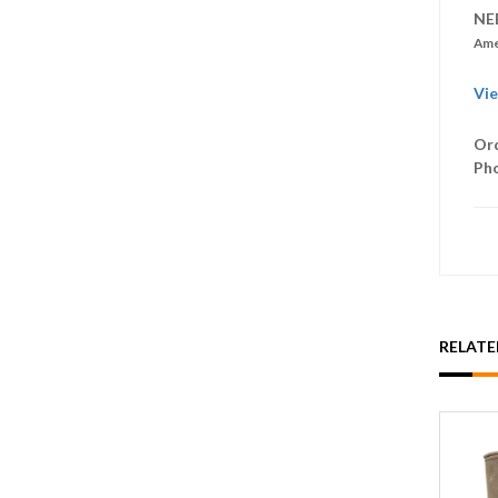
NE
Ame
Vie
Ord
Ph
RELAT