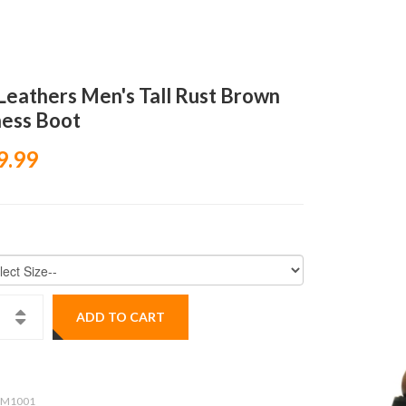
Leathers Men's Tall Rust Brown
ess Boot
9.99
ADD TO CART
M1001