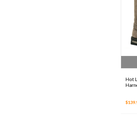
Hot L
Harn
$139.