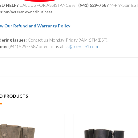
ED HELP?
CALL US FOR ASSISTANCE AT ‪
(941) 529-7587
M-F 9-5pm ES
rican/Veteran owned business
w Our Refund and Warranty Policy
ering Issues:
Contact us Monday-Friday 9AM-5PM(EST).
one:
(941) 529-7587 or email us at
cs@bikerlife1.com
ED PRODUCTS