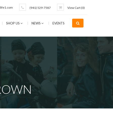
life1.com
(941) 529-7587
View Cart (
0
)
SHOP US
NEWS
EVENTS
BROWN