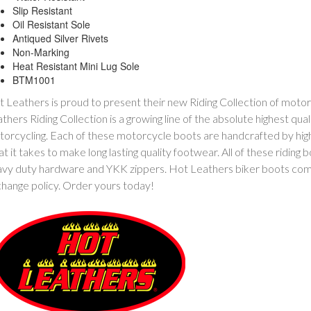
Slip Resistant
Oil Resistant Sole
Antiqued Silver Rivets
Non-Marking
Heat Resistant Mini Lug Sole
BTM1001
 Leathers is proud to present their new Riding Collection of mot
thers Riding Collection is a growing line of the absolute highest qua
orcycling. Each of these motorcycle boots are handcrafted by hi
t it takes to make long lasting quality footwear. All of these riding 
vy duty hardware and YKK zippers. Hot Leathers biker boots come
hange policy. Order yours today!