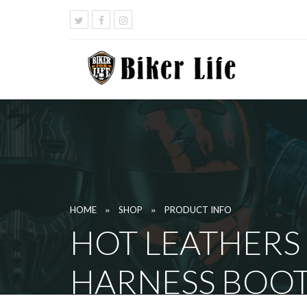
»
»
HOME
SHOP
PRODUCT INFO
HOT LEATHERS
HARNESS BOO