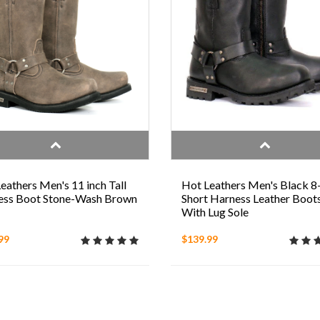
eathers Men's 11 inch Tall
Hot Leathers Men's Black 8
ess Boot Stone-Wash Brown
Short Harness Leather Boot
With Lug Sole
99
$139.99