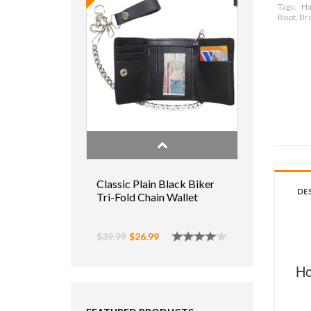
Tags:
Ha
Boot, Br
Classic Plain Black Biker
DE
Tri-Fold Chain Wallet
$39.99
$26.99
Ho