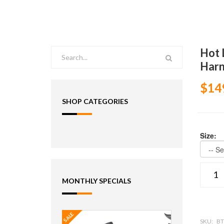
Hot 
Harn
$14
SHOP CATEGORIES
Size:
MONTHLY SPECIALS
SALE
SKU:
BT