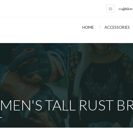
cs@biker
HOME
ACCESSORIES
 MEN'S TALL RUST 
T