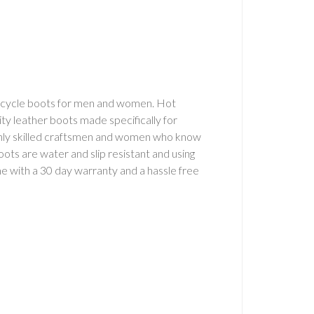
orcycle boots for men and women. Hot
lity leather boots made specifically for
ghly skilled craftsmen and women who know
boots are water and slip resistant and using
 with a 30 day warranty and a hassle free