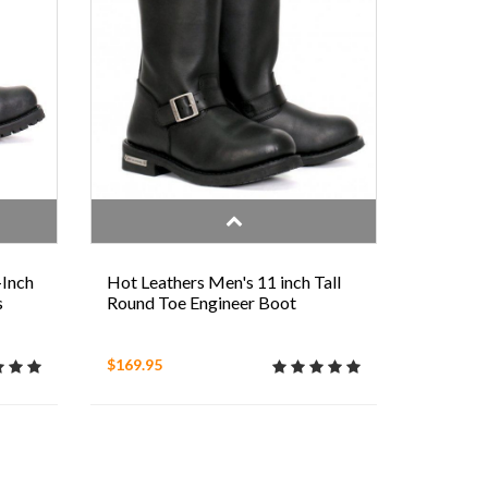
-Inch
Hot Leathers Men's 11 inch Tall
s
Round Toe Engineer Boot
$169.95