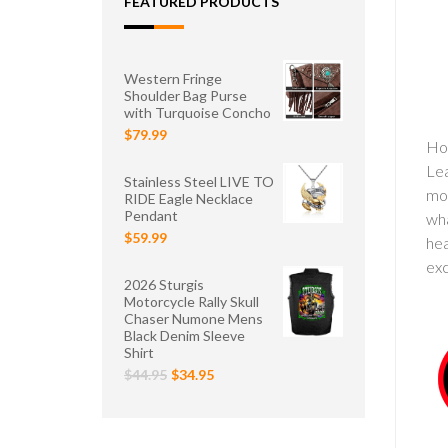
FEATURED PRODUCTS
Western Fringe
Shoulder Bag Purse
with Turquoise Concho
$79.99
Hot
Lea
Stainless Steel LIVE TO
mot
RIDE Eagle Necklace
Pendant
wha
$59.99
hea
exc
2026 Sturgis
Motorcycle Rally Skull
Chaser Numone Mens
Black Denim Sleeve
Shirt
$44.95
$34.95