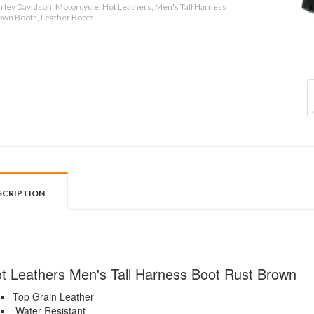
rley Davidson, Motorcycle, Hot Leathers, Men's Tall Harness
own Boots, Leather Boots
SCRIPTION
t Leathers Men's Tall Harness Boot Rust Brown
Top Grain Leather
Water Resistant