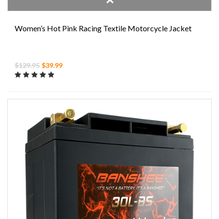
Women’s Hot Pink Racing Textile Motorcycle Jacket
$129.95
$39.99