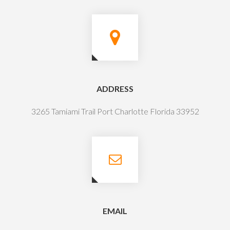
ADDRESS
3265 Tamiami Trail Port Charlotte Florida 33952
EMAIL