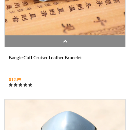
Bangle Cuff Cruiser Leather Bracelet
$12.99