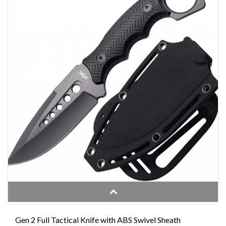
Gen 2 Full Tactical Knife with ABS Swivel Sheath