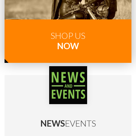
SHOP US
NOW
NEWS
EVENTS