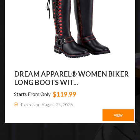
DREAM APPAREL® WOMEN BIKER
LONG BOOTS WIT...
$119.99
Starts From Only
Expires on August 24, 2026
VIEW