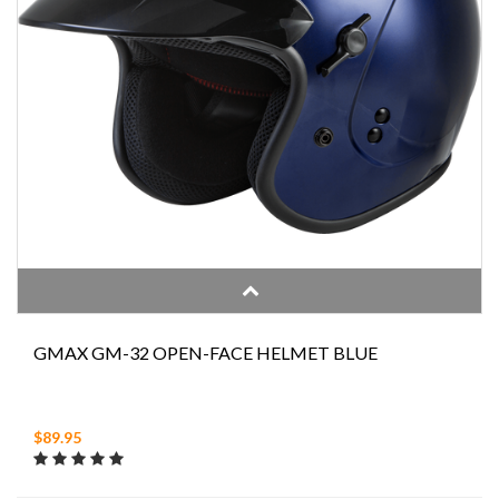
GMAX GM-32 OPEN-FACE HELMET BLUE
$89.95