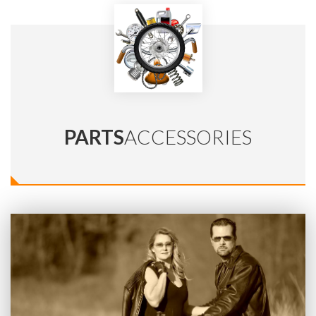
PARTS
ACCESSORIES