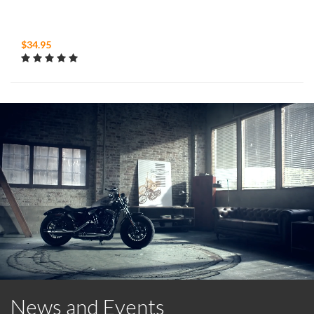
$34.95
News and Events