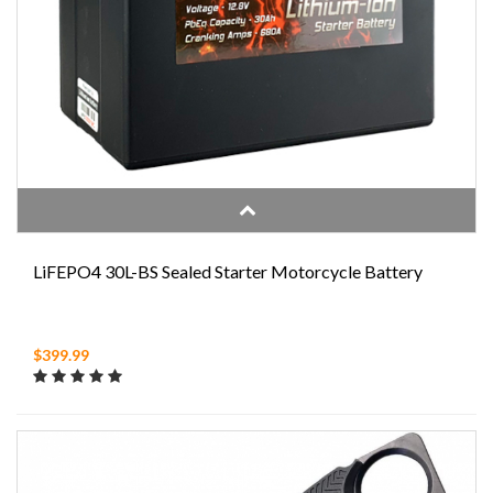
LiFEPO4 30L-BS Sealed Starter Motorcycle Battery
$399.99