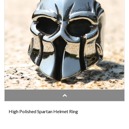
High Polished Spartan Helmet Ring