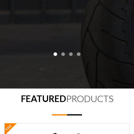
FEATURED
PRODUCTS
SALE