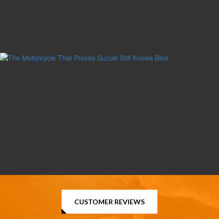
CUSTOMER REVIEWS