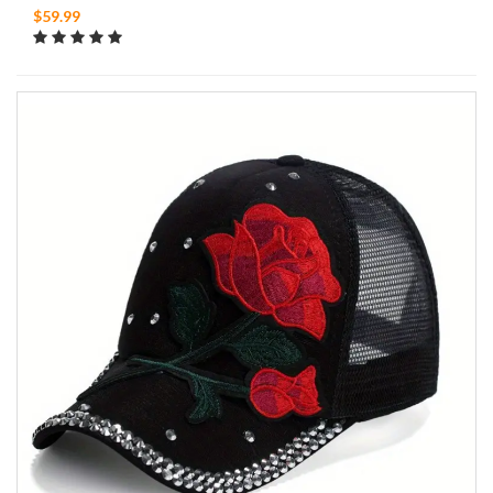
$59.99