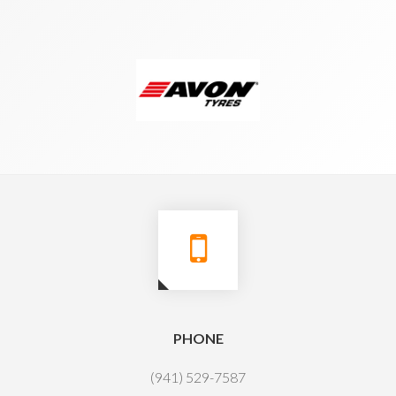
PHONE
(941) 529-7587