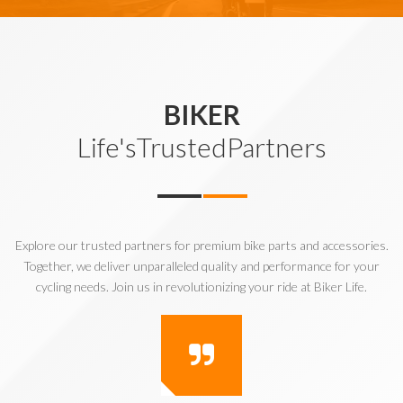
BIKER
Life'sTrustedPartners
Explore our trusted partners for premium bike parts and accessories.
Together, we deliver unparalleled quality and performance for your
cycling needs. Join us in revolutionizing your ride at Biker Life.