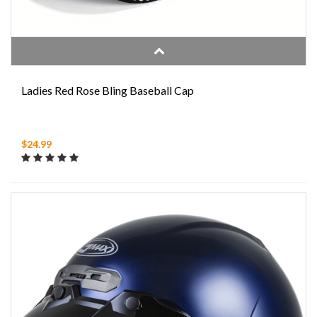
Ladies Red Rose Bling Baseball Cap
$24.99