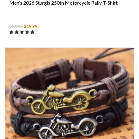
Men's 2026 Sturgis 250th Motorcycle Rally T-Shirt
$24.95
$19.99