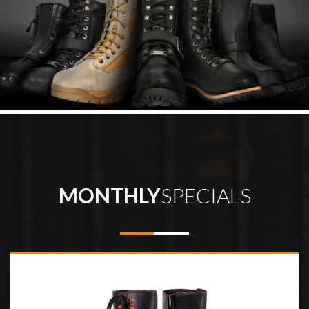
MONTHLY
SPECIALS