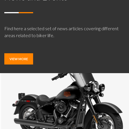
Find here a selected set of news articles covering different
areas related to biker life.
VIEW MORE