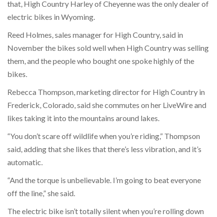
that, High Country Harley of Cheyenne was the only dealer of
electric bikes in Wyoming.
Reed Holmes, sales manager for High Country, said in
November the bikes sold well when High Country was selling
them, and the people who bought one spoke highly of the
bikes.
Rebecca Thompson, marketing director for High Country in
Frederick, Colorado, said she commutes on her LiveWire and
likes taking it into the mountains around lakes.
“You don’t scare off wildlife when you’re riding,” Thompson
said, adding that she likes that there’s less vibration, and it’s
automatic.
“And the torque is unbelievable. I’m going to beat everyone
off the line,” she said.
The electric bike isn’t totally silent when you’re rolling down