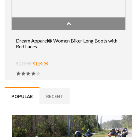
Dream Apparel® Women Biker Long Boots with
Red Laces
$129.99
$119.99
POPULAR
RECENT