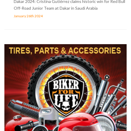
Dakar 2024: Cristina Gutiérrez claims historic win for Red Bull
Off-Road Junior Team at Dakar in Saudi Arabia
January 26th 2024