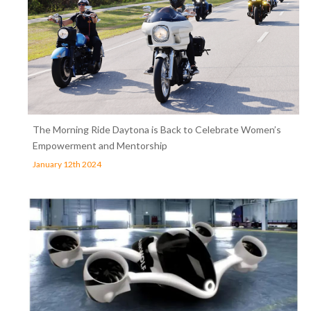
The Morning Ride Daytona is Back to Celebrate Women’s
Empowerment and Mentorship
January 12th 2024