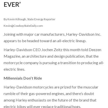
EVER’
By Kevin Killough, State Energy Reporter
Kevin@CowboyStateDaily.com
Joining with major car manufacturers, Harley-Davidson Inc.
appears to be headed toward an all-electric lineup.
Harley-Davidson CEO Jochen Zeitz this month told Deezen
Magazine, an architecture and design publication, that the
motorcycle company is pursuing a transition to producing all-
electric lines.
Millennials Don’t Ride
Harley-Davidson motorcycles are prized for the muscular
rumble of their gas-powered engines, and there’s doubt
among Harley enthusiasts on the future of the brand that
electric bikes will ever replace traditional hogs.