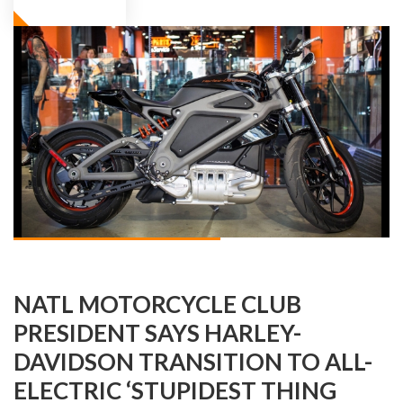
NATL MOTORCYCLE CLUB
PRESIDENT SAYS HARLEY-
DAVIDSON TRANSITION TO ALL-
ELECTRIC ‘STUPIDEST THING