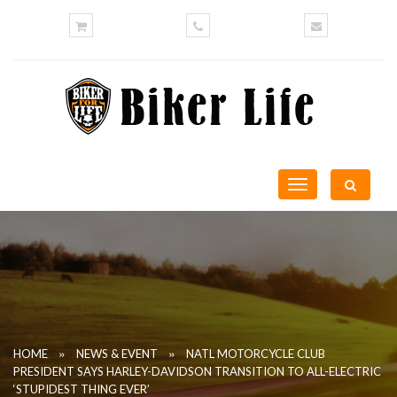
Toggle
navigation
»
»
HOME
NEWS & EVENT
NATL MOTORCYCLE CLUB
PRESIDENT SAYS HARLEY-DAVIDSON TRANSITION TO ALL-ELECTRIC
‘STUPIDEST THING EVER’