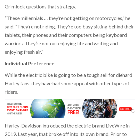
Grimlock questions that strategy.
“These millennials … they’re not getting on motorcycles,” he
said. “They’re not riding. They’re too busy sitting behind their
tablets, their phones and their computers being keyboard
warriors. They’re not out enjoying life and writing and
enjoying fresh air.”
Individual Preference
While the electric bike is going to be a tough sell for diehard
Harley fans, they have had some appeal with other types of
riders.
Harley-Davidson introduced the electric brand LiveWire in
2019. Last year, that broke off into its own brand. Prior to