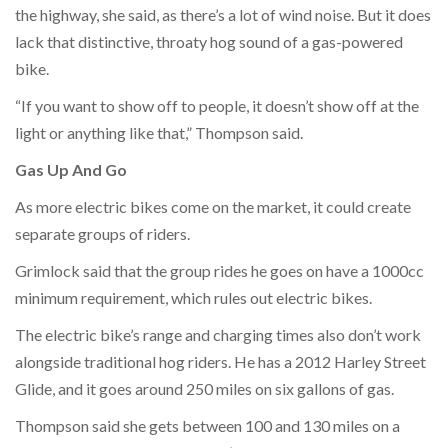
the highway, she said, as there’s a lot of wind noise. But it does
lack that distinctive, throaty hog sound of a gas-powered
bike.
“If you want to show off to people, it doesn’t show off at the
light or anything like that,” Thompson said.
Gas Up And Go
As more electric bikes come on the market, it could create
separate groups of riders.
Grimlock said that the group rides he goes on have a 1000cc
minimum requirement, which rules out electric bikes.
The electric bike’s range and charging times also don’t work
alongside traditional hog riders. He has a 2012 Harley Street
Glide, and it goes around 250 miles on six gallons of gas.
Thompson said she gets between 100 and 130 miles on a