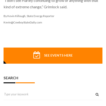
“I don’t see Harley continuing to grow or anything with that
kind of extreme change,” Grimlock said.
By Kevin Killough, State Energy Reporter
Kevin@CowboyStateDaily.com
SEE EVENTS HERE
SEARCH