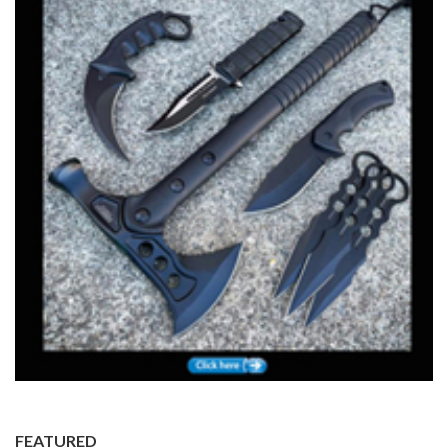
FEATURED