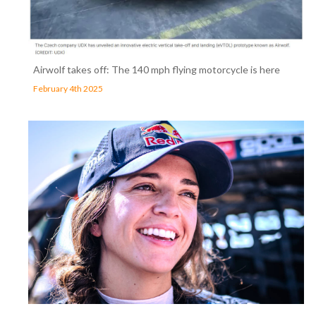
Airwolf takes off: The 140 mph flying motorcycle is here
February 4th 2025