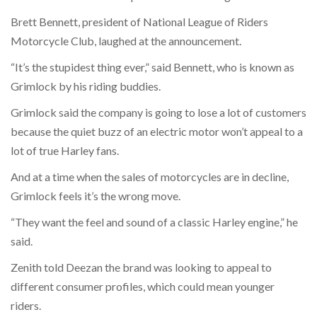
Brett Bennett, president of National League of Riders
Motorcycle Club, laughed at the announcement.
“It’s the stupidest thing ever,” said Bennett, who is known as
Grimlock by his riding buddies.
Grimlock said the company is going to lose a lot of customers
because the quiet buzz of an electric motor won’t appeal to a
lot of true Harley fans.
And at a time when the sales of motorcycles are in decline,
Grimlock feels it’s the wrong move.
“They want the feel and sound of a classic Harley engine,” he
said.
Zenith told Deezan the brand was looking to appeal to
different consumer profiles, which could mean younger
riders.