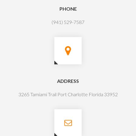
PHONE
(941) 529-7587
ADDRESS
3265 Tamiami Trail Port Charlotte Florida 33952