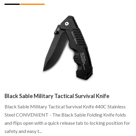
W
La
Cl
C
...
Black Sable Military Tactical Survival Knife
!
Black Sable Military Tactical Survival Knife 440C Stainless
17
Steel CONVENIENT - The Black Sable Folding Knife folds
and flips open with a quick release tab to locking position for
safety and easy t...