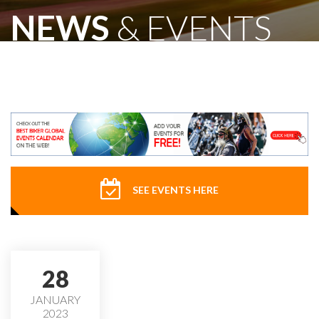
NEWS
& EVENTS
SEE EVENTS HERE
28
JANUARY
2023