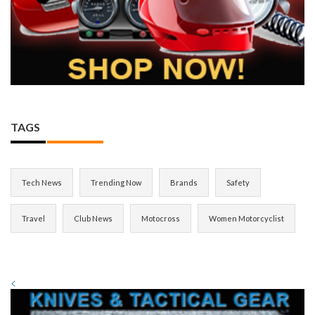
TAGS
Tech News
Trending Now
Brands
Safety
Travel
Club News
Motocross
Women Motorcyclist
<