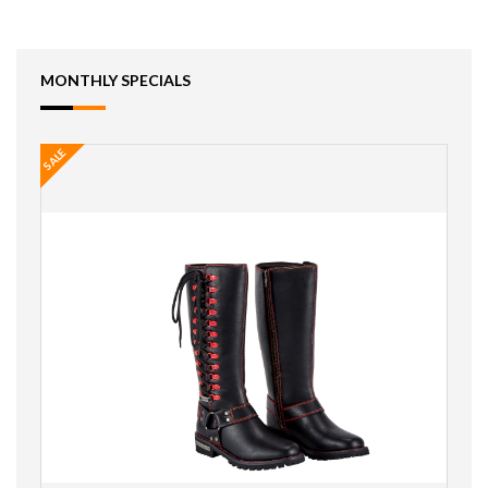
MONTHLY SPECIALS
SALE