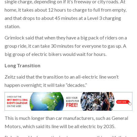
single charge, depending on if it’s freeway or city roads. At
home, it takes about 12 hours to charge to full from empty,
and that drops to about 45 minutes at a Level 3 charging
station.
Grimlock said that when they have a big pack of riders on a
group ride, it can take 30 minutes for everyone to gas up. A
big group of electric bikers would wait for hours.
Long Transition
Zeitz said that the transition to an all-electric line won’t
happen overnight; it will take “decades.”
This is much longer than car manufacturers, such as General
Motors, which said its line will be all electric by 2035.