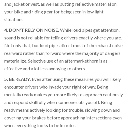
and jacket or vest, as well as putting reflective material on
your bike and riding gear for being seen in low light
situations.
4. DON'T RELY ON NOISE.
While loud pipes get attention,
sound is not reliable for telling drivers exactly where you are.
Not only that, but loud pipes direct most of the exhaust noise
rearward rather than forward where the majority of dangers
materialize. Selective use of an aftermarket horn is as
effective and a lot less annoying to others.
5. BE READY.
Even after using these measures you will likely
encounter drivers who invade your right of way. Being
mentally ready makes you more likely to approach cautiously
and respond skillfully when someone cuts you off. Being
ready means actively looking for trouble, slowing down and
covering your brakes before approaching intersections even
when everything looks to be in order.