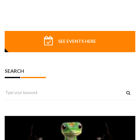
SEE EVENTS HERE
SEARCH