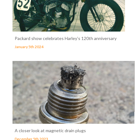
Packard show celebrates Harley’s 120th anniversary
January 5th 2024
A closer look at magnetic drain plugs
December 5th 2023