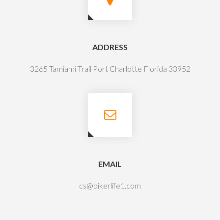
ADDRESS
3265 Tamiami Trail Port Charlotte Florida 33952
EMAIL
cs@bikerlife1.com