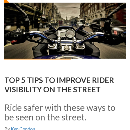
TOP 5 TIPS TO IMPROVE RIDER
VISIBILITY ON THE STREET
Ride safer with these ways to
be seen on the street.
By
Ken Condon