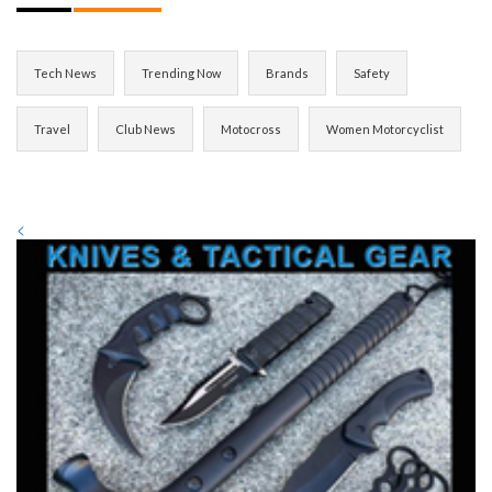
Tech News
Trending Now
Brands
Safety
Travel
Club News
Motocross
Women Motorcyclist
<