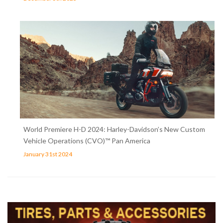
World Premiere H-D 2024: Harley-Davidson’s New Custom
Vehicle Operations (CVO)™ Pan America
January 31st 2024