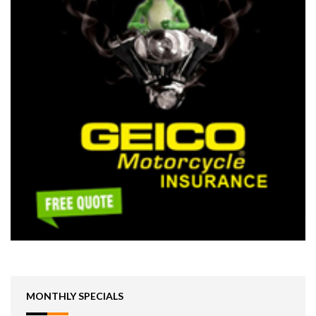
MONTHLY SPECIALS