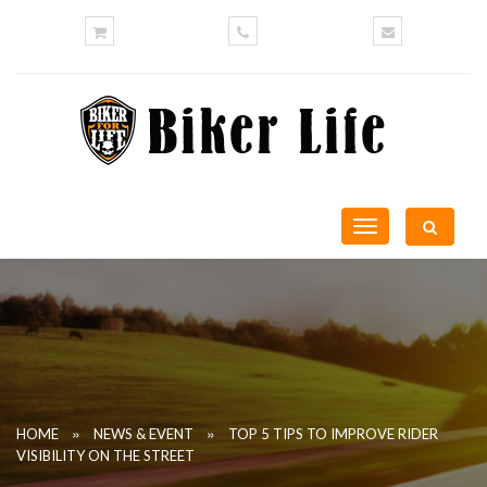
Toggle
navigation
»
»
HOME
NEWS & EVENT
TOP 5 TIPS TO IMPROVE RIDER
VISIBILITY ON THE STREET