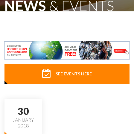
NEWS
& EVENTS
SEE EVENTS HERE
30
JANUARY
2018