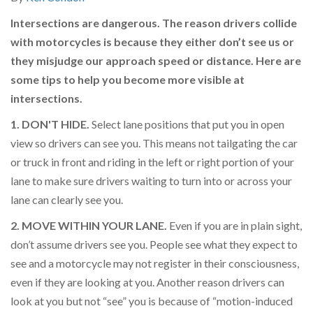
Intersections are dangerous. The reason drivers collide
with motorcycles is because they either don’t see us or
they misjudge our approach speed or distance. Here are
some tips to help you become more visible at
intersections.
1. DON'T HIDE.
Select lane positions that put you in open
view so drivers can see you. This means not tailgating the car
or truck in front and riding in the left or right portion of your
lane to make sure drivers waiting to turn into or across your
lane can clearly see you.
2. MOVE WITHIN YOUR LANE.
Even if you are in plain sight,
don’t assume drivers see you. People see what they expect to
see and a motorcycle may not register in their consciousness,
even if they are looking at you. Another reason drivers can
look at you but not “see” you is because of “motion-induced