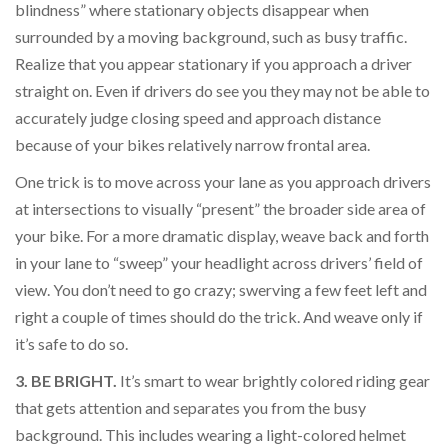
blindness” where stationary objects disappear when
surrounded by a moving background, such as busy traffic.
Realize that you appear stationary if you approach a driver
straight on. Even if drivers do see you they may not be able to
accurately judge closing speed and approach distance
because of your bikes relatively narrow frontal area.
One trick is to move across your lane as you approach drivers
at intersections to visually “present” the broader side area of
your bike. For a more dramatic display, weave back and forth
in your lane to “sweep” your headlight across drivers’ field of
view. You don’t need to go crazy; swerving a few feet left and
right a couple of times should do the trick. And weave only if
it’s safe to do so.
3. BE BRIGHT.
It’s smart to wear brightly colored riding gear
that gets attention and separates you from the busy
background. This includes wearing a light-colored helmet