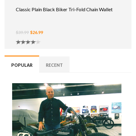
Classic Plain Black Biker Tri-Fold Chain Wallet
$39.99
$26.99
POPULAR
RECENT