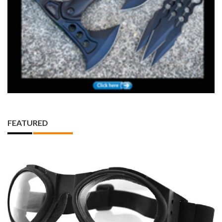
FEATURED