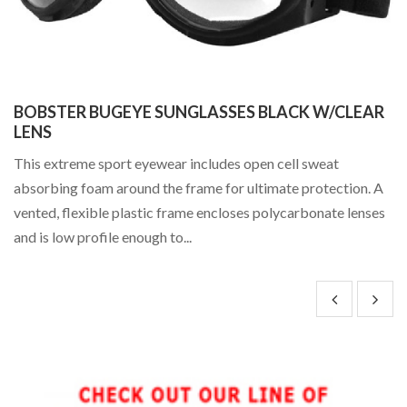
m
BOBSTER BUGEYE SUNGLASSES BLACK W/CLEAR
C
ee
LENS
Hi
This extreme sport eyewear includes open cell sweat
It
absorbing foam around the frame for ultimate protection. A
of
vented, flexible plastic frame encloses polycarbonate lenses
Ph
and is low profile enough to...