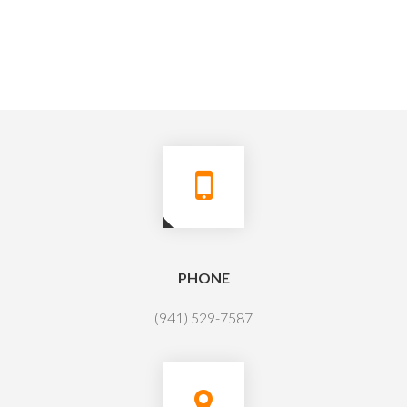
PHONE
(941) 529-7587