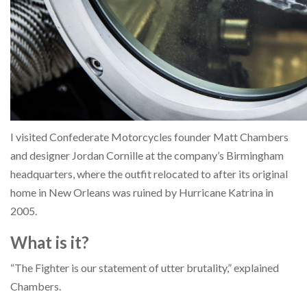
I visited Confederate Motorcycles founder Matt Chambers
and designer Jordan Cornille at the company’s Birmingham
headquarters, where the outfit relocated to after its original
home in New Orleans was ruined by Hurricane Katrina in
2005.
What is it?
“The Fighter is our statement of utter brutality,” explained
Chambers.