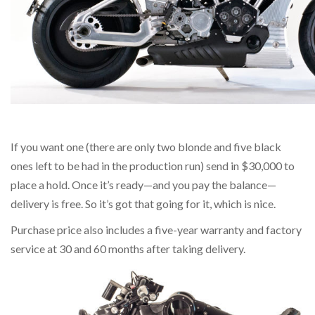
If you want one (there are only two blonde and five black
ones left to be had in the production run) send in $30,000 to
place a hold. Once it’s ready—and you pay the balance—
delivery is free. So it’s got that going for it, which is nice.
Purchase price also includes a five-year warranty and factory
service at 30 and 60 months after taking delivery.