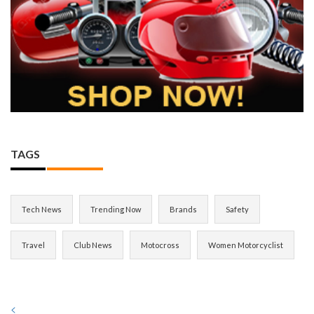
TAGS
Tech News
Trending Now
Brands
Safety
Travel
Club News
Motocross
Women Motorcyclist
<