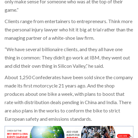
only make sense for someone who was at the top of their
game.”
Clients range from entertainers to entrepreneurs. Think more
the personal injury lawyer who hit it big at trial rather than the
managing partner of a white-shoe law firm.
“We have several billionaire clients, and they all have one
thing in common: They didn’t go work at IBM, they went out
and did their own thing in Silicon Valley,” he said.
About 1,250 Confederates have been sold since the company
made its first motorcycle 21 years ago. And the shop
produces about one bike a week, with plans to boost that
rate with distribution deals pending in China and India. There
are also plans in the works to conform the bike to strict
European safety and emissions standards.