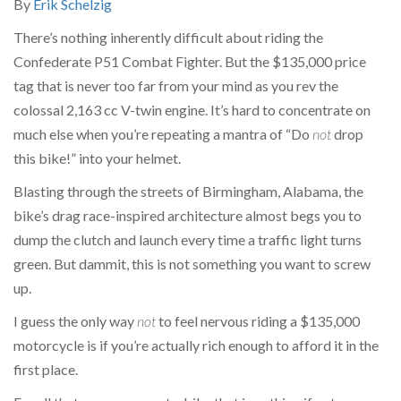
By
Erik Schelzig
There’s nothing inherently difficult about riding the
Confederate P51 Combat Fighter. But the $135,000 price
tag that is never too far from your mind as you rev the
colossal 2,163 cc V-twin engine. It’s hard to concentrate on
much else when you’re repeating a mantra of “Do
not
drop
this bike!” into your helmet.
Blasting through the streets of Birmingham, Alabama, the
bike’s drag race-inspired architecture almost begs you to
dump the clutch and launch every time a traffic light turns
green. But dammit, this is not something you want to screw
up.
I guess the only way
not
to feel nervous riding a $135,000
motorcycle is if you’re actually rich enough to afford it in the
first place.