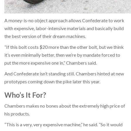
A money-is-no object approach allows Confederate to work
with expensive, labor-intensive materials and basically build
the best version of their dream machines.
“If this bolt costs $20 more than the other bolt, but we think
it’s even minimally better, then we’re by mandate forced to
put the more expensive one in,” Chambers said.
And Confederate isn’t standing still. Chambers hinted at new
prototypes coming down the pike later this year.
Who’s It For?
Chambers makes no bones about the extremely high price of
his products.
“This is a very, very expensive machine,” he said. “So it would