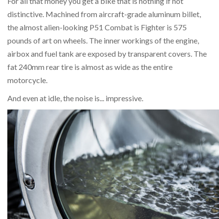
For all that money you get a bike that is nothing if not
distinctive. Machined from aircraft-grade aluminum billet,
the almost alien-looking P51 Combat is Fighter is 575
pounds of art on wheels. The inner workings of the engine,
airbox and fuel tank are exposed by transparent covers. The
fat 240mm rear tire is almost as wide as the entire
motorcycle.
And even at idle, the noise is... impressive.