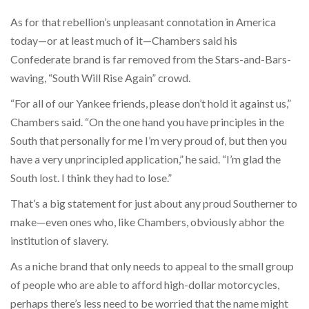
As for that rebellion’s unpleasant connotation in America
today—or at least much of it—Chambers said his
Confederate brand is far removed from the Stars-and-Bars-
waving, “South Will Rise Again” crowd.
“For all of our Yankee friends, please don’t hold it against us,”
Chambers said. “On the one hand you have principles in the
South that personally for me I’m very proud of, but then you
have a very unprincipled application,” he said. “I’m glad the
South lost. I think they had to lose.”
That’s a big statement for just about any proud Southerner to
make—even ones who, like Chambers, obviously abhor the
institution of slavery.
As a niche brand that only needs to appeal to the small group
of people who are able to afford high-dollar motorcycles,
perhaps there’s less need to be worried that the name might