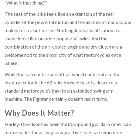
“What
is
that thing?”
The seat of the bike feels like an extension of the rear
cylinder of the powerful motor, and the aluminum monocoque
makes for a planted ride. Nothing looks like it’s about to
shake loose like on other popular V-twins. And the
combination of the air-cooled engine and dry clutch are a
welcome nod to the simplicity of what motorcycles once
where.
While the fat rear tire and offset wheel contribute to the
drag-racer look, the 62.5-inch wheel base is closer to a
standard motorcycle’s than to an extended swingarm
machine. The Fighter certainly doesn’t resist turns.
Why Does It Matter?
Harley-Davidson has been the 800-pound gorilla in American
motorcycles for as long as any active rider can remember.