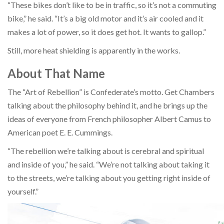
“These bikes don’t like to be in traffic, so it’s not a commuting
bike,” he said. “It’s a big old motor and it’s air cooled and it
makes a lot of power, so it does get hot. It wants to gallop.”
Still, more heat shielding is apparently in the works.
About That Name
The “Art of Rebellion” is Confederate’s motto. Get Chambers
talking about the philosophy behind it, and he brings up the
ideas of everyone from French philosopher Albert Camus to
American poet E. E. Cummings.
“The rebellion we’re talking about is cerebral and spiritual
and inside of you,” he said. “We’re not talking about taking it
to the streets, we’re talking about you getting right inside of
yourself.”