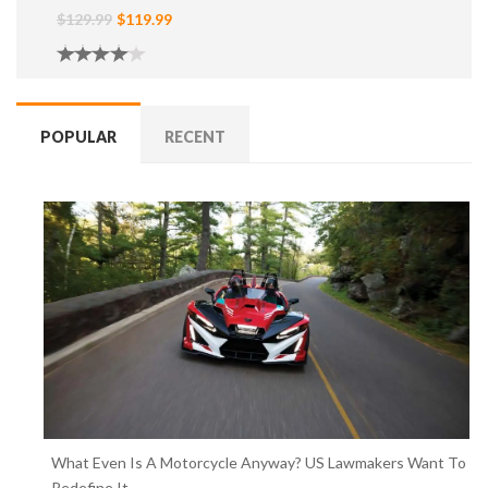
$129.99
$119.99
POPULAR
RECENT
What Even Is A Motorcycle Anyway? US Lawmakers Want To
Redefine It