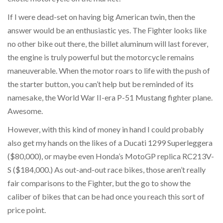
If I were dead-set on having big American twin, then the
answer would be an enthusiastic yes. The Fighter looks like
no other bike out there, the billet aluminum will last forever,
the engine is truly powerful but the motorcycle remains
maneuverable. When the motor roars to life with the push of
the starter button, you can’t help but be reminded of its
namesake, the World War II-era P-51 Mustang fighter plane.
Awesome.
However, with this kind of money in hand I could probably
also get my hands on the likes of a Ducati 1299 Superleggera
($80,000), or maybe even Honda’s MotoGP replica RC213V-
S ($184,000.) As out-and-out race bikes, those aren’t really
fair comparisons to the Fighter, but the go to show the
caliber of bikes that can be had once you reach this sort of
price point.