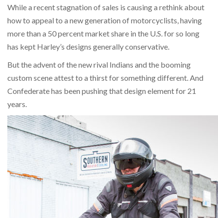
While a recent stagnation of sales is causing a rethink about
how to appeal to a new generation of motorcyclists, having
more than a 50 percent market share in the U.S. for so long
has kept Harley’s designs generally conservative.
But the advent of the new rival Indians and the booming
custom scene attest to a thirst for something different. And
Confederate has been pushing that design element for 21
years.