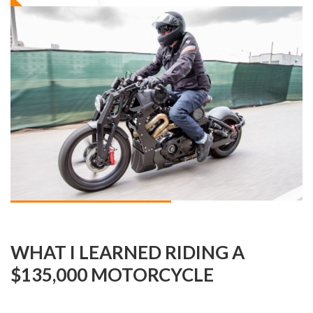
WHAT I LEARNED RIDING A
$135,000 MOTORCYCLE