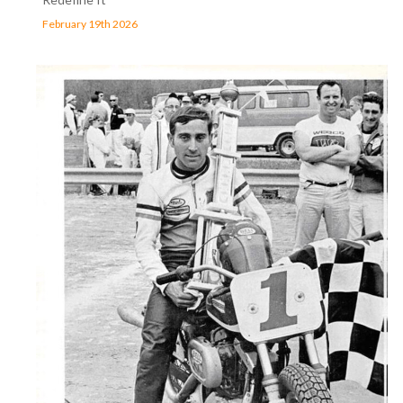
February 19th 2026