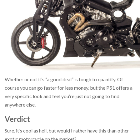
Whether or not it’s “a good deal” is tough to quantify. Of
course you can go faster for less money, but the P51 offers a
very specific look and feel you’re just not going to find
anywhere else.
Verdict
Sure, it’s cool as hell, but would I rather have this than other
exotic motorcycle on the market?