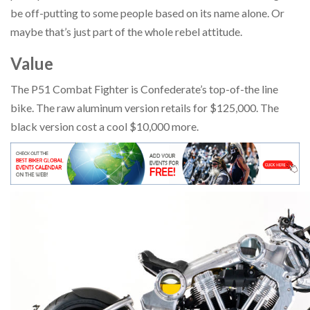
be off-putting to some people based on its name alone. Or
maybe that’s just part of the whole rebel attitude.
Value
The P51 Combat Fighter is Confederate’s top-of-the line
bike. The raw aluminum version retails for $125,000. The
black version cost a cool $10,000 more.