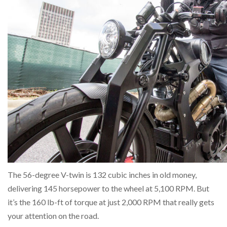
The 56-degree V-twin is 132 cubic inches in old money,
delivering 145 horsepower to the wheel at 5,100 RPM. But
it’s the 160 lb-ft of torque at just 2,000 RPM that really gets
your attention on the road.