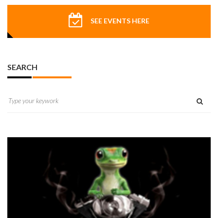
SEE EVENTS HERE
SEARCH