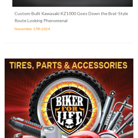
Custom-Built Kawasaki KZ1000 Goes Down the Brat-Style
Route Looking Phenomenal
November 17th 2024