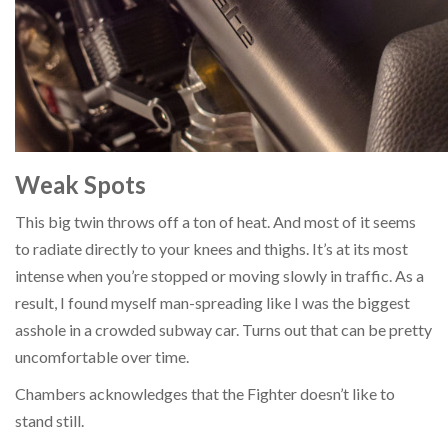
Weak Spots
This big twin throws off a ton of heat. And most of it seems
to radiate directly to your knees and thighs. It’s at its most
intense when you’re stopped or moving slowly in traffic. As a
result, I found myself man-spreading like I was the biggest
asshole in a crowded subway car. Turns out that can be pretty
uncomfortable over time.
Chambers acknowledges that the Fighter doesn’t like to
stand still.