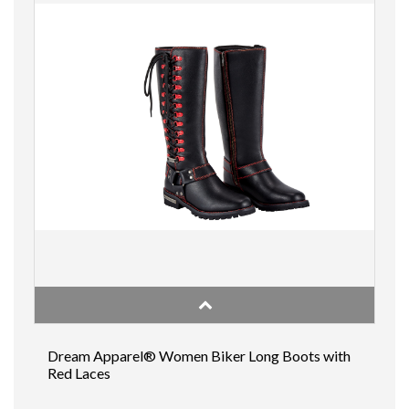
Dream Apparel® Women Biker Long Boots with
Red Laces