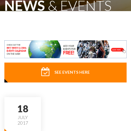
NEWS
& EVENTS
SEE EVENTS HERE
18
JULY
2017