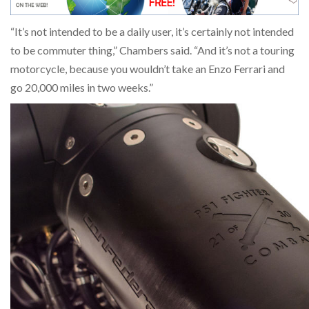
“It’s not intended to be a daily user, it’s certainly not intended
to be commuter thing,” Chambers said. “And it’s not a touring
motorcycle, because you wouldn’t take an Enzo Ferrari and
go 20,000 miles in two weeks.”