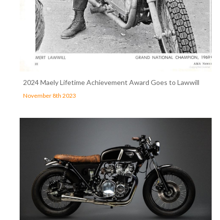
2024 Maely Lifetime Achievement Award Goes to Lawwill
November 8th 2023