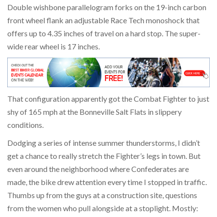
Double wishbone parallelogram forks on the 19-inch carbon
front wheel flank an adjustable Race Tech monoshock that
offers up to 4.35 inches of travel on a hard stop. The super-
wide rear wheel is 17 inches.
That configuration apparently got the Combat Fighter to just
shy of 165 mph at the Bonneville Salt Flats in slippery
conditions.
Dodging a series of intense summer thunderstorms, I didn’t
get a chance to really stretch the Fighter’s legs in town. But
even around the neighborhood where Confederates are
made, the bike drew attention every time I stopped in traffic.
Thumbs up from the guys at a construction site, questions
from the women who pull alongside at a stoplight. Mostly: