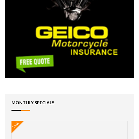
MONTHLY SPECIALS
SALE