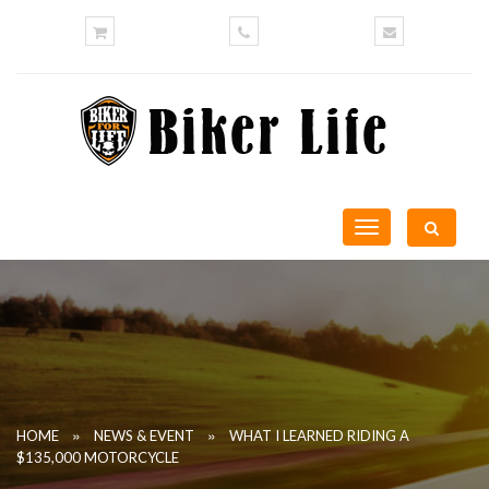
Toggle
navigation
»
»
HOME
NEWS & EVENT
WHAT I LEARNED RIDING A
$135,000 MOTORCYCLE