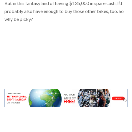
But in this fantasyland of having $135,000 in spare cash, I’d
probably also have enough to buy those other bikes, too. So
why be picky?