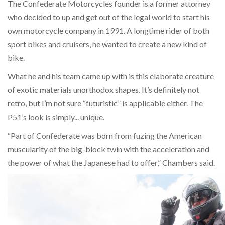
The Confederate Motorcycles founder is a former attorney
who decided to up and get out of the legal world to start his
own motorcycle company in 1991. A longtime rider of both
sport bikes and cruisers, he wanted to create a new kind of
bike.
What he and his team came up with is this elaborate creature
of exotic materials unorthodox shapes. It’s definitely not
retro, but I’m not sure “futuristic” is applicable either. The
P51’s look is simply... unique.
“Part of Confederate was born from fuzing the American
muscularity of the big-block twin with the acceleration and
the power of what the Japanese had to offer,” Chambers said.