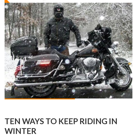
TEN WAYS TO KEEP RIDING IN
WINTER