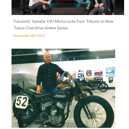
Futuristic Yamaha Y/AI Motorcycle Pays Tribute to New
Tokyo Overdrive Anime Series
December 4th 2024