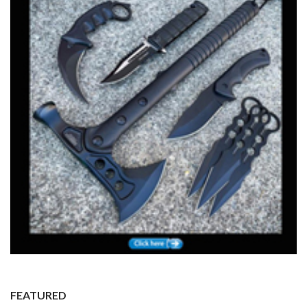
FEATURED