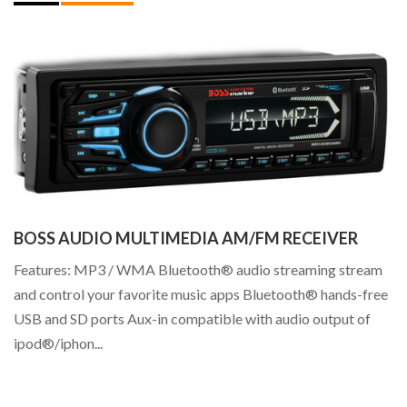
BOSS AUDIO MULTIMEDIA AM/FM RECEIVER
Features: MP3 / WMA Bluetooth® audio streaming stream
I
and control your favorite music apps Bluetooth® hands-free
I 
USB and SD ports Aux-in compatible with audio output of
Ri
ipod®/iphon...
th
mu