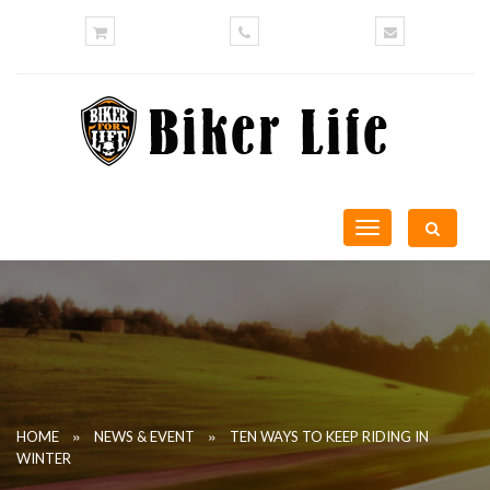
Toggle
navigation
»
»
HOME
NEWS & EVENT
TEN WAYS TO KEEP RIDING IN
WINTER