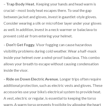
–
Trap Body Heat.
Keeping your hands and head warm is
crucial – most body heat escapes there. To seal the gap
between jacket and gloves, invest in gauntlet-style gloves.
Consider wearing a silk or microfiber layer under your gloves
as well. In addition, invest in a neck warmer or balaclava to
prevent cold air from entering your helmet.
–
Don’t Get Foggy.
Visor fogging can cause hazardous
visibility problems during cold weather. Wear a half-mask
inside your helmet over a wind-proof balaclava. This combo
allows your breath to escape without causing condensation
inside the visor.
–
Ride on Down Electric Avenue.
Longer trips often require
additional protection, such as electric vests and gloves. These
accessories use your bike’s electrical system to provide heat.
A vest, electric or regular, is essential to keeping the torso
warm. A warm torso prevents frostbite by allowing the heart