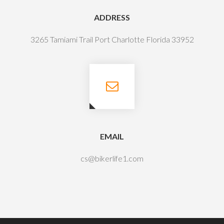
ADDRESS
3265 Tamiami Trail Port Charlotte Florida 33952
EMAIL
cs@bikerlife1.com