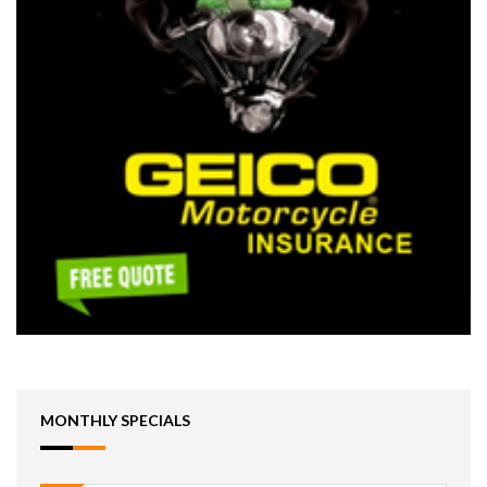
MONTHLY SPECIALS