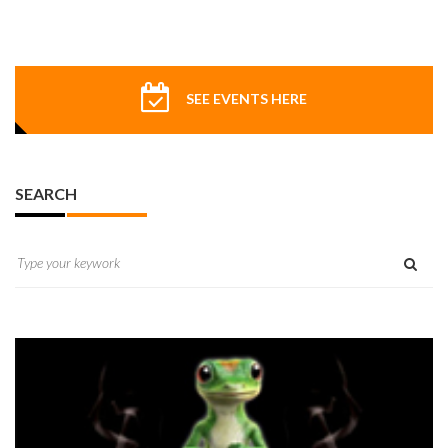
SEE EVENTS HERE
SEARCH