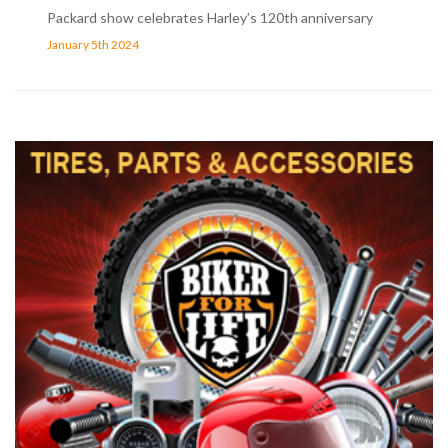
Packard show celebrates Harley’s 120th anniversary
January 5th 2024