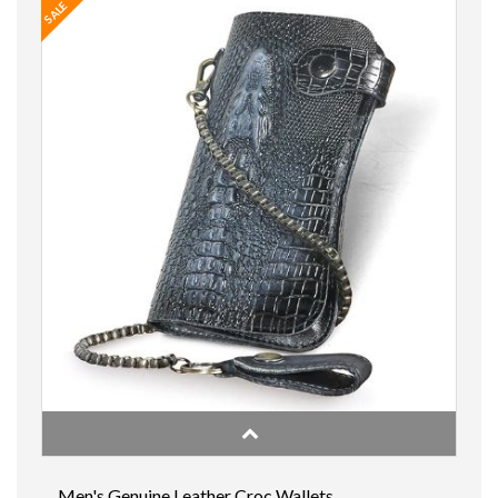
SALE
Men's Genuine Leather Croc Wallets