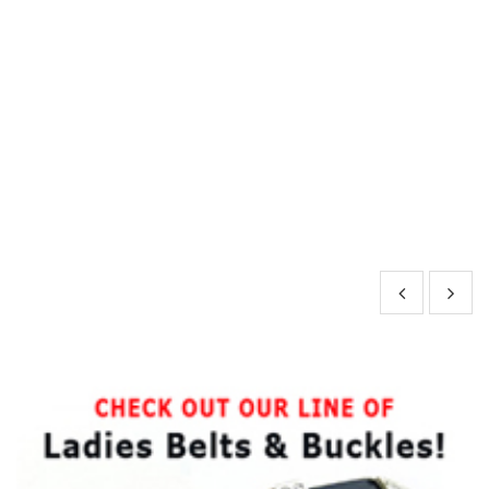
y-
rd
le