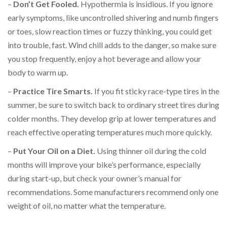
–
Don’t Get Fooled.
Hypothermia is insidious. If you ignore
early symptoms, like uncontrolled shivering and numb fingers
or toes, slow reaction times or fuzzy thinking, you could get
into trouble, fast. Wind chill adds to the danger, so make sure
you stop frequently, enjoy a hot beverage and allow your
body to warm up.
–
Practice Tire Smarts.
If you fit sticky race-type tires in the
summer, be sure to switch back to ordinary street tires during
colder months. They develop grip at lower temperatures and
reach effective operating temperatures much more quickly.
–
Put Your Oil on a Diet.
Using thinner oil during the cold
months will improve your bike’s performance, especially
during start-up, but check your owner’s manual for
recommendations. Some manufacturers recommend only one
weight of oil, no matter what the temperature.