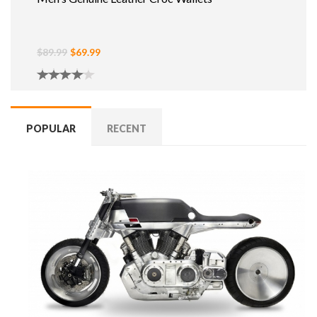
$89.99
$69.99
POPULAR
RECENT