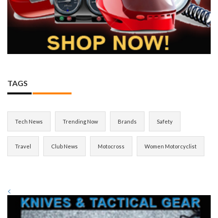
TAGS
Tech News
Trending Now
Brands
Safety
Travel
Club News
Motocross
Women Motorcyclist
<