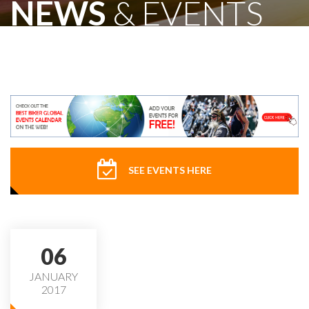
NEWS
& EVENTS
SEE EVENTS HERE
06
JANUARY
2017