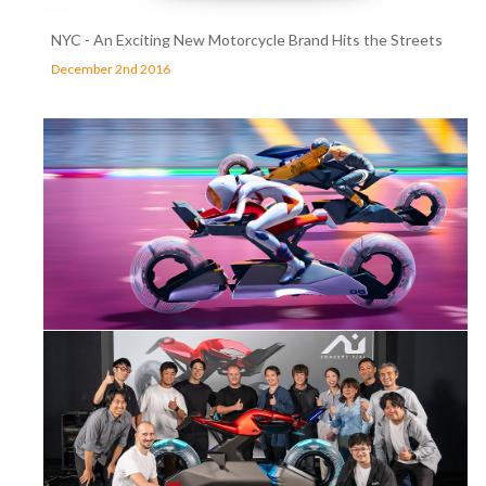
NYC - An Exciting New Motorcycle Brand Hits the Streets
December 2nd 2016