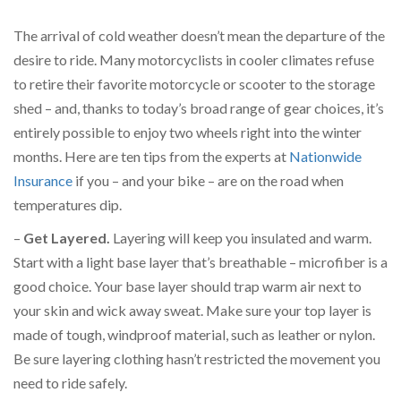
The arrival of cold weather doesn’t mean the departure of the
desire to ride. Many motorcyclists in cooler climates refuse
to retire their favorite motorcycle or scooter to the storage
shed – and, thanks to today’s broad range of gear choices, it’s
entirely possible to enjoy two wheels right into the winter
months. Here are ten tips from the experts at
Nationwide
Insurance
if you – and your bike – are on the road when
temperatures dip.
–
Get Layered.
Layering will keep you insulated and warm.
Start with a light base layer that’s breathable – microfiber is a
good choice. Your base layer should trap warm air next to
your skin and wick away sweat. Make sure your top layer is
made of tough, windproof material, such as leather or nylon.
Be sure layering clothing hasn’t restricted the movement you
need to ride safely.