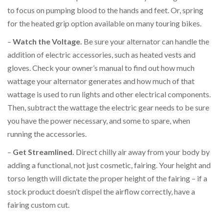
to focus on pumping blood to the hands and feet. Or, spring
for the heated grip option available on many touring bikes.
–
Watch the Voltage.
Be sure your alternator can handle the
addition of electric accessories, such as heated vests and
gloves. Check your owner’s manual to find out how much
wattage your alternator generates and how much of that
wattage is used to run lights and other electrical components.
Then, subtract the wattage the electric gear needs to be sure
you have the power necessary, and some to spare, when
running the accessories.
–
Get Streamlined.
Direct chilly air away from your body by
adding a functional, not just cosmetic, fairing. Your height and
torso length will dictate the proper height of the fairing – if a
stock product doesn’t dispel the airflow correctly, have a
fairing custom cut.