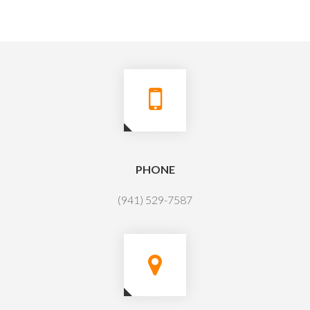
PHONE
(941) 529-7587