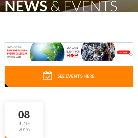
NEWS
& EVENTS
SEE EVENTS HERE
08
JUNE
2026