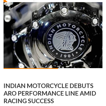
INDIAN MOTORCYCLE DEBUTS
ARO PERFORMANCE LINE AMID
RACING SUCCESS