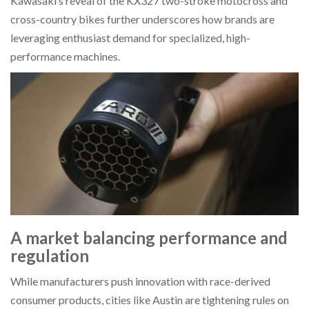
Kawasaki’s reveal of the KX327 two-stroke motocross and
cross-country bikes further underscores how brands are
leveraging enthusiast demand for specialized, high-
performance machines.
A market balancing performance and
regulation
While manufacturers push innovation with race-derived
consumer products, cities like Austin are tightening rules on