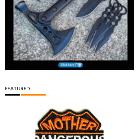
FEATURED