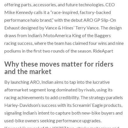
offering parts, accessories, and future technologies. CEO
Mike Kennedy calls it a “race-inspired, factory-backed
performance halo brand,” with the debut ARO GP Slip-On
Exhaust designed by Vance & Hines’ Terry Vance. The design
draws from Indian’s MotoAmerica King of the Baggers
racing success, where the team has claimed four wins and nine
podiums in the first two rounds of the season. RideApart
Why these moves matter for riders
and the market
By launching ARO, Indian aims to tap into the lucrative
aftermarket segment long dominated by rivals, using its
racing achievements to add credibility. The strategy parallels
Harley-Davidson’s success with its Screamin’ Eagle products,
signaling Indian’s intent to capture both new-bike buyers and
used-bike owners seeking performance upgrades.