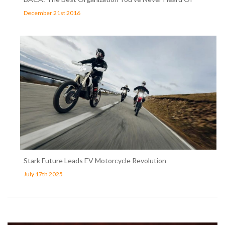
December 21st 2016
Stark Future Leads EV Motorcycle Revolution
July 17th 2025