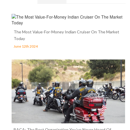
The Most Value-For-Money Indian Cruiser On The Market
Today
June 12th 2024
BACA: The Best Organization You’ve Never Heard Of