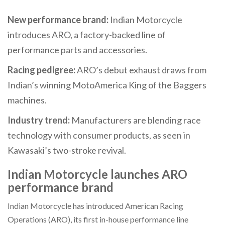
New performance brand:
Indian Motorcycle
introduces ARO, a factory-backed line of
performance parts and accessories.
Racing pedigree:
ARO’s debut exhaust draws from
Indian’s winning MotoAmerica King of the Baggers
machines.
Industry trend:
Manufacturers are blending race
technology with consumer products, as seen in
Kawasaki’s two-stroke revival.
Indian Motorcycle launches ARO
performance brand
Indian Motorcycle has introduced American Racing
Operations (ARO), its first in-house performance line