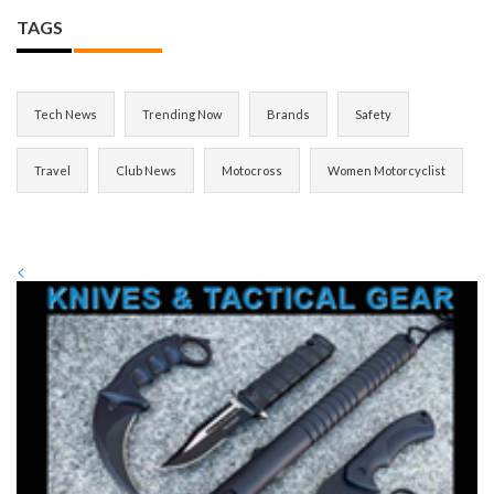
TAGS
Tech News
Trending Now
Brands
Safety
Travel
Club News
Motocross
Women Motorcyclist
<