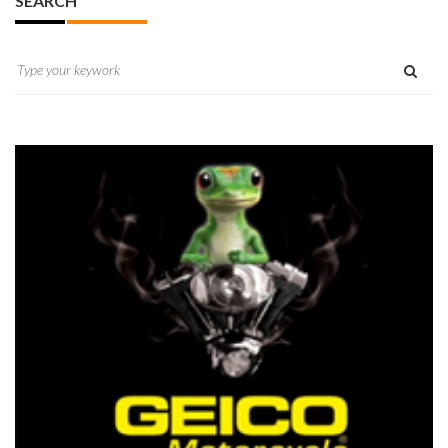
SEARCH