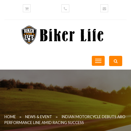
Toggle
navigation
»
»
HOME
NEWS & EVENT
INDIAN MOTORCYCLE DEBUTS ARO
PERFORMANCE LINE AMID RACING SUCCESS