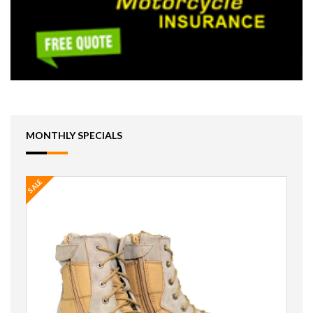
MONTHLY SPECIALS
SALE