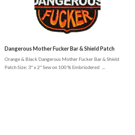
Dangerous Mother Fucker Bar & Shield Patch
S
Orange & Black Dangerous Mother Fucker Bar & Shield
Bo
Patch Size: 3" x 2" Sew on 100 % Embriodered ...
lo
do
Cr