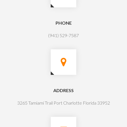
PHONE
(941) 529-7587
ADDRESS
3265 Tamiami Trail Port Charlotte Florida 33952