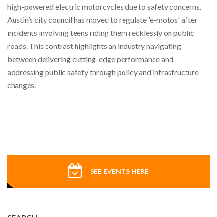
high-powered electric motorcycles due to safety concerns.
Austin’s city council has moved to regulate 'e-motos' after
incidents involving teens riding them recklessly on public
roads. This contrast highlights an industry navigating
between delivering cutting-edge performance and
addressing public safety through policy and infrastructure
changes.
SEE EVENTS HERE