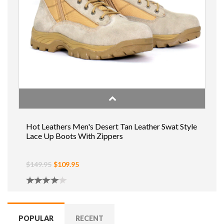
Hot Leathers Men's Desert Tan Leather Swat Style
Lace Up Boots With Zippers
$149.95
$109.95
POPULAR
RECENT