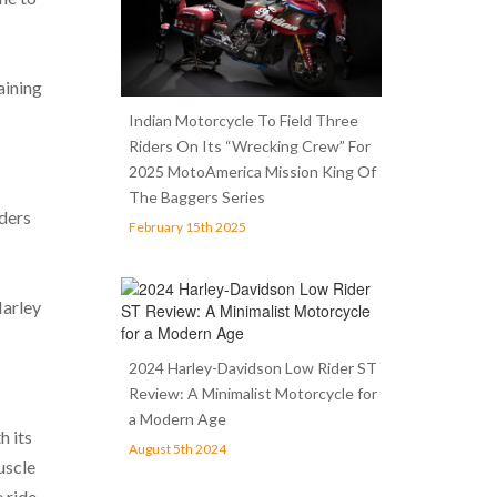
aining
Indian Motorcycle To Field Three
Riders On Its “Wrecking Crew” For
2025 MotoAmerica Mission King Of
The Baggers Series
iders
February 15th 2025
Harley
2024 Harley-Davidson Low Rider ST
Review: A Minimalist Motorcycle for
a Modern Age
h its
August 5th 2024
uscle
 ride.