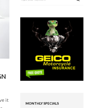
GN
ve it
MONTHLY SPECIALS