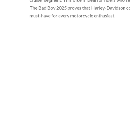
The Bad Boy 2025 proves that Harley-Davidson conti
must-have for every motorcycle enthusiast.