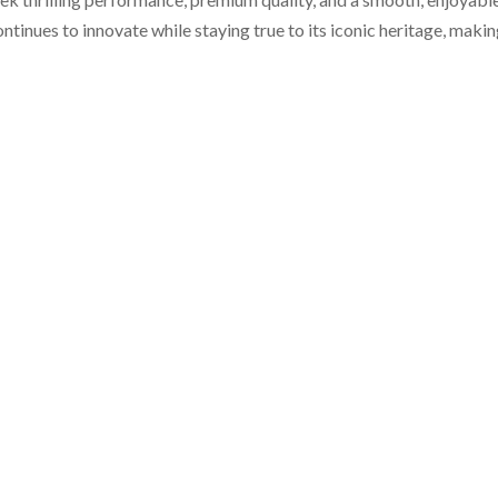
nues to innovate while staying true to its iconic heritage, making