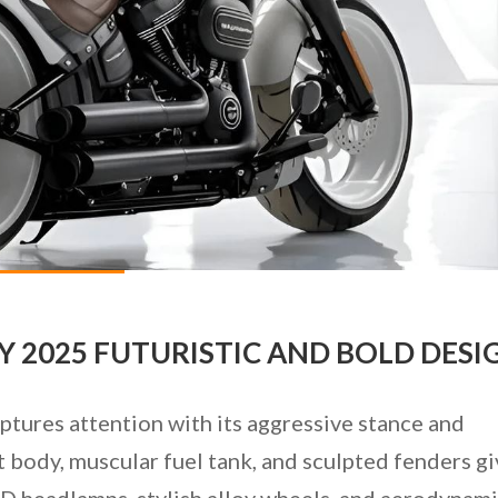
 2025 FUTURISTIC AND BOLD DESI
ures attention with its aggressive stance and
t body, muscular fuel tank, and sculpted fenders gi