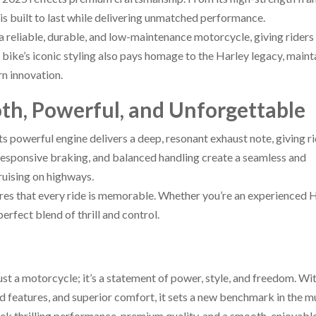
s built to last while delivering unmatched performance.
 reliable, durable, and low-maintenance motorcycle, giving riders
e bike’s iconic styling also pays homage to the Harley legacy, maint
n innovation.
th, Powerful, and Unforgettable
Its powerful engine delivers a deep, resonant exhaust note, giving r
responsive braking, and balanced handling create a seamless and
ruising on highways.
res that every ride is memorable. Whether you’re an experienced 
rfect blend of thrill and control.
 a motorcycle; it’s a statement of power, style, and freedom. Wit
d features, and superior comfort, it sets a new benchmark in the m
eek thrilling performance, premium quality, and a smooth, enjoyable