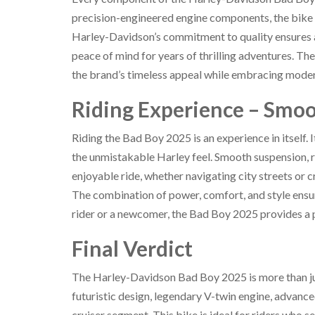
precision-engineered engine components, the bike i
Harley-Davidson’s commitment to quality ensures a
peace of mind for years of thrilling adventures. Th
the brand’s timeless appeal while embracing moder
Riding Experience – Smoo
Riding the Bad Boy 2025 is an experience in itself. 
the unmistakable Harley feel. Smooth suspension, 
enjoyable ride, whether navigating city streets or c
The combination of power, comfort, and style ensu
rider or a newcomer, the Bad Boy 2025 provides a pe
Final Verdict
The Harley-Davidson Bad Boy 2025 is more than just
futuristic design, legendary V-twin engine, advance
cruiser segment. This bike is ideal for riders who s