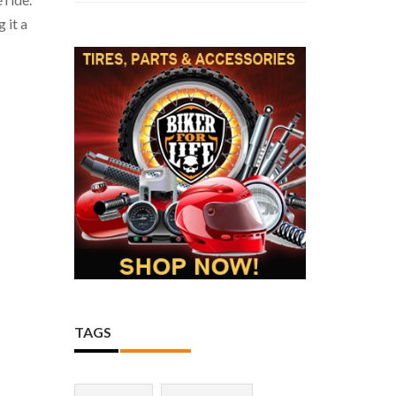
 it a
TAGS