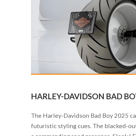
HARLEY-DAVIDSON BAD BOY
The Harley-Davidson Bad Boy 2025 capt
futuristic styling cues. The blacked-ou