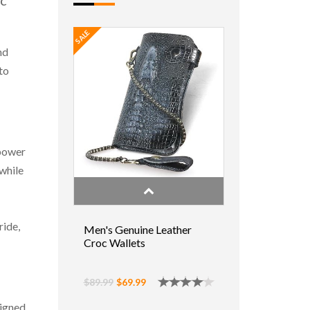
ic
SALE
nd
to
 power
 while
ride,
Men's Genuine Leather
Croc Wallets
$89.99
$69.99
signed