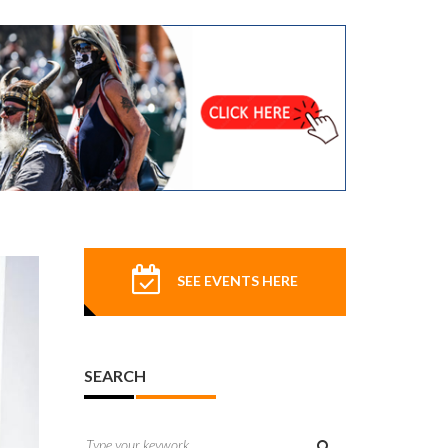
SEE EVENTS HERE
SEARCH