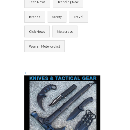
Tech News
Trending Now
Brands
Safety
Travel
Club News
Motocross
Women Motorcyclist
<