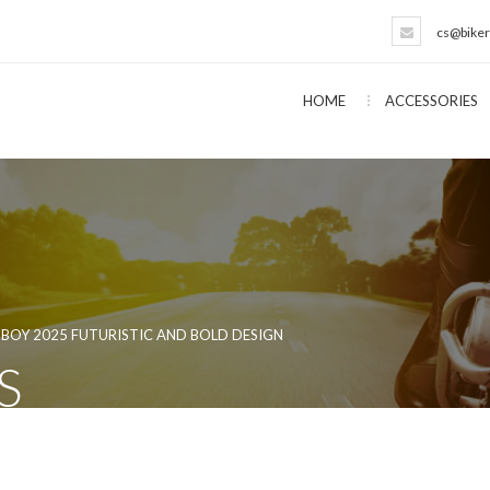
cs@biker
HOME
ACCESSORIES
BOY 2025 FUTURISTIC AND BOLD DESIGN
S