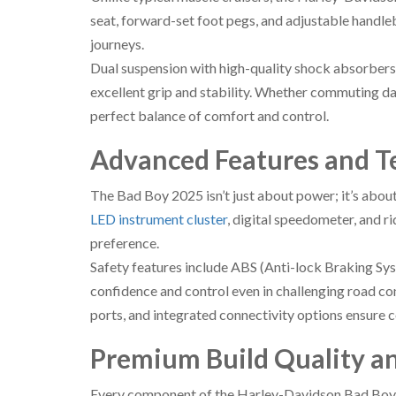
seat, forward-set foot pegs, and adjustable handle
journeys.
Dual suspension with high-quality shock absorbers
excellent grip and stability. Whether commuting da
perfect balance of comfort and control.
Advanced Features and T
The Bad Boy 2025 isn’t just about power; it’s abou
LED instrument cluster
, digital speedometer, and 
preference.
Safety features include ABS (Anti-lock Braking Sy
confidence and control even in challenging road co
ports, and integrated connectivity options ensure 
Premium Build Quality an
Every component of the Harley-Davidson Bad Boy 2