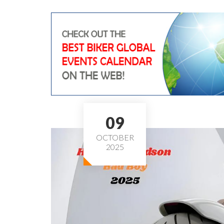
09
OCTOBER
2025