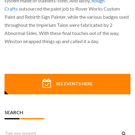
system made of stainless-steel. And lastly,
Rough
Crafts
outsourced the paint job to Rover Works Custom
Paint and Rebirth Sign Painter, while the various badges used
throughout the Imperium Talon were fabricated by 2
Abnormal Sides. With these final touches out of the way,
Winston wrapped things up and called it a day.
SEE EVENTS HERE
SEARCH