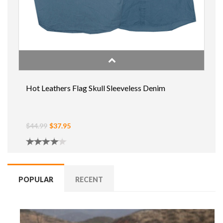
Hot Leathers Flag Skull Sleeveless Denim
$44.99
$37.95
POPULAR
RECENT