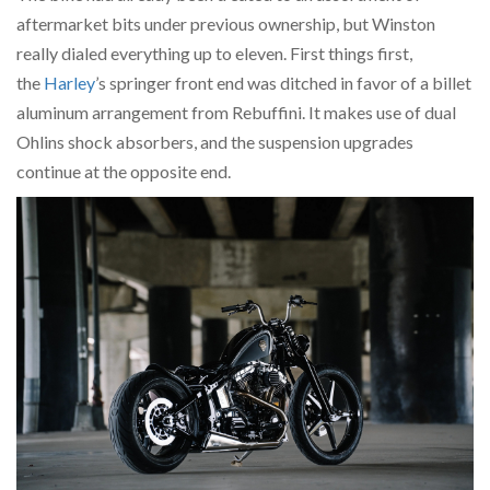
aftermarket bits under previous ownership, but Winston
really dialed everything up to eleven. First things first,
the
Harley
’s springer front end was ditched in favor of a billet
aluminum arrangement from Rebuffini. It makes use of dual
Ohlins shock absorbers, and the suspension upgrades
continue at the opposite end.