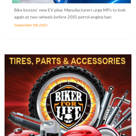
Bike bosses’ new EV plea: Manufacturers urge MPs to look
again at two-wheels before 2035 petrol engine ban
September 5th 2023