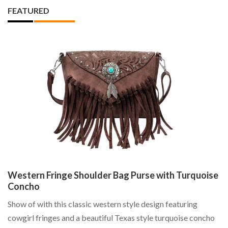
FEATURED
Western Fringe Shoulder Bag Purse with Turquoise
L
Concho
La
Show of with this classic western style design featuring
Cu
cowgirl fringes and a beautiful Texas style turquoise concho
St