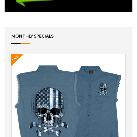
MONTHLY SPECIALS
SALE