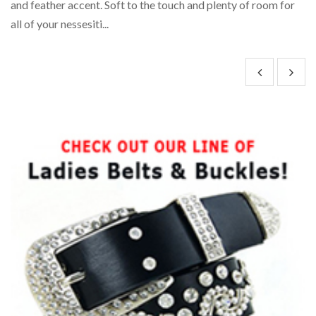
and feather accent. Soft to the touch and plenty of room for
wi
all of your nessesiti...