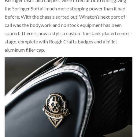
Beringer discs and calipers were fitted at both ends, giving
the Springer Softail much more stopping power than it had
before. With the chassis sorted out, Winston’s next port of
call was the bodywork and no stock equipment has been
spared. There is now a stylish custom fuel tank placed center-
stage, complete with Rough Crafts badges and a billet
aluminum filler cap.