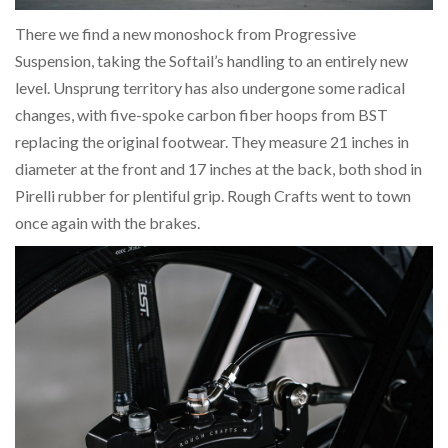
There we find a new monoshock from Progressive
Suspension, taking the Softail’s handling to an entirely new
level. Unsprung territory has also undergone some radical
changes, with five-spoke carbon fiber hoops from BST
replacing the original footwear. They measure 21 inches in
diameter at the front and 17 inches at the back, both shod in
Pirelli rubber for plentiful grip. Rough Crafts went to town
once again with the brakes.