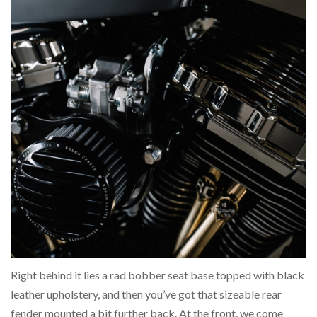
Right behind it lies a rad bobber seat base topped with black
leather upholstery, and then you’ve got that sizeable rear
fender mounted a bit further back. At the front, we come