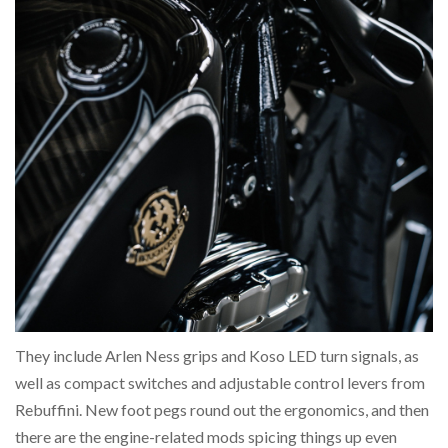
They include Arlen Ness grips and Koso LED turn signals, as
well as compact switches and adjustable control levers from
Rebuffini. New foot pegs round out the ergonomics, and then
there are the engine-related mods spicing things up even