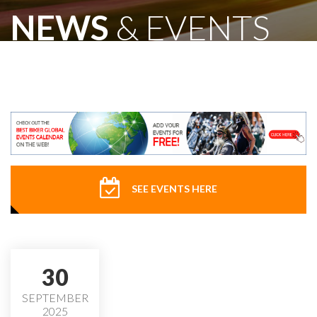
NEWS
& EVENTS
SEE EVENTS HERE
30
SEPTEMBER
2025