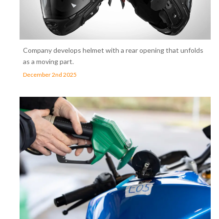
Company develops helmet with a rear opening that unfolds
as a moving part.
December 2nd 2025