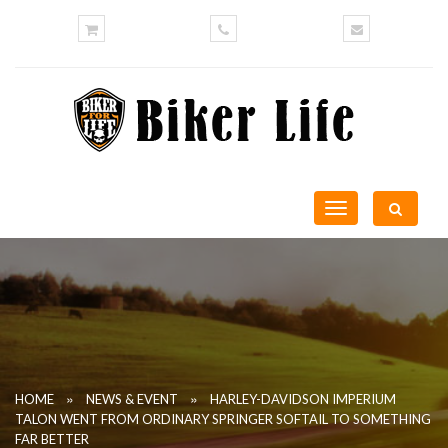
Toggle
navigation
»
»
HOME
NEWS & EVENT
HARLEY-DAVIDSON IMPERIUM
TALON WENT FROM ORDINARY SPRINGER SOFTAIL TO SOMETHING
FAR BETTER