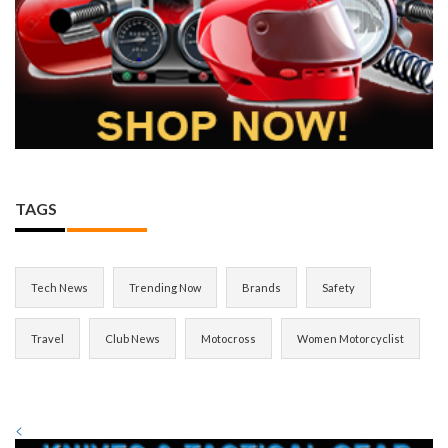
TAGS
Tech News
Trending Now
Brands
Safety
Travel
Club News
Motocross
Women Motorcyclist
<