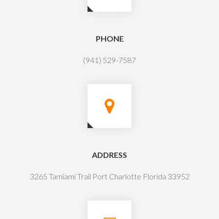
PHONE
(941) 529-7587
ADDRESS
3265 Tamiami Trail Port Charlotte Florida 33952