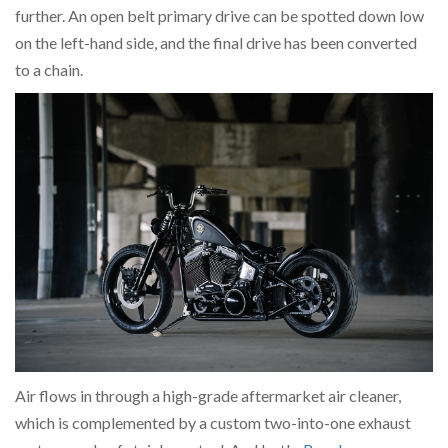
further. An open belt primary drive can be spotted down low
on the left-hand side, and the final drive has been converted
to a chain.
Air flows in through a high-grade aftermarket air cleaner,
which is complemented by a custom two-into-one exhaust