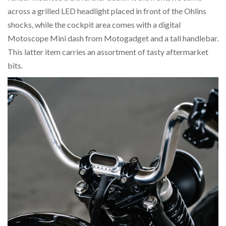
across a grilled LED headlight placed in front of the Ohlins
shocks, while the cockpit area comes with a digital
Motoscope Mini dash from Motogadget and a tall handlebar.
This latter item carries an assortment of tasty aftermarket
bits.