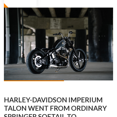
HARLEY-DAVIDSON IMPERIUM
TALON WENT FROM ORDINARY
SPRINGER SOFTAIL TO