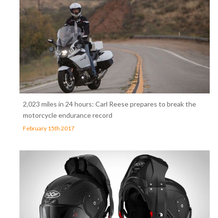
2,023 miles in 24 hours: Carl Reese prepares to break the
motorcycle endurance record
February 15th 2017