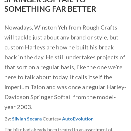
SOMETHING FAR BETTER
Nowadays, Winston Yeh from Rough Crafts
will tackle just about any brand or style, but
custom Harleys are how he built his break
back in the day. He still undertakes projects of
that sort on a regular basis, like the one we’re
here to talk about today. It calls itself the
Imperium Talon and was once a regular Harley-
Davidson Springer Softail from the model-
year 2003.
By:
Silvian Secara
Courtesy
AutoEvolution
The bike had already been treated to an assortment of