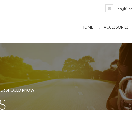
cs@biker
HOME
ACCESSORIES
IDER SHOULD KNOW
S