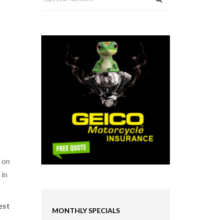
 on
 in
est
MONTHLY SPECIALS