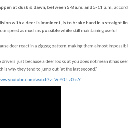
happen at dusk & dawn, between 5-8 a.m. and 5-11 p.m
., accord
lision with a deer is imminent, is to brake hard in a straight li
your speed as much as
possible
while
still
maintaining useful
cause deer react in a zigzag pattern, making them almost impossibl
e drivers, just because a deer looks at you does not mean it has see
 is why they tend to jump out “at the last second.”
/www.youtube.com/watch?v=VeY0J-z0hsY