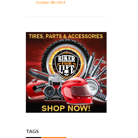
October 4th 2024
TAGS