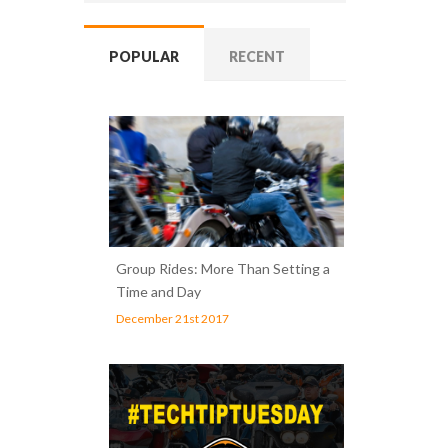
POPULAR
RECENT
Group Rides: More Than Setting a
Time and Day
December 21st 2017