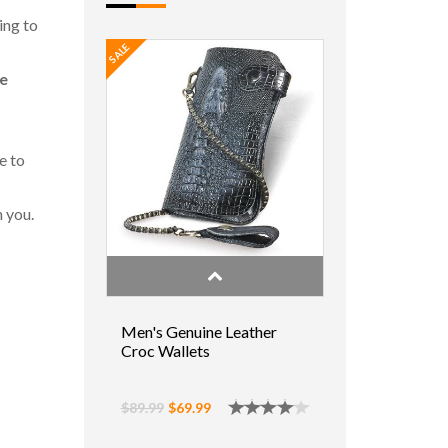
ing to
SALE
ne
e to
n you.
Men's Genuine Leather
Croc Wallets
$89.99
$69.99