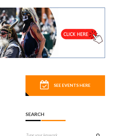
SEE EVENTS HERE
SEARCH