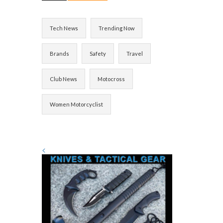
Tech News
Trending Now
Brands
Safety
Travel
Club News
Motocross
Women Motorcyclist
<