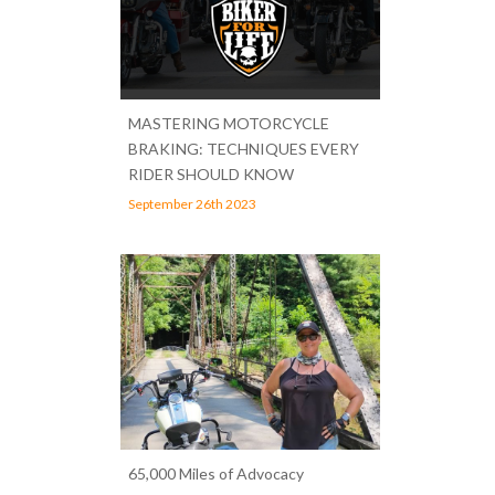
MASTERING MOTORCYCLE
BRAKING: TECHNIQUES EVERY
RIDER SHOULD KNOW
September 26th 2023
65,000 Miles of Advocacy