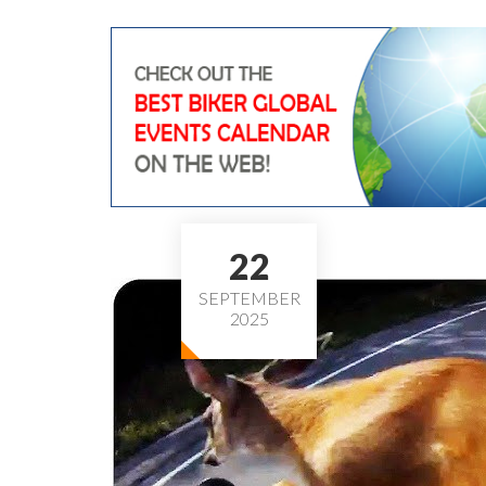
22
SEPTEMBER
2025