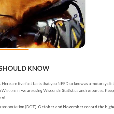
R SHOULD KNOW
. Here are five fast facts that you NEED to know as a motorcyclist
in Wisconsin, we are using Wisconsin Statistics and resources. Keep
ere!
Transportation (DOT),
October and November record the high