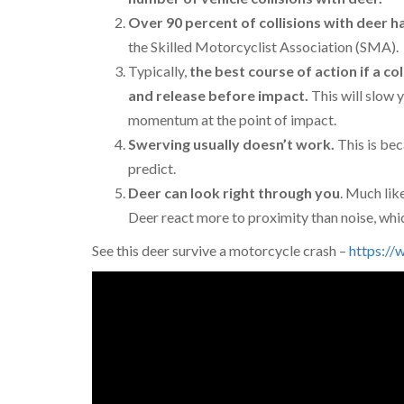
Over 90 percent of collisions with deer 
the Skilled Motorcyclist Association (SMA).
Typically,
the best course of action if a col
and release before impact.
This will slow 
momentum at the point of impact.
Swerving usually doesn’t work.
This is be
predict.
Deer can look right through you
. Much lik
Deer react more to proximity than noise, which
See this deer survive a motorcycle crash –
https:/