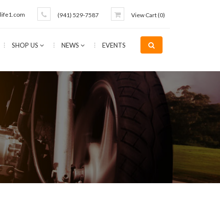
life1.com
(941) 529-7587
View Cart (
0
)
SHOP US
NEWS
EVENTS