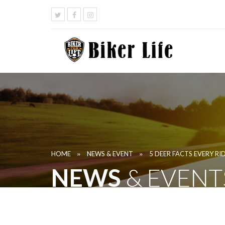
»
»
HOME
NEWS & EVENT
5 DEER FACTS EVERY R
NEWS
& EVENT