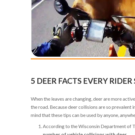
5 DEER FACTS EVERY RIDE
When the leaves are changing, deer are more active
the road. Because deer collisions are so prevalent 
mind that these tips can be used by anyone, anywh
According to the Wisconsin Department of 
number of vehicle collisions with deer.