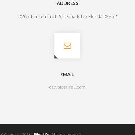
ADDRESS
3265 Tamiami Trail Port Charlotte Florida 33952
EMAIL
cs@bikerlife1.com
© Copyrights 2026 |
BikerLife.
All rights reserved.