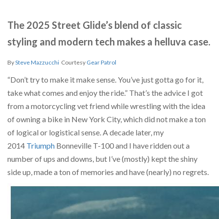
The 2025 Street Glide’s blend of classic
styling and modern tech makes a helluva case.
By
Steve Mazzucchi
Courtesy
Gear Patrol
“Don’t try to make it make sense. You’ve just gotta go for it,
take what comes and enjoy the ride.” That’s the advice I got
from a motorcycling vet friend while wrestling with the idea
of owning a bike in New York City, which did not make a ton
of logical or logistical sense. A decade later, my
2014
Triumph
Bonneville T-100 and I have ridden out a
number of ups and downs, but I’ve (mostly) kept the shiny
side up, made a ton of memories and have (nearly) no regrets.