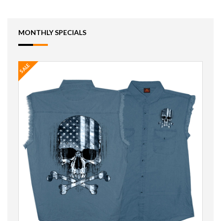
MONTHLY SPECIALS
SALE