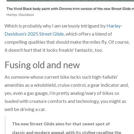
Which is probably why I am seriously intrigued by
Harley-
Davidson’s 2025 Street Glide
, which offers a blend of
compelling qualities that should make the miles fly. Of course,
it doesn’t hurt that it looks freakin’ fantastic, too.
Fusing old and new
As someone whose current bike lacks such high-fallutin’
amenities as a windshield, cruise control, a gear indicator and,
yes, even a gas gauge, I’m pretty analog/wary of bikes so
loaded with creature comforts and technology, you might as
well be driving a car.
The new Street Glide aims for that sweet spot of
classic and modern appeal, with its styling recalling the