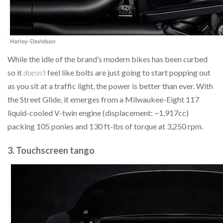
While the idle of the brand’s modern bikes has been curbed
so it
doesn’t
feel like bolts are just going to start popping out
as you sit at a traffic light, the power is better than ever. With
the Street Glide, it emerges from a Milwaukee-Eight 117
liquid-cooled V-twin engine (displacement: ~1,917cc)
packing 105 ponies and 130 ft-lbs of torque at 3,250 rpm.
3. Touchscreen tango