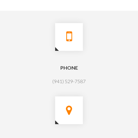
PHONE
(941) 529-7587