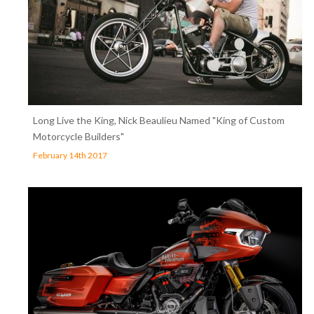
Long Live the King, Nick Beaulieu Named "King of Custom
Motorcycle Builders"
February 14th 2017