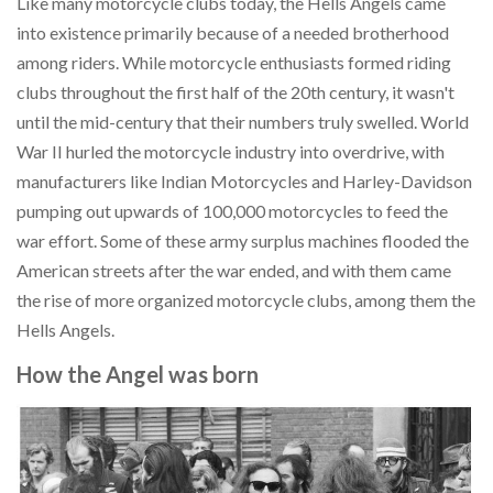
Like many motorcycle clubs today, the Hells Angels came
into existence primarily because of a needed brotherhood
among riders. While motorcycle enthusiasts formed riding
clubs throughout the first half of the 20th century, it wasn't
until the mid-century that their numbers truly swelled. World
War II hurled the motorcycle industry into overdrive, with
manufacturers like Indian Motorcycles and Harley-Davidson
pumping out upwards of 100,000 motorcycles to feed the
war effort. Some of these army surplus machines flooded the
American streets after the war ended, and with them came
the rise of more organized motorcycle clubs, among them the
Hells Angels.
How the Angel was born