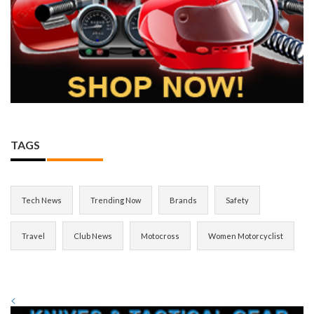
TAGS
Tech News
Trending Now
Brands
Safety
Travel
Club News
Motocross
Women Motorcyclist
<