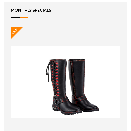
MONTHLY SPECIALS
SALE