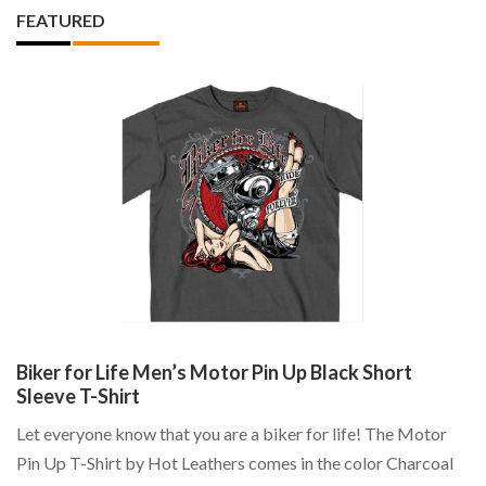
FEATURED
Biker for Life Men’s Motor Pin Up Black Short
S
Sleeve T-Shirt
N
:
Let everyone know that you are a biker for life! The Motor
Th
e:
Pin Up T-Shirt by Hot Leathers comes in the color Charcoal
Sc