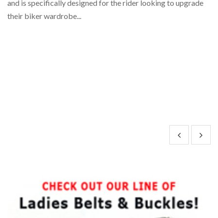
and is specifically designed for the rider looking to upgrade
co
their biker wardrobe...
an