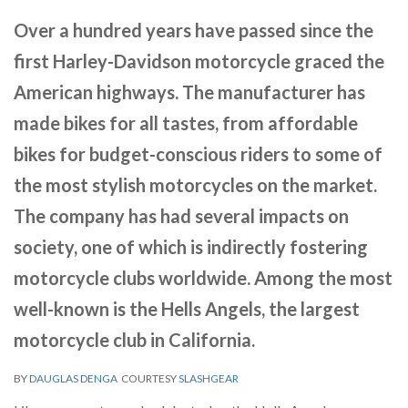
Over a hundred years have passed since the
first Harley-Davidson motorcycle graced the
American highways. The manufacturer has
made bikes for all tastes, from affordable
bikes for budget-conscious riders to some of
the most stylish motorcycles on the market.
The company has had several impacts on
society, one of which is indirectly fostering
motorcycle clubs worldwide. Among the most
well-known is the Hells Angels, the largest
motorcycle club in California.
BY
DAUGLAS DENGA
COURTESY
SLASHGEAR