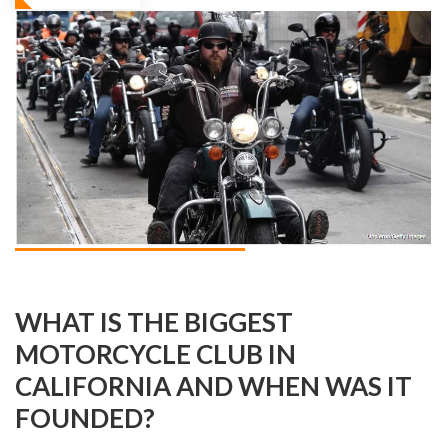
WHAT IS THE BIGGEST
MOTORCYCLE CLUB IN
CALIFORNIA AND WHEN WAS IT
FOUNDED?