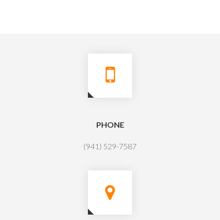
PHONE
(941) 529-7587