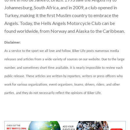
Johannesburg, South Africa, and in 2009, a club opened in
Turkey, making it the first Muslim country to embrace the
Angels. Today, the Hells Angels Motorcycle Club can be
found worldwide, from Norway and Alaska to the Caribbean.
Disclaimer:
As a service to the sport we all love and follow, Biker Life posts numerous media
releases and articles from a wide variety of sources on our website. Due to the large
number, and sometimes short time available, it is nearly impossible to review each
public release. These articles are written by reporters, writers or press officers who
work for various organizations, event organizers, teams, drivers, riders, and other
parties, and they do not necessarily reflect the opinions of Biker Life.