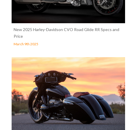
New 2025 Harley-Davidson CVO Road Glide RR Specs and
Price
March 9th 2025