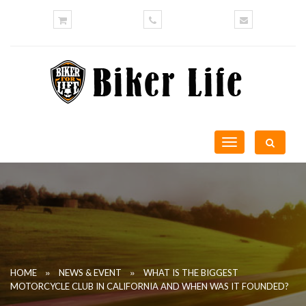
Toggle
navigation
»
»
HOME
NEWS & EVENT
WHAT IS THE BIGGEST
MOTORCYCLE CLUB IN CALIFORNIA AND WHEN WAS IT FOUNDED?