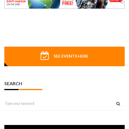
SEE EVENTS HERE
SEARCH