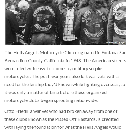
The Hells Angels Motorcycle Club originated in Fontana, San
Bernardino County, California, in 1948. The American streets
were filled with easy-to-come-by military surplus
motorcycles. The post-war years also left war vets with a
need for the kinship they'd known while fighting overseas, so
it was only a matter of time before these organized
motorcycle clubs began sprouting nationwide.
Otto Friedli, a war vet who had broken away from one of
these clubs known as the Pissed Off Bastards, is credited
with laying the foundation for what the Hells Angels would