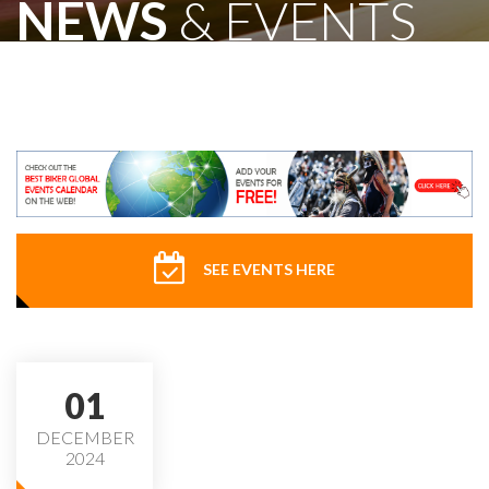
NEWS
& EVENTS
SEE EVENTS HERE
01
DECEMBER
2024