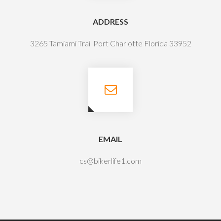
ADDRESS
3265 Tamiami Trail Port Charlotte Florida 33952
EMAIL
cs@bikerlife1.com