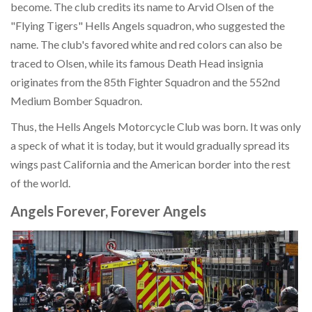
become. The club credits its name to Arvid Olsen of the
"Flying Tigers" Hells Angels squadron, who suggested the
name. The club's favored white and red colors can also be
traced to Olsen, while its famous Death Head insignia
originates from the 85th Fighter Squadron and the 552nd
Medium Bomber Squadron.
Thus, the Hells Angels Motorcycle Club was born. It was only
a speck of what it is today, but it would gradually spread its
wings past California and the American border into the rest
of the world.
Angels Forever, Forever Angels