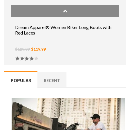
Dream Apparel® Women Biker Long Boots with
Red Laces
$129.99
$119.99
POPULAR
RECENT