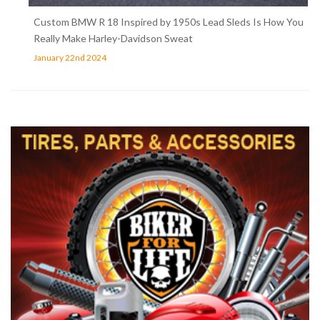
Custom BMW R 18 Inspired by 1950s Lead Sleds Is How You
Really Make Harley-Davidson Sweat
January 22nd 2024