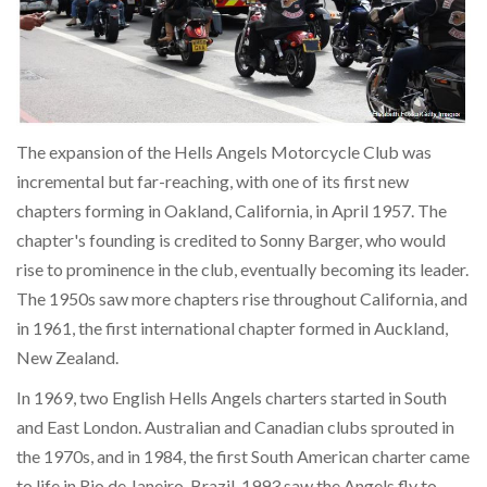
The expansion of the Hells Angels Motorcycle Club was
incremental but far-reaching, with one of its first new
chapters forming in Oakland, California, in April 1957. The
chapter's founding is credited to Sonny Barger, who would
rise to prominence in the club, eventually becoming its leader.
The 1950s saw more chapters rise throughout California, and
in 1961, the first international chapter formed in Auckland,
New Zealand.
In 1969, two English Hells Angels charters started in South
and East London. Australian and Canadian clubs sprouted in
the 1970s, and in 1984, the first South American charter came
to life in Rio de Janeiro, Brazil. 1993 saw the Angels fly to