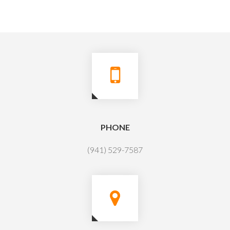
PHONE
(941) 529-7587