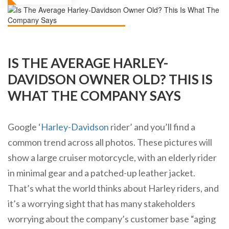
IS THE AVERAGE HARLEY-
DAVIDSON OWNER OLD? THIS IS
WHAT THE COMPANY SAYS
Google ‘
Harley-Davidson
rider’ and you’ll find a
common trend across all photos. These pictures will
show a large cruiser motorcycle, with an elderly rider
in minimal gear and a patched-up leather jacket.
That’s what the world thinks about Harley riders, and
it’s a worrying sight that has many stakeholders
worrying about the company’s customer base “aging