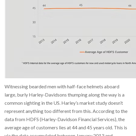
Witnessing bearded men with half-face helmets aboard
large, burly Harley-Davidsons thumping along the way is a
common sighting in the US. Harley’s market study doesn’t
represent anything too different from this. According to the
data from HDFS (Harley-Davidson Financial Services), the
average age of customers lies at 44 and 45 years old. This is
via the data accumulated between January 2013 and