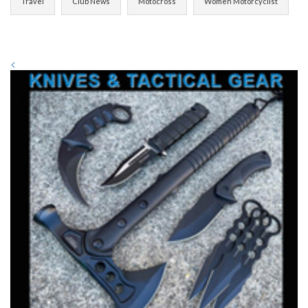
Travel
Club News
Motocross
Women Motorcyclist
<