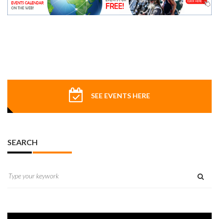
SEE EVENTS HERE
SEARCH