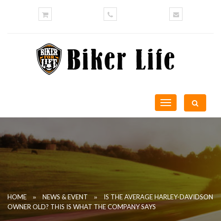
Toggle
navigation
»
»
HOME
NEWS & EVENT
IS THE AVERAGE HARLEY-DAVIDSON
OWNER OLD? THIS IS WHAT THE COMPANY SAYS