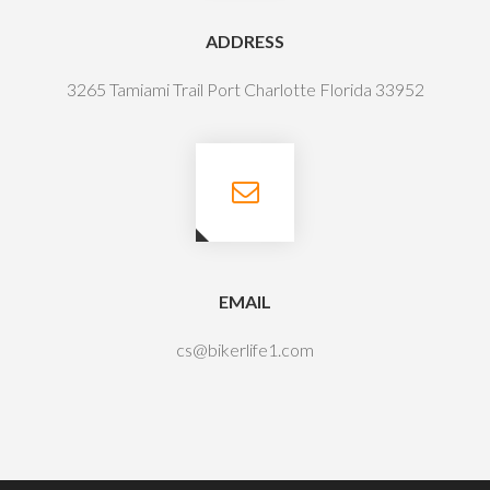
ADDRESS
3265 Tamiami Trail Port Charlotte Florida 33952
EMAIL
cs@bikerlife1.com