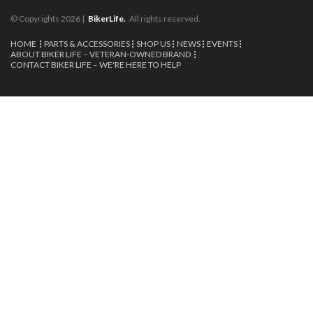
© Copyrights 2026 |
BikerLife.
All rights reserved.
HOME
PARTS & ACCESSORIES
SHOP US
NEWS
EVENTS
ABOUT BIKER LIFE – VETERAN-OWNED BRAND
CONTACT BIKER LIFE – WE'RE HERE TO HELP