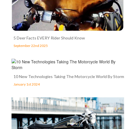
5 Deer Facts EVERY Rider Should Know
September 22nd 2025
10 New Technologies Taking The Motorcycle World By Storm
January 1st 2024