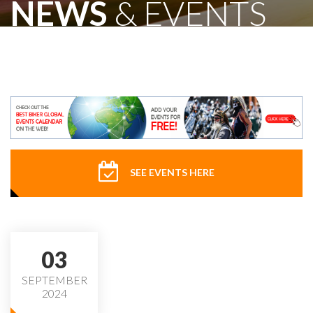
NEWS
& EVENTS
SEE EVENTS HERE
03
SEPTEMBER
2024