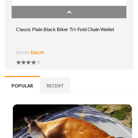
Classic Plain Black Biker Tri-Fold Chain Wallet
$39.99
$26.99
POPULAR
RECENT