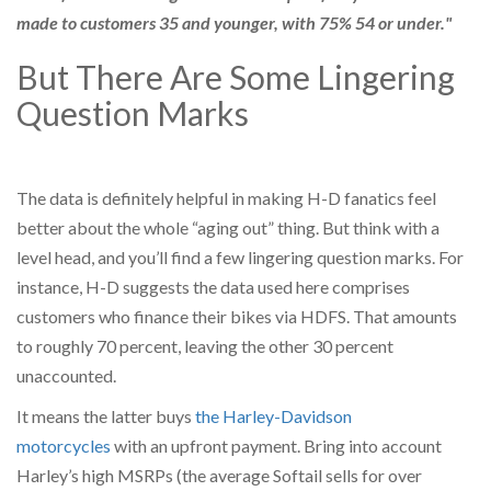
made to customers 35 and younger, with 75% 54 or under."
But There Are Some Lingering
Question Marks
The data is definitely helpful in making H-D fanatics feel
better about the whole “aging out” thing. But think with a
level head, and you’ll find a few lingering question marks. For
instance, H-D suggests the data used here comprises
customers who finance their bikes via HDFS. That amounts
to roughly 70 percent, leaving the other 30 percent
unaccounted.
It means the latter buys
the Harley-Davidson
motorcycles
with an upfront payment. Bring into account
Harley’s high MSRPs (the average Softail sells for over