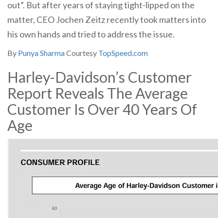
out”. But after years of staying tight-lipped on the
matter, CEO Jochen Zeitz recently took matters into
his own hands and tried to address the issue.
By
Punya Sharma
Courtesy
TopSpeed.com
Harley-Davidson’s Customer
Report Reveals The Average
Customer Is Over 40 Years Of
Age