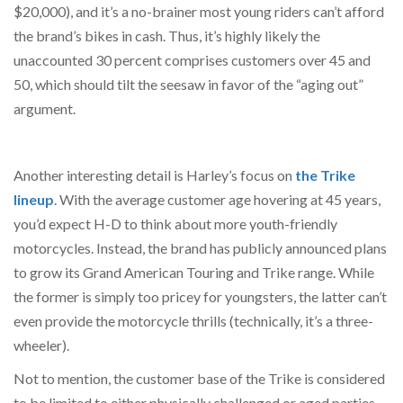
$20,000), and it’s a no-brainer most young riders can’t afford
the brand’s bikes in cash. Thus, it’s highly likely the
unaccounted 30 percent comprises customers over 45 and
50, which should tilt the seesaw in favor of the “aging out”
argument.
Another interesting detail is Harley’s focus on
the Trike
lineup
. With the average customer age hovering at 45 years,
you’d expect H-D to think about more youth-friendly
motorcycles. Instead, the brand has publicly announced plans
to grow its Grand American Touring and Trike range. While
the former is simply too pricey for youngsters, the latter can’t
even provide the motorcycle thrills (technically, it’s a three-
wheeler).
Not to mention, the customer base of the Trike is considered
to be limited to either physically challenged or aged parties.