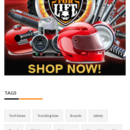
TAGS
Tech News
Trending Now
Brands
Safety