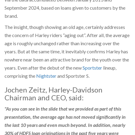
September 2024, based on loans given to customers by the
brand.
The insight, though showing an old age, certainly addresses
the concern of Harley riders “aging out”. After all, the average
age is roughly unchanged rather than increasing over the
years. But at the same time, it inevitably confirms Harley has
nowhere near been an attractive brand for the youth over the
years. Even after the debut of the new
Sportster
lineup,
comprising the
Nightster
and Sportster S.
Jochen Zeitz, Harley-Davidson
Chairman and CEO, said:
"As you can see in the slide that we provided as part of this
presentation, the average age has not moved significantly in
the last 10 years and even much beyond. In addition, nearly
30% of HDFS loan originations in the past five years were