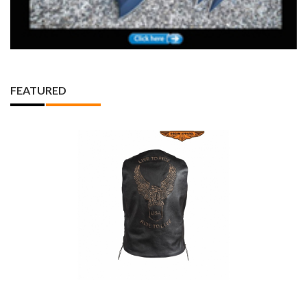
FEATURED