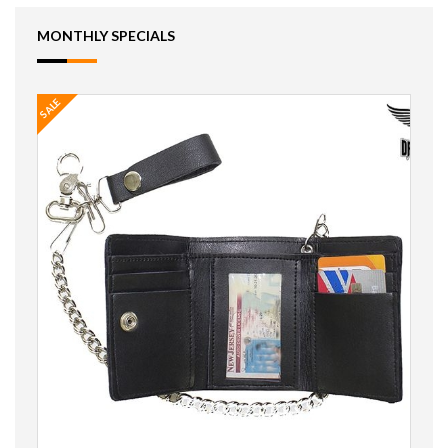
MONTHLY SPECIALS
SALE