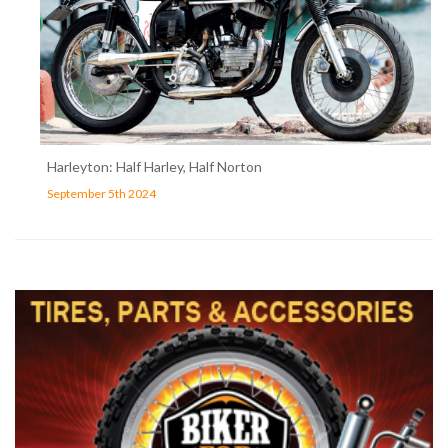
Harleyton: Half Harley, Half Norton
September 5th 2024