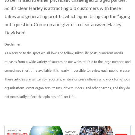
So it’s clear Harley is attracting old customers with these
bikes and generating profits, which again brings up the “aging
out” question. Come on and give us a clear answer, Harley-
Davidson!
Disclaimer:
As a service to the sport we all love and follow, Biker Life posts numerous media
releases from a wide variety of sources on our website. Due to the large number, and
sometimes short time available, it is nearly impossible to review each public release.
These articles are written by reporters, writers or press officers who work for various
organizations, event organizers, teams, drivers, riders, and other parties, and they do
not necessarily reflect the opinions of Biker Life.