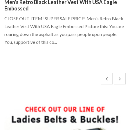
Men's Retro Black Leather Vest With USA Eagle
S
Embossed
P
d
CLOSE OUT ITEM! SUPER SALE PRICE! Men's Retro Black
St
/
Leather Vest With USA Eagle Embossed Picture this: You are
P
..
roaring down the asphalt as you pass people upon people.
Li
You, supportive of this co...
24