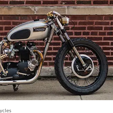
ycles