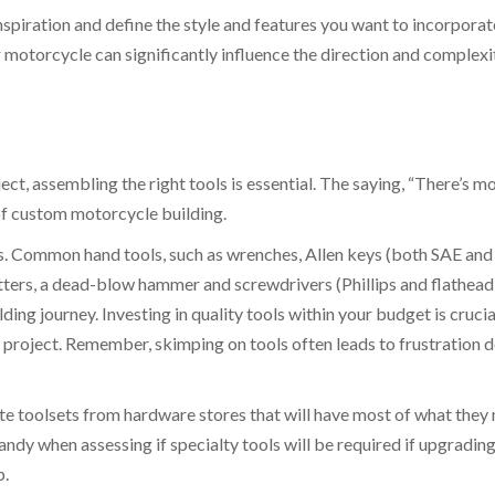
spiration and define the style and features you want to incorporat
 motorcycle can significantly influence the direction and complexi
, assembling the right tools is essential. The saying, “There’s m
 of custom motorcycle building.
ols. Common hand tools, such as wrenches, Allen keys (both SAE and
tters, a dead-blow hammer and screwdrivers (Phillips and flathead)
ng journey. Investing in quality tools within your budget is crucial
e project. Remember, skimping on tools often leads to frustration
e toolsets from hardware stores that will have most of what they
handy when assessing if specialty tools will be required if upgrading
p.