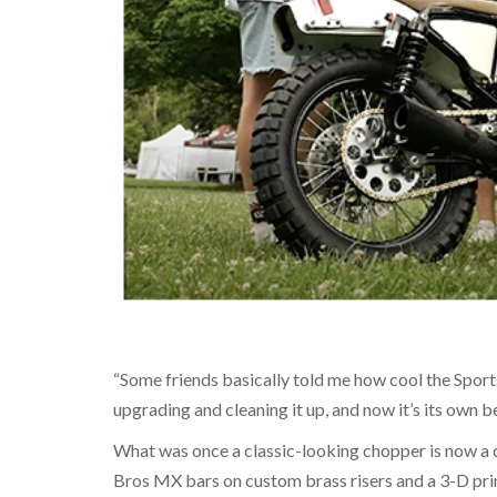
“Some friends basically told me how cool the Sportst
upgrading and cleaning it up, and now it’s its own be
What was once a classic-looking chopper is now a di
Bros MX bars on custom brass risers and a 3-D pri