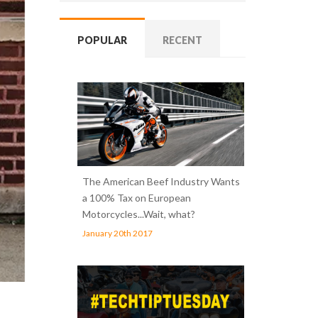
POPULAR
RECENT
The American Beef Industry Wants
a 100% Tax on European
Motorcycles...Wait, what?
January 20th 2017