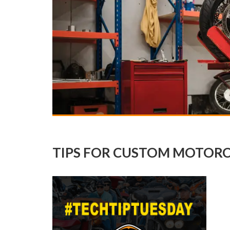
TIPS FOR CUSTOM MOTORC