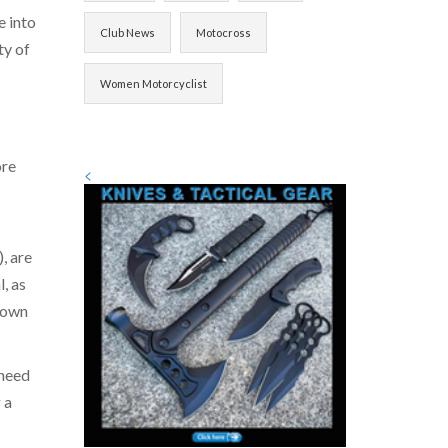
e into
Club News
Motocross
ty of
Women Motorcyclist
ore
<
, are
, as
 down
 need
 a