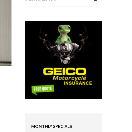
MONTHLY SPECIALS