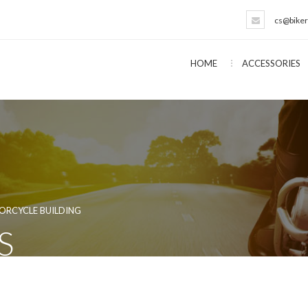
cs@biker
HOME
ACCESSORIES
ORCYCLE BUILDING
S