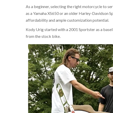
As a beginner, selecting the right motorcycle to ser
as a Yamaha XS650 or an older Harley-Davidson Sp
affordability and ample customization potential.
Kody Urig started with a 2001 Sportster as a baseli
from the stock bike.