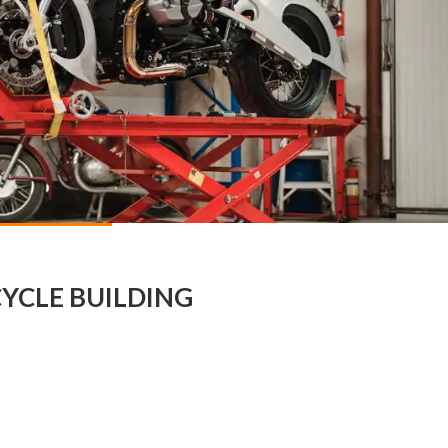
YCLE BUILDING