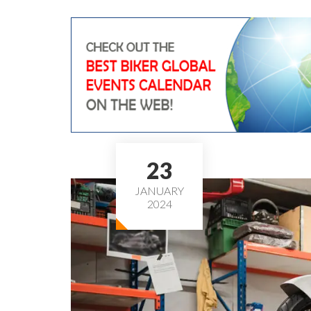
23
JANUARY
2024