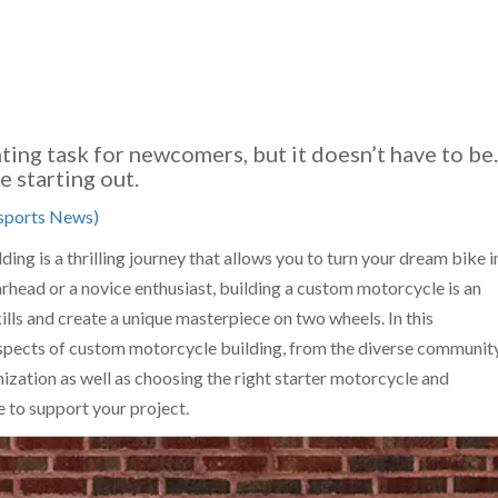
ting task for newcomers, but it doesn’t have to be.
 starting out.
ports News)
ng is a thrilling journey that allows you to turn your dream bike i
rhead or a novice enthusiast, building a custom motorcycle is an
ills and create a unique masterpiece on two wheels. In this
aspects of custom motorcycle building, from the diverse communit
ization as well as choosing the right starter motorcycle and
e to support your project.