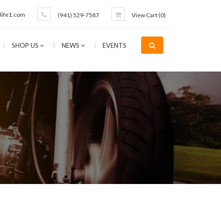
life1.com
(941) 529-7587
View Cart (
0
)
SHOP US
NEWS
EVENTS