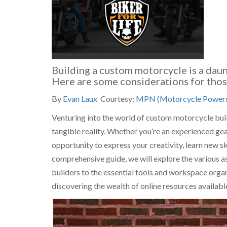
Building a custom motorcycle is a daun
Here are some considerations for those
By
Evan Laux
Courtesy:
MPN (Motorcycle Powers
Venturing into the world of custom motorcycle buildi
tangible reality. Whether you’re an experienced gea
opportunity to express your creativity, learn new sk
comprehensive guide, we will explore the various 
builders to the essential tools and workspace organ
discovering the wealth of online resources availabl