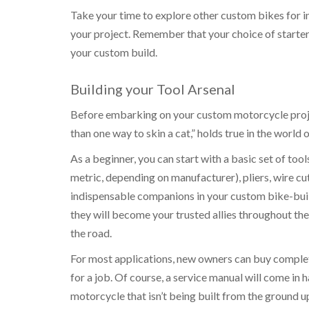
Take your time to explore other custom bikes for in
your project. Remember that your choice of starter
your custom build.
Building your Tool Arsenal
Before embarking on your custom motorcycle project
than one way to skin a cat,” holds true in the world
As a beginner, you can start with a basic set of to
metric, depending on manufacturer), pliers, wire cu
indispensable companions in your custom bike-buildi
they will become your trusted allies throughout th
the road.
For most applications, new owners can buy complet
for a job. Of course, a service manual will come in 
motorcycle that isn’t being built from the ground u