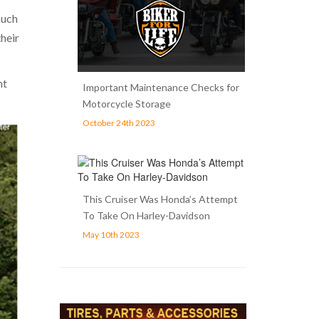
such
heir
nt
Important Maintenance Checks for
Motorcycle Storage
October 24th 2023
This Cruiser Was Honda’s Attempt
To Take On Harley-Davidson
May 10th 2023