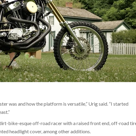
er was and how the platform is versatile,” Urig said. “I started
ast.”
rt-bike-esque off-road racer with a raised front end, off-road tir
nted headlight cover, among other additions.