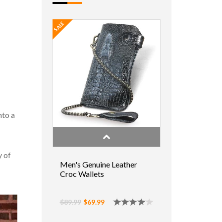
SALE
nto a
y of
Men's Genuine Leather
Croc Wallets
$89.99
$69.99