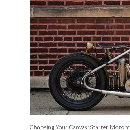
Choosing Your Canvas: Starter Motorc