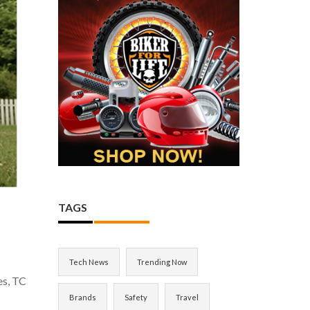
TAGS
Tech News
Trending Now
es, TC
Brands
Safety
Travel