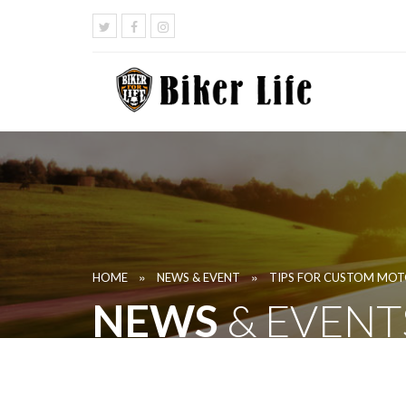
»
»
HOME
NEWS & EVENT
TIPS FOR CUSTOM MOT
NEWS
& EVENT