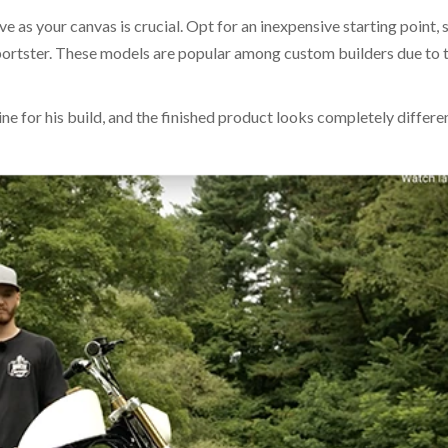
ve as your canvas is crucial. Opt for an inexpensive starting point, 
ortster. These models are popular among custom builders due to t
ne for his build, and the finished product looks completely differe