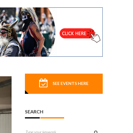
SEE EVENTS HERE
SEARCH