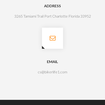
ADDRESS
3265 Tamiami Trail Port Charlotte Florida 33952
EMAIL
cs@bikerlife1.com