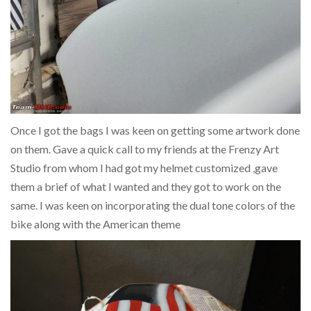
Once I got the bags I was keen on getting some artwork done
on them. Gave a quick call to my friends at the Frenzy Art
Studio from whom I had got my helmet customized ,gave
them a brief of what I wanted and they got to work on the
same. I was keen on incorporating the dual tone colors of the
bike along with the American theme