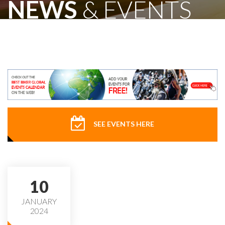
NEWS
& EVENTS
SEE EVENTS HERE
10
JANUARY
2024