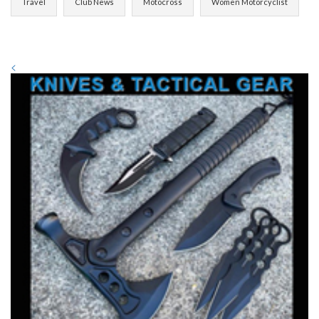
Travel
Club News
Motocross
Women Motorcyclist
<