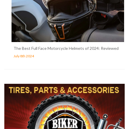
The Best Full Face Motorcycle Helmets of 2024: Reviewed
July 8th 2024