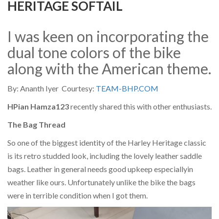
HERITAGE SOFTAIL
I was keen on incorporating the
dual tone colors of the bike
along with the American theme.
By: Ananth Iyer Courtesy:
TEAM-BHP.COM
HPian Hamza123
recently shared this with other enthusiasts.
The Bag Thread
So one of the biggest identity of the Harley Heritage classic
is its retro studded look, including the lovely leather saddle
bags. Leather in general needs good upkeep especiallyin
weather like ours. Unfortunately unlike the bike the bags
were in terrible condition when I got them.