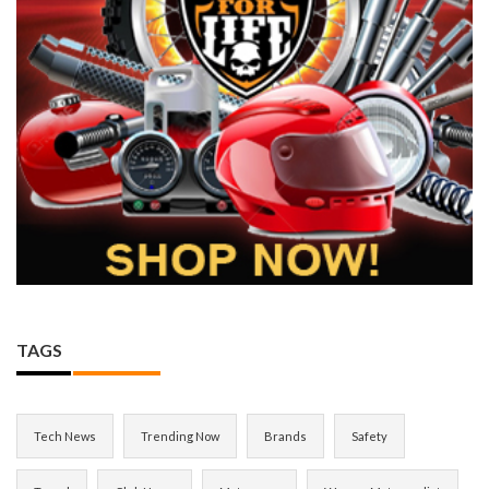
TAGS
Tech News
Trending Now
Brands
Safety