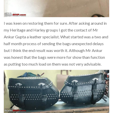
I was keen on restoring them for sure. After asking around in
my Heritage and Harley groups I got the contact of Mr
Ankur Gupta a leather specialist. What started was a two and
half month process of sending the bags unexpected delays
but I think the end result was worth it. Although Mr Ankur
was honest that the bags were more for show than function
as putting too much load on them was not very advisable.