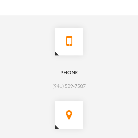
PHONE
(941) 529-7587