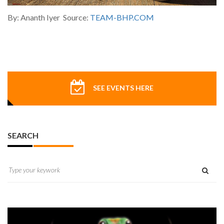
By: Ananth Iyer Source:
TEAM-BHP.COM
SEE EVENTS HERE
SEARCH