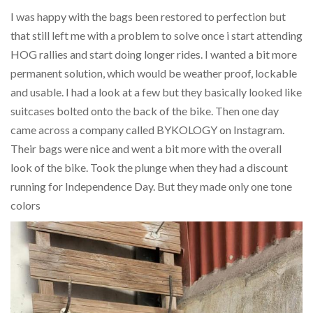
I was happy with the bags been restored to perfection but
that still left me with a problem to solve once i start attending
HOG rallies and start doing longer rides. I wanted a bit more
permanent solution, which would be weather proof, lockable
and usable. I had a look at a few but they basically looked like
suitcases bolted onto the back of the bike. Then one day
came across a company called BYKOLOGY on Instagram.
Their bags were nice and went a bit more with the overall
look of the bike. Took the plunge when they had a discount
running for Independence Day. But they made only one tone
colors