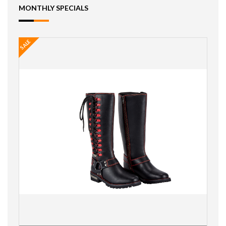
MONTHLY SPECIALS
SALE