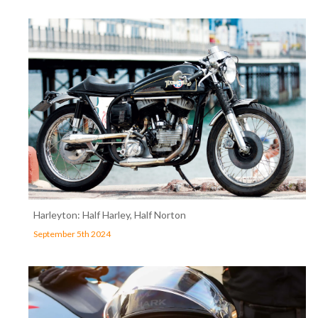
Harleyton: Half Harley, Half Norton
September 5th 2024