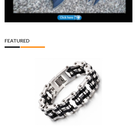
FEATURED