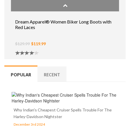
Dream Apparel® Women Biker Long Boots with
Red Laces
$129.99
$119.99
POPULAR
RECENT
Why Indian's Cheapest Cruiser Spells Trouble For The
Harley-Davidson Nightster
December 3rd 2024