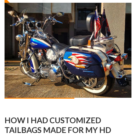
HOW I HAD CUSTOMIZED
TAILBAGS MADE FOR MY HD