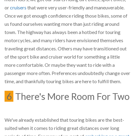
or
cruisers
that were very user-friendly and maneuverable.
Once we got enough confidence riding those bikes, some of
us found ourselves wanting more than just riding around
town. The highway has always been a hotbed for touring
motorcycles, and many riders have envisioned themselves
traveling great distances. Others may have transitioned out
of the sport bike and cruiser world for something a little
more comfortable. Or maybe they want to ride with a
passenger more often. Preferences undoubtedly change over
time, and thankfully touring bikes are here to fulfill them.
6
There's More Room For Two
We've already established that touring bikes are the best-
suited when it comes to riding great distances over long