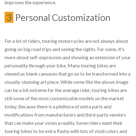
improves the experience.
3
Personal Customization
For a lot of riders, touring motorcycles are not always about
going on big road trips and seeing the sights. For some, it's
more about self-expression and showing an extension of your
personality through your bike. Many touring bikes are
viewed as blank canvases that go on to be transformed into a
visually-stunning art piece. While some like the above image
can be a bit extreme for the average rider, touring bikes are
still some of the most customizable models on the market
today. Because there is a plethora of extra parts and
modifications from manufacturers and third-party vendors
that can make your vision a reality. Some riders want their
touring bikes to be extra flashy with lots of vivid colors and