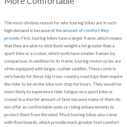
More Comfortable
The most obvious reason for why touring bikes are in such
high demand is because of
the amount of comfort they
provide
. First, touring bikes have a larger frame, which means
that they are able to distribute weight a lot greater than a
sport bike or a cruiser, which both have smaller frames by
comparison. In addition to its frame, touring motorcycles are
often equipped with larger, cushier saddles. These come in
very handy for those big cross-country road trips that require
the rider to be on the bike non-stop for hours. They would be
more likely to experience rider fatigue on a sport bike or
cruiser in a shorter amount of time because many of them do
not offer as comfortable seats or riding enhancements to
protect them from the wind. Most touring bikes also come
with floorboards, which provide much greater foot comfort