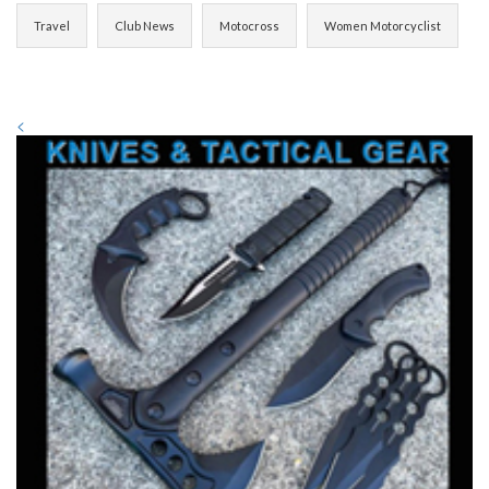
Travel
Club News
Motocross
Women Motorcyclist
<