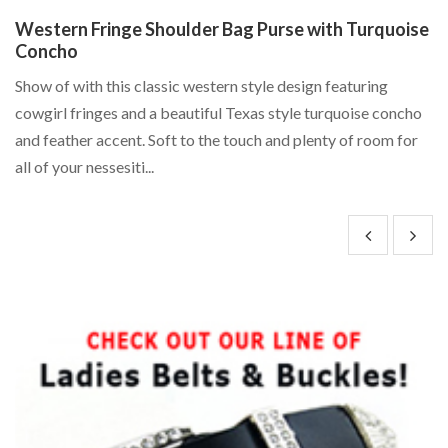
Western Fringe Shoulder Bag Purse with Turquoise
R
Concho
B
Show of with this classic western style design featuring
Fe
"
cowgirl fringes and a beautiful Texas style turquoise concho
wi
and feather accent. Soft to the touch and plenty of room for
RK
all of your nessesiti...
ba