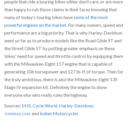
people that ride a touring bikes either don't care, or are more
than happy to rub those claims in their faces knowing that
many of today's touring bikes have
some of the most
powerful engines on the market
. For many owners, speed and
performance are a big priority. That is why Harley-Davidson
went so far as to produce models like the Road Glide ST and
the Street Glide ST by putting greater emphasis on these
bikes' need for speed and throttle control by equipping them
with the Milwaukee-Eight 117 engine that is capable of
generating 106 horsepower and 127 lb-ft of torque. Then for
the truly ambitious, there is also the Milwaukee-Eight 135
Stage IV expansion kit. Definitely the engine to show
everyone else who really rules the highway.
Sources:
IIHS
,
Cycle World
,
Harley-Davidson
,
and
Indian Motorcycles
TOPSPEED.COM
,