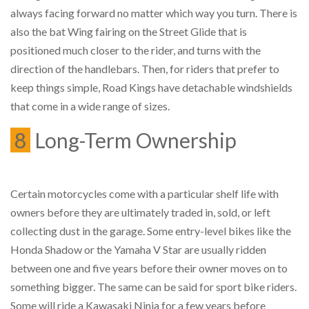
always facing forward no matter which way you turn. There is
also the bat Wing fairing on the Street Glide that is
positioned much closer to the rider, and turns with the
direction of the handlebars. Then, for riders that prefer to
keep things simple, Road Kings have detachable windshields
that come in a wide range of sizes.
8
Long-Term Ownership
Certain motorcycles come with a particular shelf life with
owners before they are ultimately traded in, sold, or left
collecting dust in the garage. Some entry-level bikes like the
Honda Shadow or the Yamaha V Star are usually ridden
between one and five years before their owner moves on to
something bigger. The same can be said for sport bike riders.
Some will ride a Kawasaki Ninja for a few years before