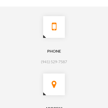
PHONE
(941) 529-7587