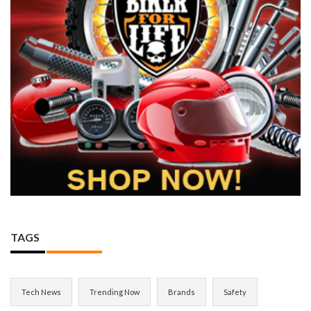
TAGS
Tech News
Trending Now
Brands
Safety