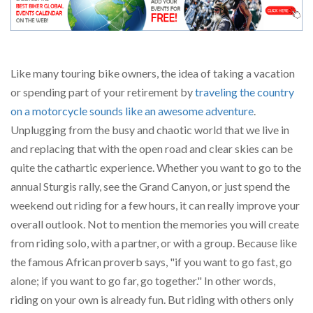
Like many touring bike owners, the idea of taking a vacation
or spending part of your retirement by
traveling the country
on a motorcycle sounds like an awesome adventure
.
Unplugging from the busy and chaotic world that we live in
and replacing that with the open road and clear skies can be
quite the cathartic experience. Whether you want to go to the
annual Sturgis rally, see the Grand Canyon, or just spend the
weekend out riding for a few hours, it can really improve your
overall outlook. Not to mention the memories you will create
from riding solo, with a partner, or with a group. Because like
the famous African proverb says, "if you want to go fast, go
alone; if you want to go far, go together." In other words,
riding on your own is already fun. But riding with others only