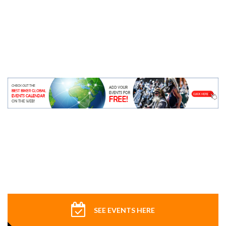
SEE EVENTS HERE