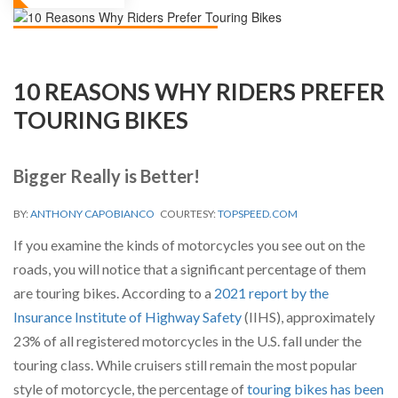
10 REASONS WHY RIDERS PREFER
TOURING BIKES
Bigger Really is Better!
BY:
ANTHONY CAPOBIANCO
COURTESY:
TOPSPEED.COM
If you examine the kinds of motorcycles you see out on the
roads, you will notice that a significant percentage of them
are touring bikes. According to a
2021 report by the
Insurance Institute of Highway Safety
(IIHS), approximately
23% of all registered motorcycles in the U.S. fall under the
touring class. While cruisers still remain the most popular
style of motorcycle, the percentage of
touring bikes has been