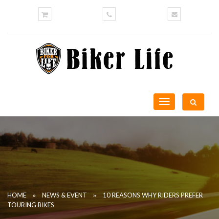
Toggle
navigation
»
»
HOME
NEWS & EVENT
10 REASONS WHY RIDERS PREFER
TOURING BIKES