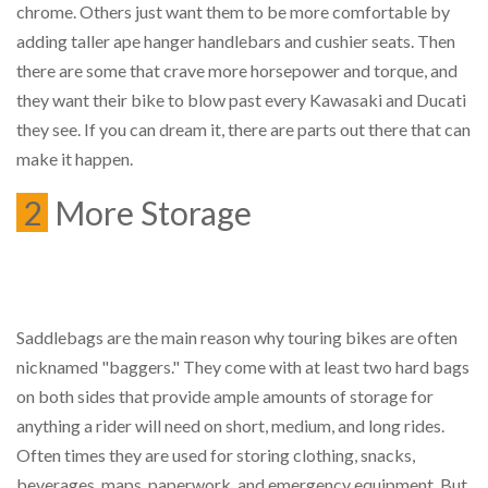
chrome. Others just want them to be more comfortable by
adding taller ape hanger handlebars and cushier seats. Then
there are some that crave more horsepower and torque, and
they want their bike to blow past every Kawasaki and Ducati
they see. If you can dream it, there are parts out there that can
make it happen.
2
More Storage
Saddlebags are the main reason why touring bikes are often
nicknamed "baggers." They come with at least two hard bags
on both sides that provide ample amounts of storage for
anything a rider will need on short, medium, and long rides.
Often times they are used for storing clothing, snacks,
beverages, maps, paperwork, and emergency equipment. But