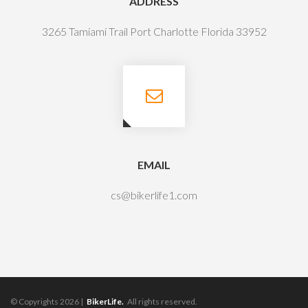
ADDRESS
3265 Tamiami Trail Port Charlotte Florida 33952
EMAIL
cs@bikerlife1.com
© Copyrights 2026 |
BikerLife.
All rights reserved.