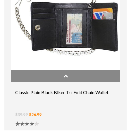
Classic Plain Black Biker Tri-Fold Chain Wallet
$39.99
$26.99