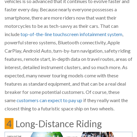
vehicles is so advanced that it continues to evolve faster and
faster every day. Because nearly everyone possesses a
smartphone, there are more riders now that want their
motorcycles to be as tech-savvy as their cars. That can
include
top-of-the-line touchscreen infotainment system
,
powerful stereo systems, Bluetooth connectivity, Apple
CarPlay, Android Auto, turn-by-turn navigation, safety riding
features, remote start, in-depth data on travel routes, areas of
interest, detailed instrument clusters, and so much more. As
expected, many newer touring models come with these
features as standard equipment, and that can be a real deal
breaker for some potential customers. Of course, these
same
customers can expect to pay up
if they really want the
closest thing to a futuristic space ship on two wheels.
4
Long-Distance Riding