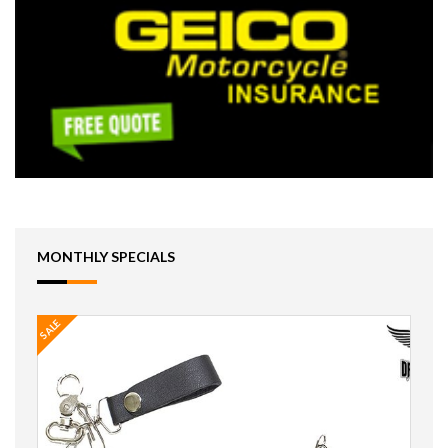
MONTHLY SPECIALS
SALE