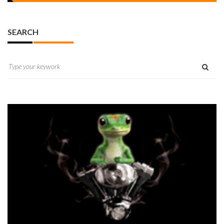
SEARCH