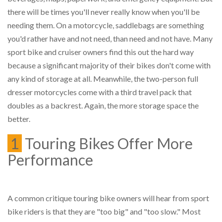
there will be times you'll never really know when you'll be
needing them. On a motorcycle, saddlebags are something
you'd rather have and not need, than need and not have. Many
sport bike and cruiser owners find this out the hard way
because a significant majority of their bikes don't come with
any kind of storage at all. Meanwhile, the two-person full
dresser motorcycles come with a third travel pack that
doubles as a backrest. Again, the more storage space the
better.
1
Touring Bikes Offer More
Performance
A common critique touring bike owners will hear from sport
bike riders is that they are "too big" and "too slow." Most