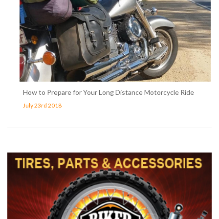
How to Prepare for Your Long Distance Motorcycle Ride
July 23rd 2018