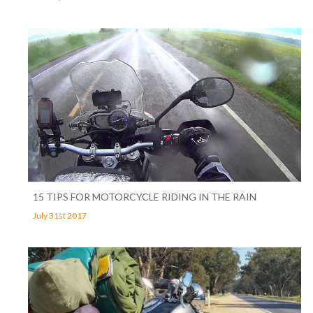
15 TIPS FOR MOTORCYCLE RIDING IN THE RAIN
July 31st 2017