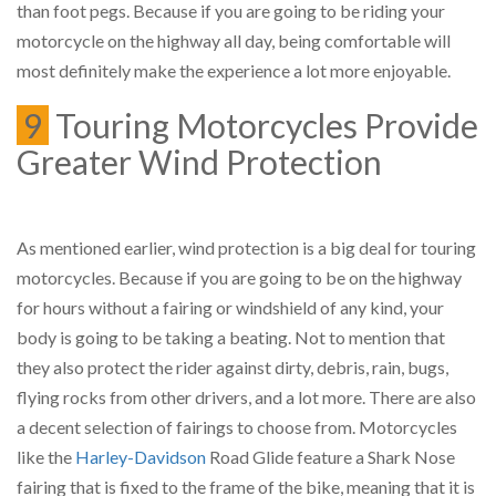
than foot pegs. Because if you are going to be riding your
motorcycle on the highway all day, being comfortable will
most definitely make the experience a lot more enjoyable.
9
Touring Motorcycles Provide
Greater Wind Protection
As mentioned earlier, wind protection is a big deal for touring
motorcycles. Because if you are going to be on the highway
for hours without a fairing or windshield of any kind, your
body is going to be taking a beating. Not to mention that
they also protect the rider against dirty, debris, rain, bugs,
flying rocks from other drivers, and a lot more. There are also
a decent selection of fairings to choose from. Motorcycles
like the
Harley-Davidson
Road Glide feature a Shark Nose
fairing that is fixed to the frame of the bike, meaning that it is