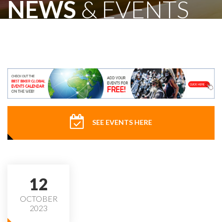
NEWS
& EVENTS
SEE EVENTS HERE
12
OCTOBER
2023