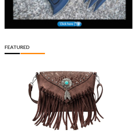
FEATURED