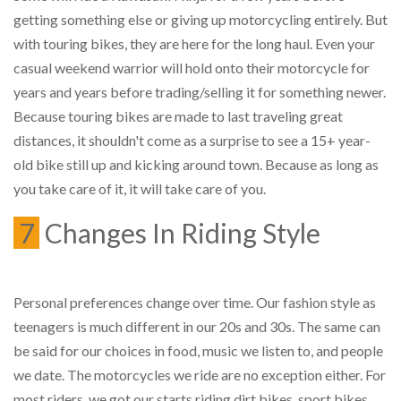
getting something else or giving up motorcycling entirely. But
with touring bikes, they are here for the long haul. Even your
casual weekend warrior will hold onto their motorcycle for
years and years before trading/selling it for something newer.
Because touring bikes are made to last traveling great
distances, it shouldn't come as a surprise to see a 15+ year-
old bike still up and kicking around town. Because as long as
you take care of it, it will take care of you.
7
Changes In Riding Style
Personal preferences change over time. Our fashion style as
teenagers is much different in our 20s and 30s. The same can
be said for our choices in food, music we listen to, and people
we date. The motorcycles we ride are no exception either. For
most riders, we got our starts riding dirt bikes, sport bikes,