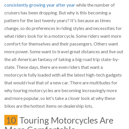
consistently growing year after year
while the number of
cruisers has been dropping. But why is this becoming a
pattern for the last twenty years? It's because as times
change, so do preferences in riding styles and necessities for
what riders look for in a motorcycle. Some riders want more
comfort for themselves and their passengers. Others want
more power. Some want to travel great distances and live out
the all-American fantasy of taking a big road trip state-by-
state. These days, there are even riders that want a
motorcycle fully loaded with all the latest high-tech gadgets
that would rival that of a new car. There are multitudes for
why touring motorcycles are becoming increasingly more
and more popular, so let's take a closer look at why these
bikes are the hottest items on dealership lots.
10
Touring Motorcycles Are