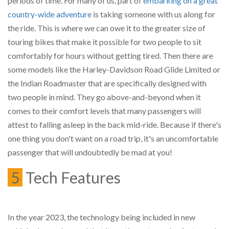
periods of time. For many of us, part of
embarking on a great
country-wide adventure
is taking someone with us along for
the ride. This is where we can owe it to the greater size of
touring bikes that make it possible for two people to sit
comfortably for hours without getting tired. Then there are
some models like the Harley-Davidson Road Glide Limited or
the Indian Roadmaster that are specifically designed with
two people in mind. They go above-and-beyond when it
comes to their comfort levels that many passengers will
attest to falling asleep in the back mid-ride. Because if there's
one thing you don't want on a road trip, it's an uncomfortable
passenger that will undoubtedly be mad at you!
5
Tech Features
In the year 2023, the technology being included in new