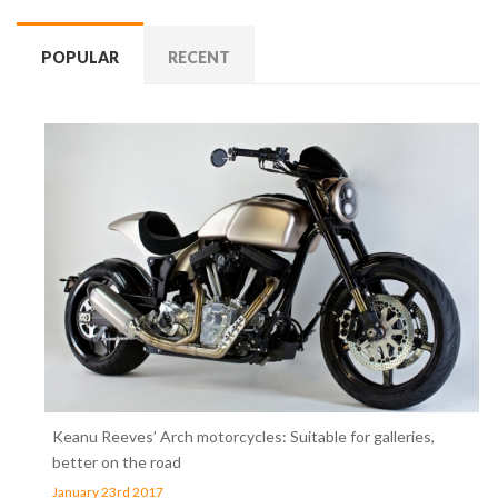
POPULAR
RECENT
Keanu Reeves’ Arch motorcycles: Suitable for galleries,
better on the road
January 23rd 2017