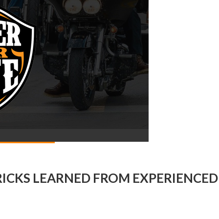
RICKS LEARNED FROM EXPERIENCED