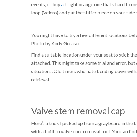
events, or buy
a
bright orange one that’s hard to m
loop (Velcro) and put the stiffer piece on your side
You might have to try a few different locations befo
Photo by Andy Greaser.
Find a suitable location under your seat to stick th
attached. This might take some trial and error, bu
situations. Old timers who hate bending down will 
retrieval.
Valve stem removal cap
Here’s a trick I picked up from a graybeard in the 
with a built-in valve core removal tool. You can find