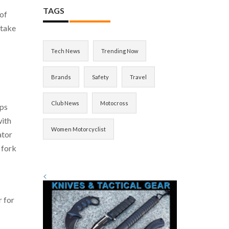
TAGS
 of
 take
Tech News
Trending Now
Brands
Safety
Travel
Club News
Motocross
lps
with
Women Motorcyclist
ator
 fork
<
r for