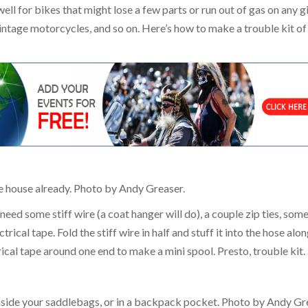
l for bikes that might lose a few parts or run out of gas on any g
 vintage motorcycles, and so on. Here’s how to make a trouble kit of
he house already. Photo by Andy Greaser.
o need some stiff wire (a coat hanger will do), a couple zip ties, som
trical tape. Fold the stiff wire in half and stuff it into the hose alo
trical tape around one end to make a mini spool. Presto, trouble kit.
 inside your saddlebags, or in a backpack pocket. Photo by Andy Gr