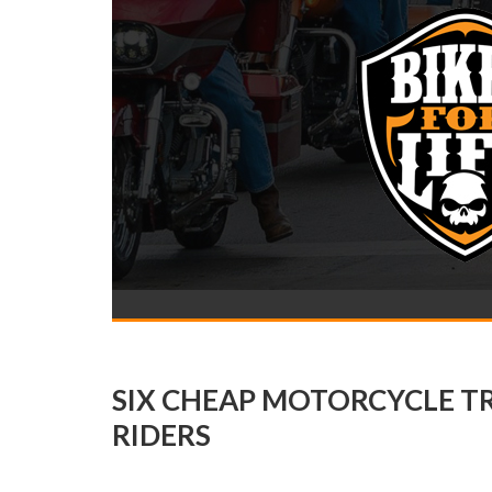
SIX CHEAP MOTORCYCLE T
RIDERS