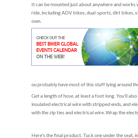
It can be mounted just about anywhere and works wel
ride, including ADV bikes, dual-sports, dirt bikes,
own.
ou probably have most of this stuff lying around t
Get a length of hose, at least a foot long. You’ll als
insulated electrical wire with stripped ends, and elec
with the zip ties and electrical wire. Wrap the elec
Here's the final product. Tuck one under the seat,