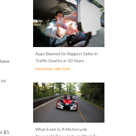
g
Apps Blamed for Biggest Spike in
Traffic Deaths in 50 Years
 have
November 16th 2016
 so
What Even Is A Motorcycle
n $5.