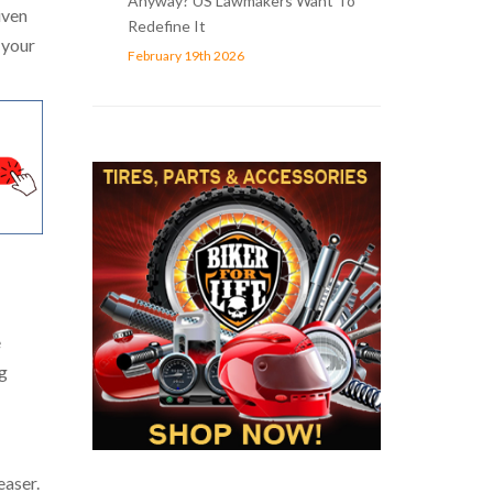
Anyway? US Lawmakers Want To
iven
Redefine It
 your
February 19th 2026
e
ng
easer.