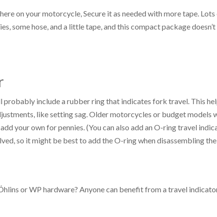
where on your motorcycle, Secure it as needed with more tape. Lots
es, some hose, and a little tape, and this compact package doesn’t
r
l probably include a rubber ring that indicates fork travel. This he
adjustments, like setting sag. Older motorcycles or budget models 
 add your own for pennies. (You can also add an O-ring travel indic
lved, so it might be best to add the O-ring when disassembling the
 Öhlins or WP hardware? Anyone can benefit from a travel indicato