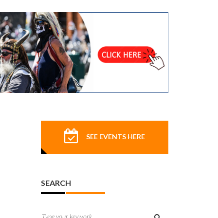
SEE EVENTS HERE
SEARCH