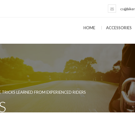
cs@biker
HOME
ACCESSORIES
 TRICKS LEARNED FROM EXPERIENCED RIDERS
S