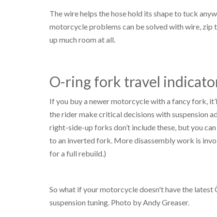
The wire helps the hose hold its shape to tuck any
motorcycle problems can be solved with wire, zip ti
up much room at all.
O-ring fork travel indicato
If you buy a newer motorcycle with a fancy fork, it’l
the rider make critical decisions with suspension 
right-side-up forks don’t include these, but you can
to an inverted fork. More disassembly work is invo
for a full rebuild.)
So what if your motorcycle doesn't have the latest
suspension tuning. Photo by Andy Greaser.