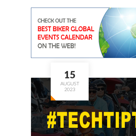
15
AUGUST
2023