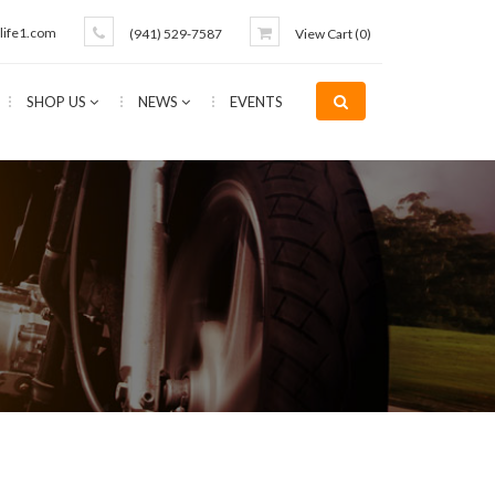
life1.com
(941) 529-7587
View Cart (
0
)
SHOP US
NEWS
EVENTS