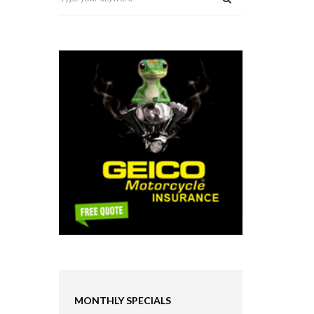
MONTHLY SPECIALS