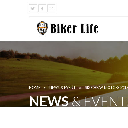
»
»
HOME
NEWS & EVENT
SIX CHEAP MOTORCYCLE
NEWS
& EVENT