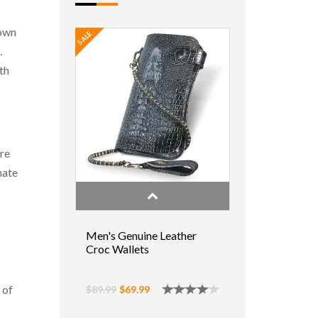
 own
SALE
.
th
are
hate
Men's Genuine Leather
Croc Wallets
 of
$89.99
$69.99