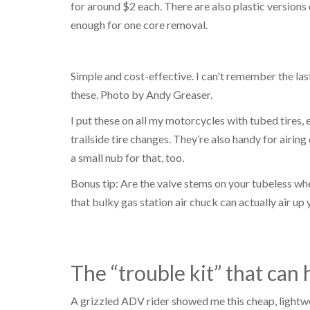
for around $2 each. There are also plastic versions o
enough for one core removal.
Simple and cost-effective. I can't remember the las
these. Photo by Andy Greaser.
I put these on all my motorcycles with tubed tires, 
trailside tire changes. They’re also handy for airi
a small nub for that, too.
Bonus tip: Are the valve stems on your tubeless whe
that bulky gas station air chuck can actually air up y
The “trouble kit” that can
A grizzled ADV rider showed me this cheap, lightwe