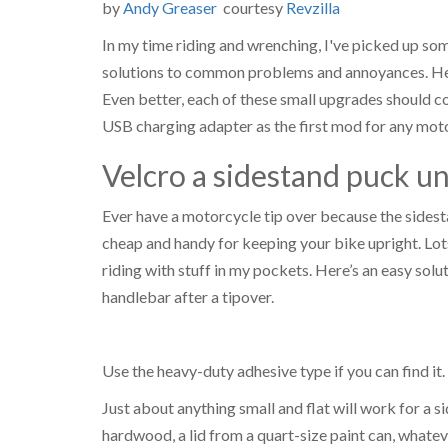
by
Andy Greaser
courtesy
Revzilla
In my time riding and wrenching, I've picked up som
solutions to common problems and annoyances. Here
Even better, each of these small upgrades should cos
USB charging adapter as the first mod for any motor
Velcro a sidestand puck u
Ever have a motorcycle tip over because the sidest
cheap and handy for keeping your bike upright. Lots
riding with stuff in my pockets. Here’s an easy solu
handlebar after a tipover.
Use the heavy-duty adhesive type if you can find it
Just about anything small and flat will work for a s
hardwood, a lid from a quart-size paint can, whateve