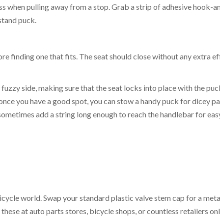
iss when pulling away from a stop. Grab a strip of adhesive hook-a
 stand puck.
re finding one that fits. The seat should close without any extra ef
e fuzzy side, making sure that the seat locks into place with the puc
t once you have a good spot, you can stow a handy puck for dicey p
sometimes add a string long enough to reach the handlebar for eas
bicycle world. Swap your standard plastic valve stem cap for a meta
 these at auto parts stores, bicycle shops, or countless retailers on