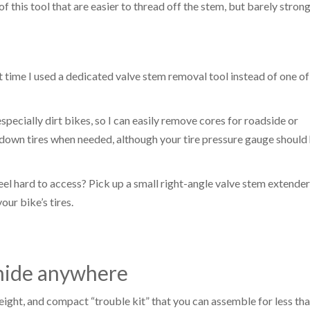
f this tool that are easier to thread off the stem, but barely stron
t time I used a dedicated valve stem removal tool instead of one of
especially dirt bikes, so I can easily remove cores for roadside or
ng down tires when needed, although your tire pressure gauge should
el hard to access? Pick up a small right-angle valve stem extender
our bike’s tires.
 hide anywhere
ight, and compact “trouble kit” that you can assemble for less tha