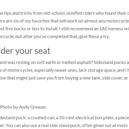
e tips and tricks from old-school, skinflint riders who found their
 are six of my favorites that will work on almost any motorcycle
t five bucks or less to install. I still recommend an SAE harness wi
cycle, but after you’ve completed that, give these a try.
nder your seat
and was resting on soft earth or melted asphalt? Sidestand pucks 
 of motorcycles, especially newer ones, lack storage space, and I 
tion that might just save you from buying a new tank, side cover, or
. Photo by Andy Greaser.
idestand puck: a crushed can, a 50-cent electrical box plate, a piece
r. You can also use a real side stand puck, often given out at moto