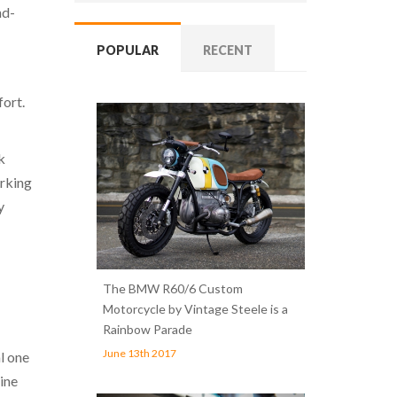
nd-
POPULAR
RECENT
fort.
k
arking
y
The BMW R60/6 Custom
Motorcycle by Vintage Steele is a
Rainbow Parade
June 13th 2017
l one
line